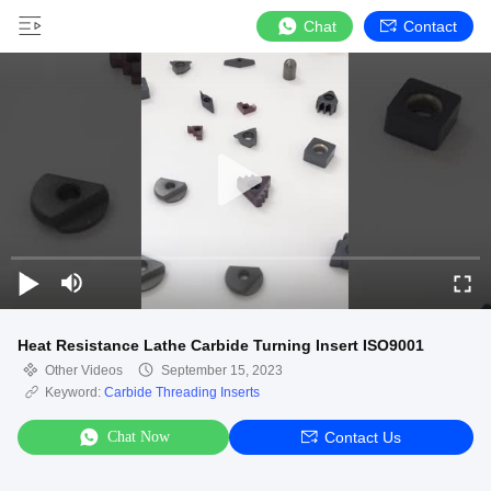
Chat
Contact
Heat Resistance Lathe Carbide Turning Insert ISO9001
Other Videos
September 15, 2023
Keyword:
Carbide Threading Inserts
Chat Now
Contact Us