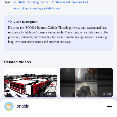
Tags:
#
Carbide Threading Inserts
#
carbide insert threading tool
#
cnc milling threading carbide inserts
Video Description:
Discover the ISO9001 Buttress Carbide Threading Inserts with exceptional heat
resistance for high-performance cutting tools. These tungsten carbide inserts offer
precision, durability, and versatility for various machining applications, ensuring
long-term cost-effectiveness and superior accuracy.
Related Videos
00:23
00:33
Open Minjiang Precision Tools in the
Tungsten Carbide CNC Cutting Tools
Hongbin
style of Magpie Murders
Newvideo
Newvideo
June 30, 2025
May 08, 2026