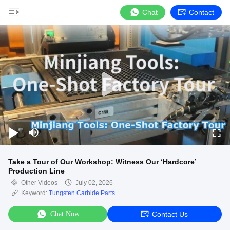
Chat
Contact
Take a Tour of Our Workshop: Witness Our ‘Hardcore’
Production Line
Other Videos
July 02, 2026
Keyword:
Tungsten Carbide Parts
Chat Now
Contact Us