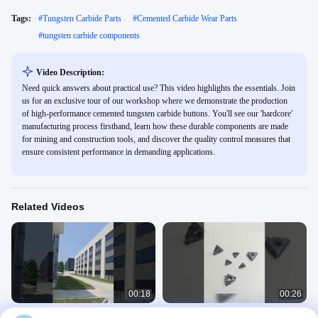
Tags:
#
Tungsten Carbide Parts
#
Cemented Carbide Wear Parts
#
tungsten carbide components
Video Description:
Need quick answers about practical use? This video highlights the essentials. Join
us for an exclusive tour of our workshop where we demonstrate the production
of high-performance cemented tungsten carbide buttons. You'll see our 'hardcore'
manufacturing process firsthand, learn how these durable components are made
for mining and construction tools, and discover the quality control measures that
ensure consistent performance in demanding applications.
Related Videos
00:18
00:26
Wear-Resistant Tungsten Carbide
Complete Line of Carbide Products