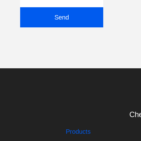
Send
Che
Products