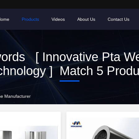
Home
Products
Videos
About Us
Contact Us
ords [ Innovative Pta We
chnology ] Match 5 Produ
ne Manufacturer