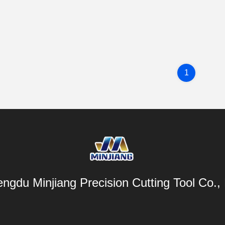
1
ngdu Minjiang Precision Cutting Tool Co., 