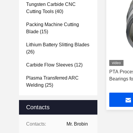
Tungsten Carbide CNC
Cutting Tools
(40)
Packing Machine Cutting
Blade
(15)
Lithium Battery Slitting Blades
(26)
video
Carbide Flow Sleeves
(12)
PTA Proce
Plasma Transferred ARC
Bearings fo
Welding
(25)
Contacts
Contacts:
Mr. Brobin