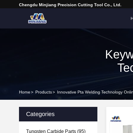
Chengdu Minjiang Precision Cutting Tool Co., Ltd.
Keyw
Te
Home
>
Products
>
Innovative Pta Welding Technology Onli
Categories
Tungsten Carbide Parts
(95)