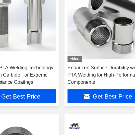
video
 PTA Welding Technology
Enhanced Surface Durability wi
n Carbide For Extreme
PTA Welding for High-Perform
tance Coatings
Components
Get Best Price
Get Best Price