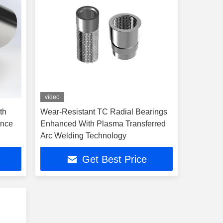
video
th
Wear-Resistant TC Radial Bearings
ance
Enhanced With Plasma Transferred
Arc Welding Technology
Get Best Price