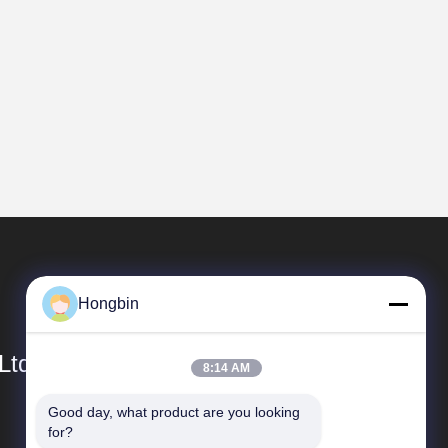
Hongbin
Ltd.
8:14 AM
Good day, what product are you looking 
Quick Links
for?