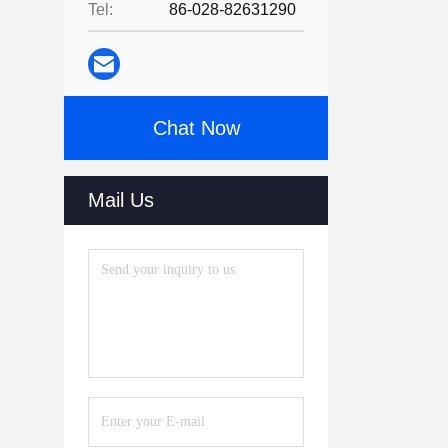
Tel:
86-028-82631290
Chat Now
Mail Us