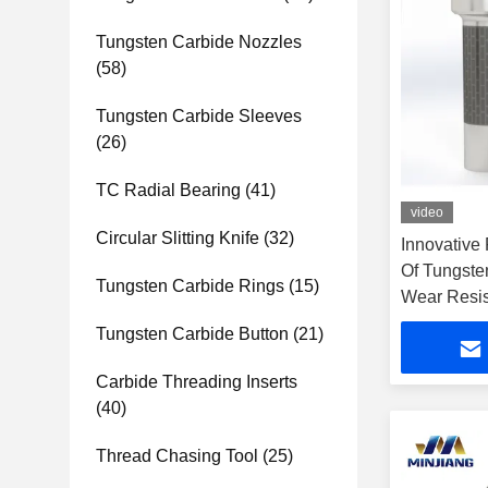
Tungsten Carbide Nozzles
(58)
Tungsten Carbide Sleeves
(26)
TC Radial Bearing
(41)
video
Circular Slitting Knife
(32)
Innovative
Of Tungste
Tungsten Carbide Rings
(15)
Wear Resis
Tungsten Carbide Button
(21)
Carbide Threading Inserts
(40)
Thread Chasing Tool
(25)