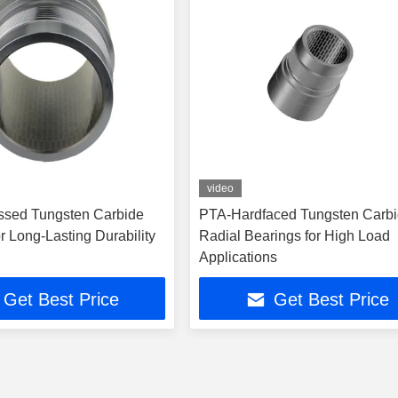
video
ssed Tungsten Carbide
PTA-Hardfaced Tungsten Carb
r Long-Lasting Durability
Radial Bearings for High Load
Applications
Get Best Price
Get Best Price