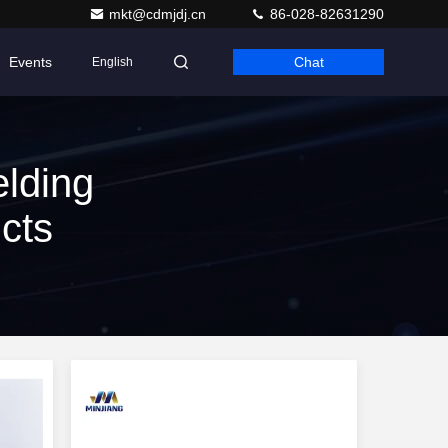
mkt@cdmjdj.cn
86-028-82631290
Events
Chat
English
lding
cts