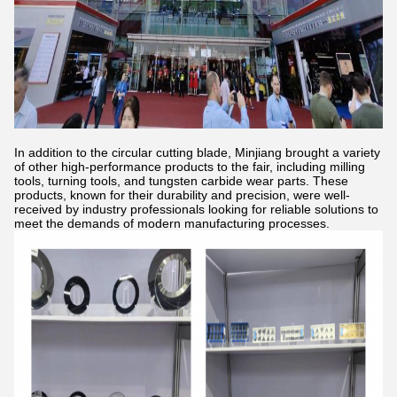
In addition to the circular cutting blade, Minjiang brought a variety
of other high-performance products to the fair, including milling
tools, turning tools, and tungsten carbide wear parts. These
products, known for their durability and precision, were well-
received by industry professionals looking for reliable solutions to
meet the demands of modern manufacturing processes.