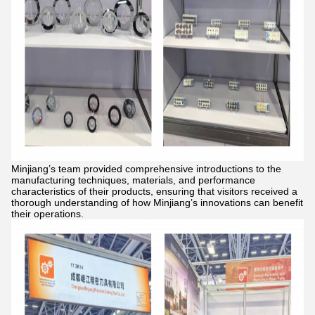
Minjiang’s team provided comprehensive introductions to the
manufacturing techniques, materials, and performance
characteristics of their products, ensuring that visitors received a
thorough understanding of how Minjiang’s innovations can benefit
their operations.