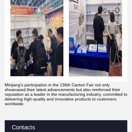
Minjiang's participation in the 136th Canton Fair not only
showcased their latest advancements but also reinforced their
reputation as a leader in the manufacturing industry, committed to
delivering high-quality and innovative products to customers
worldwide.
Contacts