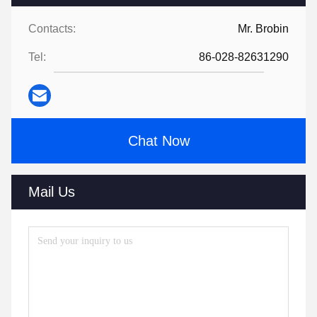
Contacts:
Mr. Brobin
Tel:
86-028-82631290
Chat Now
Mail Us