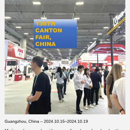
Guangzhou, China – 2024.10.15~2024.10.19