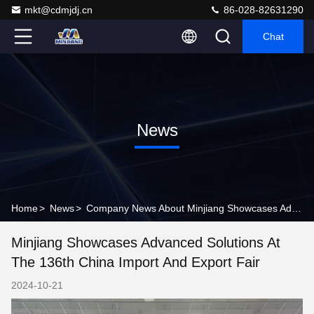
mkt@cdmjdj.cn
86-028-82631290
Chat
News
Home
>
News
>
Company News About Minjiang Showcases Advanced Solutions at the 136th China Import and Export Fair
Minjiang Showcases Advanced Solutions At
The 136th China Import And Export Fair
2024-10-21