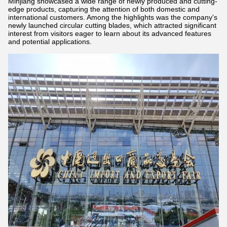
Minjiang showcased a wide range of newly produced and cutting-
edge products, capturing the attention of both domestic and
international customers. Among the highlights was the company's
newly launched circular cutting blades, which attracted significant
interest from visitors eager to learn about its advanced features
and potential applications.