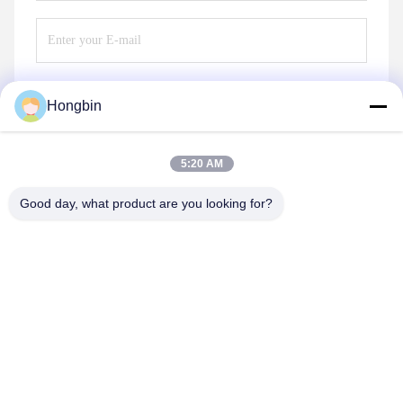
Hongbin
Send
5:20 AM
Good day, what product are you looking for?
Chengdu Minjiang Precision Cutting Tool Co.,
Ltd.
mkt@cdmjdj.cn
86-028-82631290
219 JINFU RD, WENJIANG DISTRICT, CHENGDU,
SICHUAN, CHINA