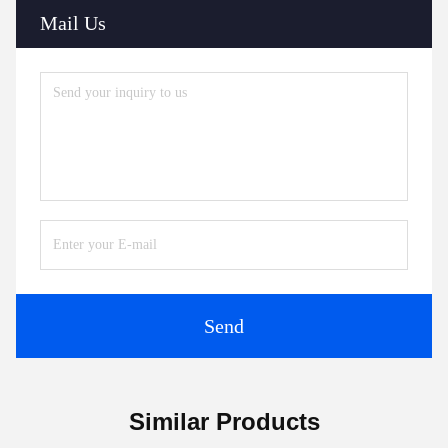
Mail Us
Send
Similar Products