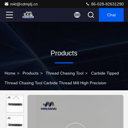
mkt@cdmjdj.cn
86-028-82631290
Chat
Products
Home
>
Products
>
Thread Chasing Tool
>
Carbide Tipped
Thread Chasing Tool Carbide Thread Mill High Precision