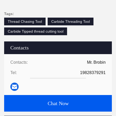
Tags:
Thread Chasing Tool
Carbide Threading Tool
Carbide Tipped thread cutting tool
Contacts
Contacts:
Mr. Brobin
Tel:
19828379291
Chat Now