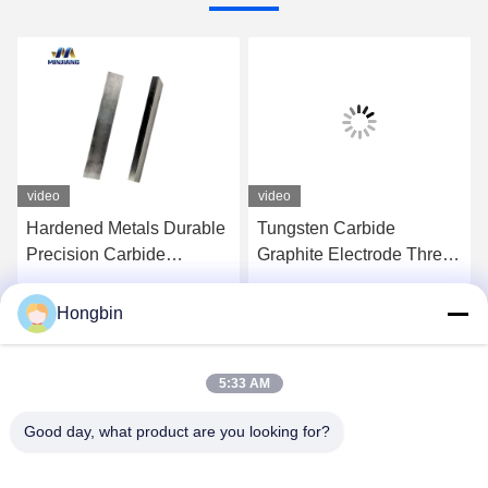
video
video
Hardened Metals Durable
Tungsten Carbide
Precision Carbide
Graphite Electrode Thread
Threading Tool Corrosion
Chaser Chasing Tool
Resistance
Hongbin
Get Best Price
Get Best Price
5:33 AM
Good day, what product are you looking for?