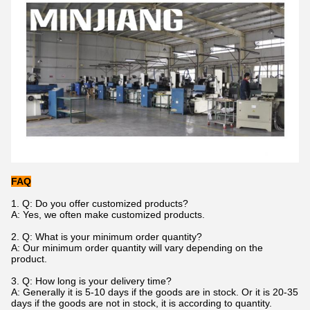
FAQ
1. Q: Do you offer customized products?
A: Yes, we often make customized products.
2. Q: What is your minimum order quantity?
A: Our minimum order quantity will vary depending on the
product.
3.
Q: How long is your delivery time?
A: Generally it is 5-10 days if the goods are in stock. Or it is 20-35
days if the goods are not in stock, it is according to quantity.