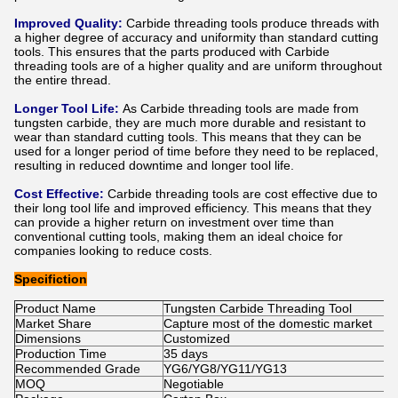
Improved Quality:
Carbide threading tools produce threads with
a higher degree of accuracy and uniformity than standard cutting
tools. This ensures that the parts produced with Carbide
threading tools are of a higher quality and are uniform throughout
the entire thread.
Longer Tool Life:
As Carbide threading tools are made from
tungsten carbide, they are much more durable and resistant to
wear than standard cutting tools. This means that they can be
used for a longer period of time before they need to be replaced,
resulting in reduced downtime and longer tool life.
Cost Effective:
Carbide threading tools are cost effective due to
their long tool life and improved efficiency. This means that they
can provide a higher return on investment over time than
conventional cutting tools, making them an ideal choice for
companies looking to reduce costs.
Specifiction
Product Name
Tungsten Carbide Threading Tool
Market Share
Capture most of the domestic market
Dimensions
Customized
Production Time
35 days
Recommended Grade
YG6/YG8/YG11/YG13
MOQ
Negotiable