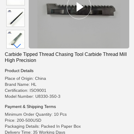
Carbide Tipped Thread Chasing Tool Carbide Thread Mill
High Precision
Product Details
Place of Origin: China
Brand Name: HL
Certification: ISO9001
Model Number: U8330-350-3
Payment & Shipping Terms
Minimum Order Quantity: 10 Pcs
Price: 200-500USD
Packaging Details: Packed In Paper Box
Delivery Time: 35 Working Days