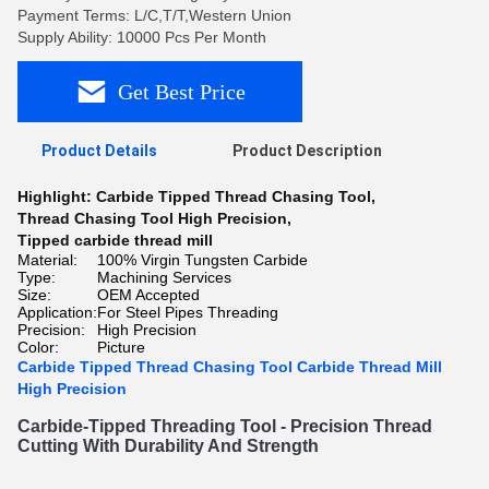
Payment Terms: L/C,T/T,Western Union
Supply Ability: 10000 Pcs Per Month
Get Best Price
Product Details
Product Description
Highlight:
Carbide Tipped Thread Chasing Tool
,
Thread Chasing Tool High Precision
,
Tipped carbide thread mill
Material:
100% Virgin Tungsten Carbide
Type:
Machining Services
Size:
OEM Accepted
Application:
For Steel Pipes Threading
Precision:
High Precision
Color:
Picture
Carbide Tipped Thread Chasing Tool Carbide Thread Mill
High Precision
Car
b
ide
-
T
ipped
 Thread
ing
 Tool
 -
 Precision
 Thread
Cutting
 With
 Dur
ability
 And
 Strength