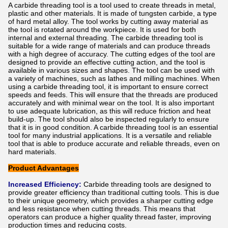
A carbide threading tool is a tool used to create threads in metal,
plastic and other materials. It is made of tungsten carbide, a type
of hard metal alloy. The tool works by cutting away material as
the tool is rotated around the workpiece. It is used for both
internal and external threading. The carbide threading tool is
suitable for a wide range of materials and can produce threads
with a high degree of accuracy. The cutting edges of the tool are
designed to provide an effective cutting action, and the tool is
available in various sizes and shapes. The tool can be used with
a variety of machines, such as lathes and milling machines. When
using a carbide threading tool, it is important to ensure correct
speeds and feeds. This will ensure that the threads are produced
accurately and with minimal wear on the tool. It is also important
to use adequate lubrication, as this will reduce friction and heat
build-up. The tool should also be inspected regularly to ensure
that it is in good condition. A carbide threading tool is an essential
tool for many industrial applications. It is a versatile and reliable
tool that is able to produce accurate and reliable threads, even on
hard materials.
Product Advantages
Increased Efficiency:
Carbide threading tools are designed to
provide greater efficiency than traditional cutting tools. This is due
to their unique geometry, which provides a sharper cutting edge
and less resistance when cutting threads. This means that
operators can produce a higher quality thread faster, improving
production times and reducing costs.