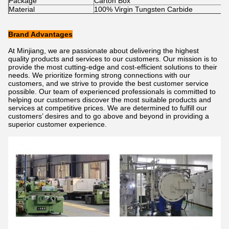
Package
Carton Box
Material
100% Virgin Tungsten Carbide
Brand Advantages
At Minjiang, we are passionate about delivering the highest
quality products and services to our customers. Our mission is to
provide the most cutting-edge and cost-efficient solutions to their
needs. We prioritize forming strong connections with our
customers, and we strive to provide the best customer service
possible. Our team of experienced professionals is committed to
helping our customers discover the most suitable products and
services at competitive prices. We are determined to fulfill our
customers’ desires and to go above and beyond in providing a
superior customer experience.