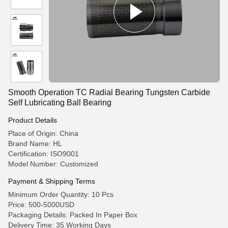
Smooth Operation TC Radial Bearing Tungsten Carbide
Self Lubricating Ball Bearing
Product Details
Place of Origin: China
Brand Name: HL
Certification: ISO9001
Model Number: Customized
Payment & Shipping Terms
Minimum Order Quantity: 10 Pcs
Price: 500-5000USD
Packaging Details: Packed In Paper Box
Delivery Time: 35 Working Days