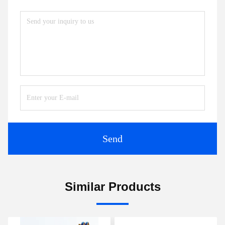
Send
Similar Products