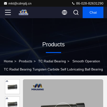
mkt@cdmjdj.cn
86-028-82631290
Chat
Products
Home
>
Products
>
TC Radial Bearing
>
Smooth Operation
TC Radial Bearing Tungsten Carbide Self Lubricating Ball Bearing