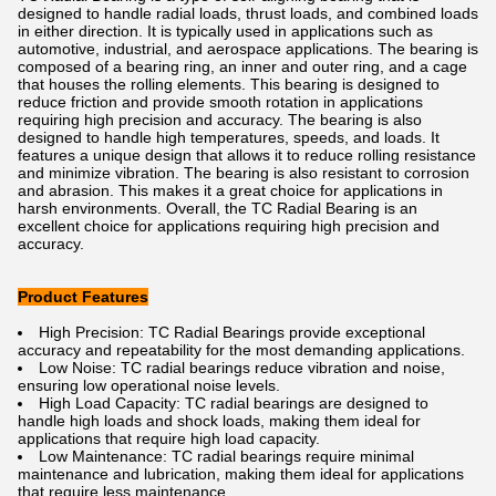
designed to handle radial loads, thrust loads, and combined loads
in either direction. It is typically used in applications such as
automotive, industrial, and aerospace applications. The bearing is
composed of a bearing ring, an inner and outer ring, and a cage
that houses the rolling elements. This bearing is designed to
reduce friction and provide smooth rotation in applications
requiring high precision and accuracy. The bearing is also
designed to handle high temperatures, speeds, and loads. It
features a unique design that allows it to reduce rolling resistance
and minimize vibration. The bearing is also resistant to corrosion
and abrasion. This makes it a great choice for applications in
harsh environments. Overall, the TC Radial Bearing is an
excellent choice for applications requiring high precision and
accuracy.
Product Features
High Precision: TC Radial Bearings provide exceptional
accuracy and repeatability for the most demanding applications.
Low Noise: TC radial bearings reduce vibration and noise,
ensuring low operational noise levels.
High Load Capacity: TC radial bearings are designed to
handle high loads and shock loads, making them ideal for
applications that require high load capacity.
Low Maintenance: TC radial bearings require minimal
maintenance and lubrication, making them ideal for applications
that require less maintenance.