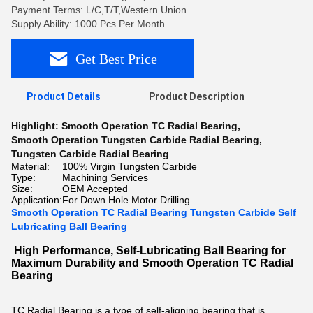
Payment Terms: L/C,T/T,Western Union
Supply Ability: 1000 Pcs Per Month
Get Best Price
Product Details
Product Description
Highlight:
Smooth Operation TC Radial Bearing
,
Smooth Operation Tungsten Carbide Radial Bearing
,
Tungsten Carbide Radial Bearing
Material:
100% Virgin Tungsten Carbide
Type:
Machining Services
Size:
OEM Accepted
Application:
For Down Hole Motor Drilling
Smooth Operation TC Radial Bearing Tungsten Carbide Self
Lubricating Ball Bearing
High Performance, Self-Lubricating Ball Bearing for
Maximum Durability and Smooth Operation TC Radial
Bearing
TC Radial Bearing is a type of self-aligning bearing that is