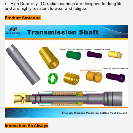
High Durability: TC radial bearings are designed for long life
and are highly resistant to wear and fatigue.
Product Structure
Innovation As Always