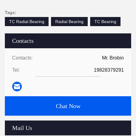
Tags:
TC Radial Bearing
Radial Bearing
TC Bearing
Contacts
Contacts:
Mr. Brobin
Tel:
19828379291
Chat Now
Mail Us