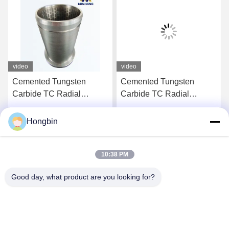
video
video
Cemented Tungsten
Cemented Tungsten
Carbide TC Radial
Carbide TC Radial
Bearing with High
Bearing with High
Corrosion Resistance
Corrosion Resistance
Hongbin
Get Best Price
Get Best Price
Customized for Oilfield
Customized for Mining
Applications
Applications
10:38 PM
Good day, what product are you looking for?
Chengdu Minjiang Precision Cutting Tool Co.,
Ltd.