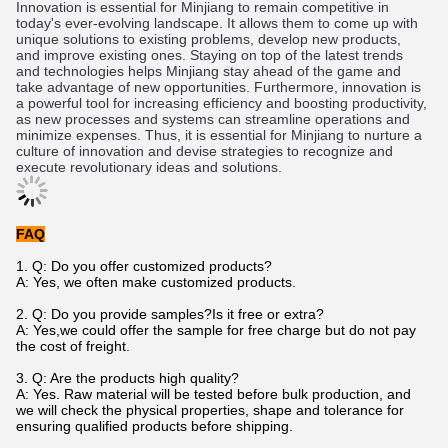
In
n
ovation
 is
 essential
 for
 Min
jiang
 to
 remain
 competitive
 in
today
's
 ever
-
ev
olving
 landscape
.
 It
 allows
 them
 to
 come
 up
 with
unique
 solutions
 to
 existing
 problems
,
 develop
 new
 products
,
and
 improve
 existing
 ones
.
 St
aying
 on
 top
 of
 the
 latest
 trends
and
 technologies
 helps
 Min
jiang
 stay
 ahead
 of
 the
 game
 and
take
 advantage
 of
 new
 opportunities
.
 Furthermore
,
 innovation
 is
a
 powerful
 tool
 for
 increasing
 efficiency
 and
 boosting
 productivity
,
as
 new
 processes
 and
 systems
 can
 stream
line
 operations
 and
minimize
 expenses
.
 Thus
,
 it
 is
 essential
 for
 Min
jiang
 to
 nurture
 a
culture
 of
 innovation
 and
 devise
 strategies
 to
 recognize
 and
execute
 revolutionary
 ideas
 and
 solutions
.
FAQ
1. Q: Do you offer customized products?
A: Yes, we often make customized products.
2. Q: Do you provide samples?Is it free or extra?
A: Yes,we could offer the sample for free charge but do not pay
the cost of freight.
3. Q: Are the products high quality?
A: Yes. Raw material will be tested before bulk production, and
we will check the physical properties, shape and tolerance for
ensuring qualified products before shipping.