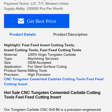
Payment Terms: L/C, T/T, Western Union
Supply Ability: 100000 Pcs Per Month
Get Best Price
Product Details
Product Description
Highlight:
Fast Feed Insert Cutting Tools
,
Insert Cutting Tools
,
Fast Feed Cutting Tools
Material:
100% Virgin Tungsten Carbide
Type:
Machining Services
Size:
OEM Accepted
Application:
For Steel Surface Cuting
Product Name:
Milling Tools
Precision:
High Precision
CNC Tungsten Cemented Carbide Cutting Tools Fast Feed
Cutting Insert
Hot Sale CNC Tungsten Cemented Carbide Cutting
Tools Fast Feed Cutting Insert
Our Tungsten Carbide CNC Drill Bit is a precision-engineered