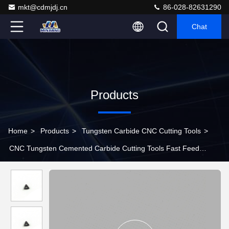
mkt@cdmjdj.cn
86-028-82631290
Chat
Products
Home
>
Products
>
Tungsten Carbide CNC Cutting Tools
>
CNC Tungsten Cemented Carbide Cutting Tools Fast Feed
Cutting Insert