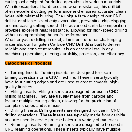
cutting tool designed for drilling operations in various materials.
With its exceptional hardness and wear resistance, this drill bit
offers excellent cutting performance and ensures accurate, clean
holes with minimal burring. The unique flute design of our CNC
drill bit enables efficient chip evacuation, preventing chip clogging
and increasing drilling speed. The advanced carbide composition
provides excellent heat resistance, allowing for high-speed drilling
without compromising the tool's performance.
Whether you're drilling in steel, aluminum, or other challenging
materials, our Tungsten Carbide CNC Drill Bit is built to deliver
reliable and consistent results. It is an essential tool in any
machining operation, offering durability, precision, and efficiency.
Catogories of Products
Turning
 Insert
s
:
 Turning
 inserts
 are
 designed
 for
 use
 in
turning
 operations
 on
 a
 C
NC
 machine
.
 These
 inserts
 typically
have
 four
 cutting
 edges
 and
 are
 used
 to
 create
 smooth
,
 high
-
quality
 finishes
.
M
illing
 Insert
s
:
 M
illing
 inserts
 are
 designed
 for
 use
 in
 C
NC
mill
ing
 machines
.
 They
 are
 usually
 made
 from
 carb
ide
 and
feature
 multiple
 cutting
 edges
,
 allowing
 for
 the
 production
 of
complex
 shapes
 and
 surfaces
.
Dr
illing
 Insert
s
:
 Dr
illing
 inserts
 are
 designed
 for
 use
 in
 C
NC
drilling
 operations
.
 These
 inserts
 are
 typically
 made
 from
 carb
ide
and
 are
 used
 to
 create
 precise
 holes
 in
 a
 variety
 of
 materials
.
Re
aming
 Insert
s
:
 Re
aming
 inserts
 are
 designed
 to
 be
 used
 in
C
NC
 re
aming
 operations
.
 These
 inserts
 typically
 have
 multiple