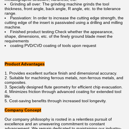
Grinding all over: The grinding machine grinds the tool
thickness, front angle, back angle, R angle, etc. to the tolerance
range.
Passivation: In order to increase the cutting edge strength, the
cutting edge of the insert is passivated using a drilling and milling
machine.
Finished product testing:Check whether the appearance,
shape, dimensions, etc. of the finely ground blade meet the
requirements
coating:PVD/CVD coating of tools upon request
Product Advantages
Provides excellent surface finish and dimensional accuracy.
Suitable for machining ferrous metals, non-ferrous metals, and
composites.
Specially designed flute geometry for efficient chip evacuation.
Minimizes friction through advanced coating for extended tool
life.
Cost-saving benefits through increased tool longevity.
Company Concept
Our company philosophy is rooted in a relentless pursuit of
excellence and an unwavering commitment to constant
advancement. We remain dedicated to maintaining our industry-