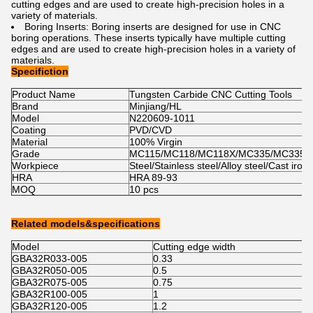
cutting
 edges
 and
 are
 used
 to
 create
 high
-
pre
cision
 holes
 in
 a
variety
 of
 materials
.
B
oring
 Insert
s
:
 B
oring
 inserts
 are
 designed
 for
 use
 in
 C
NC
boring
 operations
.
 These
 inserts
 typically
 have
 multiple
 cutting
edges
 and
 are
 used
 to
 create
 high
-
pre
cision
 holes
 in
 a
 variety
 of
materials
.
Specifiction
Product Name
Tungsten Carbide CNC Cutting Tools
Brand
Minjiang/HL
Model
N220609-1011
Coating
PVD/CVD
Material
100% Virgin
Grade
MC115/MC118/MC118X/MC335/MC335X
Workpiece
Steel/Stainless steel/Alloy steel/Cast iron
HRA
HRA 89-93
MOQ
10 pcs
Related models&specifications
Model
Cutting edge width
C
GBA32R033-005
0.33
0
GBA32R050-005
0.5
1
GBA32R075-005
0.75
2
GBA32R100-005
1
2
GBA32R120-005
1.2
2