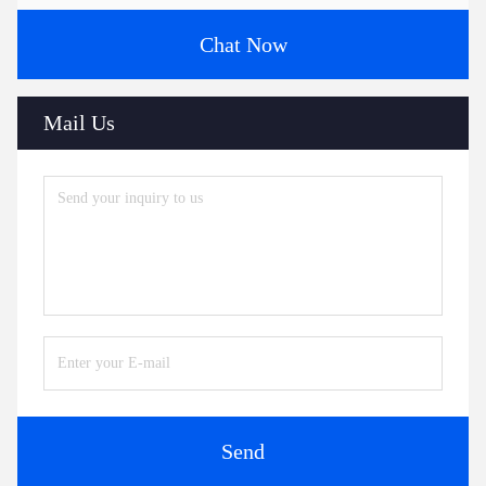
Chat Now
Mail Us
Send