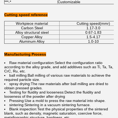
***-*
Customizable
C
Cutting speed reference
Workpiece material
Cutting speed(mmr)
Carbon Steel
1.17-3.0
Alloy structural steel
0.67-1.83
Copper Alloy
1.5-4.17
Aluminum Alloy
1.0-10
Manufacturing Process
Raw material configuration:Select the configuration ratio
according to the alloy grade, and add additives such as Ti, Ta, Ta,
CrC, Ru, etc.
ball milling:Ball milling of various raw materials to achieve the
required particle size.
spray drying:The raw materials after ball milling are dried to
obtain pressed grades.
Testing for fluidity and looseness:Detect the fluidity and
looseness of the powder after drying
Pressing:Use a mold to press the raw material into shape.
sintering:Sintering in a vacuum sintering furnace.
Blank inspection:Test the physical properties of the sintered
blank, such as density, magnetic saturation, coercive force,
metallographic structure, hardness, etc.