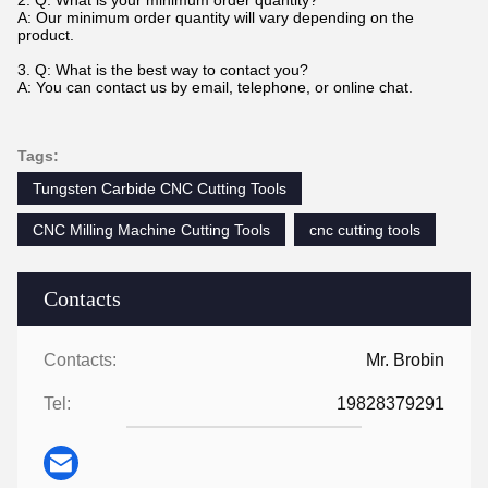
2. Q: What is your minimum order quantity?
A: Our minimum order quantity will vary depending on the
product.
3. Q: What is the best way to contact you?
A: You can contact us by email, telephone, or online chat.
Tags:
Tungsten Carbide CNC Cutting Tools
CNC Milling Machine Cutting Tools
cnc cutting tools
Contacts
Contacts:
Mr. Brobin
Tel:
19828379291