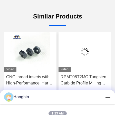
Similar Products
video
video
CNC thread inserts with
RPMT08T2MO Tungsten
High-Performance, Hard-
Carbide Profile Milling
Wearing, Precision-
Tool For Semi-Finishing
Cutting
Of Steel
Hongbin
Get Best Price
Get Best Price
1:23 AM