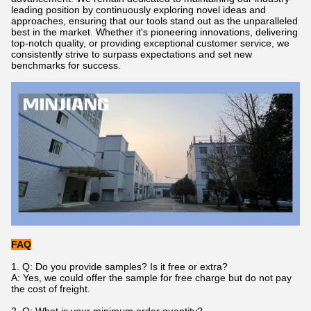
leading position by continuously exploring novel ideas and
approaches, ensuring that our tools stand out as the unparalleled
best in the market. Whether it's pioneering innovations, delivering
top-notch quality, or providing exceptional customer service, we
consistently strive to surpass expectations and set new
benchmarks for success.
FAQ
1. Q: Do you provide samples? Is it free or extra?
A: Yes, we could offer the sample for free charge but do not pay
the cost of freight.