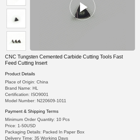
CNC Tungsten Cemented Carbide Cutting Tools Fast
Feed Cutting Insert
Product Details
Place of Origin: China
Brand Name: HL
Certification: ISO9001
Model Number: N220609-1011
Payment & Shipping Terms
Minimum Order Quantity: 10 Pcs
Price: 1-50USD
Packaging Details: Packed In Paper Box
Delivery Time: 35 Working Days