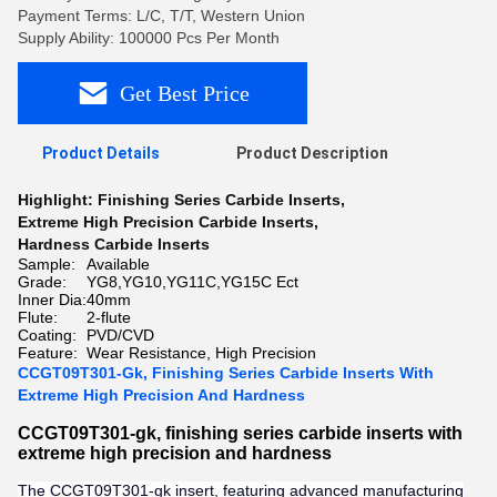
Payment Terms: L/C, T/T, Western Union
Supply Ability: 100000 Pcs Per Month
Get Best Price
Product Details
Product Description
Highlight:
Finishing Series Carbide Inserts
,
Extreme High Precision Carbide Inserts
,
Hardness Carbide Inserts
Sample:
Available
Grade:
YG8,YG10,YG11C,YG15C Ect
Inner Dia:
40mm
Flute:
2-flute
Coating:
PVD/CVD
Feature:
Wear Resistance, High Precision
CCGT09T301-Gk, Finishing Series Carbide Inserts With
Extreme High Precision And Hardness
CCGT09T301-gk, finishing series carbide inserts with
extreme high precision and hardness
The CCGT09T301-gk insert, featuring advanced manufacturing