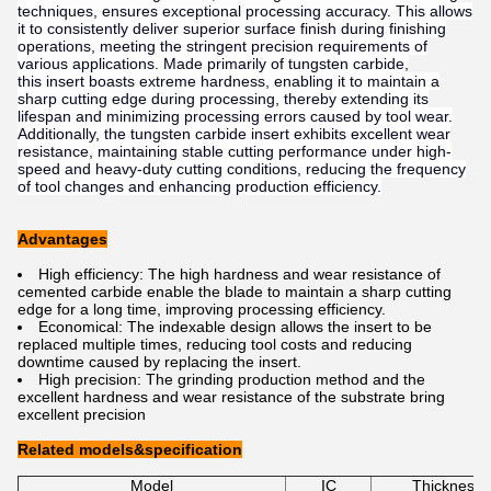
techniques, ensures exceptional processing accuracy. This allows
it to consistently deliver superior surface finish during finishing
operations, meeting the stringent precision requirements of
various applications. Made primarily of tungsten carbide,
this insert boasts extreme hardness, enabling it to maintain a
sharp cutting edge during processing, thereby extending its
lifespan and minimizing processing errors caused by tool wear.
Additionally, the tungsten carbide insert exhibits excellent wear
resistance, maintaining stable cutting performance under high-
speed and heavy-duty cutting conditions, reducing the frequency
of tool changes and enhancing production efficiency.
Advantages
High efficiency: The high hardness and wear resistance of
cemented carbide enable the blade to maintain a sharp cutting
edge for a long time, improving processing efficiency.
Economical: The indexable design allows the insert to be
replaced multiple times, reducing tool costs and reducing
downtime caused by replacing the insert.
High precision: The grinding production method and the
excellent hardness and wear resistance of the substrate bring
excellent precision
Related models&specification
Model
IC
Thickness