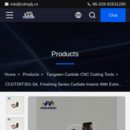
mkt@cdmjdj.cn
86-028-82631290
Chat
Products
Home
>
Products
>
Tungsten Carbide CNC Cutting Tools
>
CCGT09T301-Gk, Finishing Series Carbide Inserts With Extreme
High Precision And Hardness