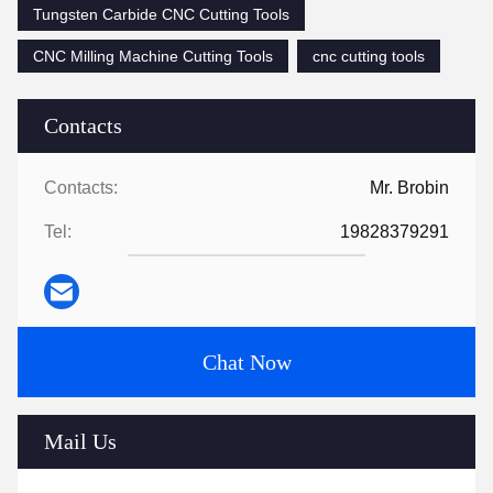
Tungsten Carbide CNC Cutting Tools
CNC Milling Machine Cutting Tools
cnc cutting tools
Contacts
Contacts:
Mr. Brobin
Tel:
19828379291
Chat Now
Mail Us