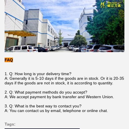
FAQ
1. Q: How long is your delivery time?
A: Generally it is 5-10 days if the goods are in stock. Or it is 20-35
days if the goods are not in stock, it is according to quantity.
2. Q: What payment methods do you accept?
A: We accept payment by bank transfer and Western Union.
3. Q: What is the best way to contact you?
A: You can contact us by email, telephone or online chat.
Tags: