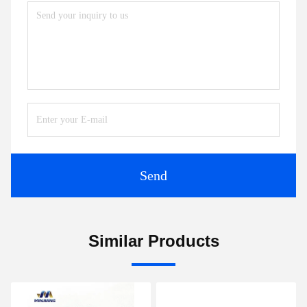
Send
Similar Products