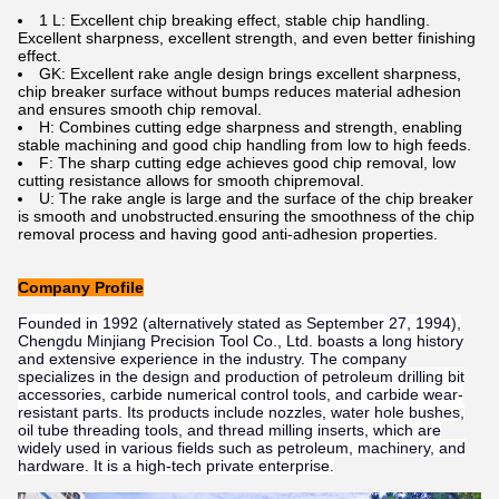
1 L: Excellent chip breaking effect, stable chip handling.
Excellent sharpness, excellent strength, and even better finishing
effect.
GK: Excellent rake angle design brings excellent sharpness,
chip breaker surface without bumps reduces material adhesion
and ensures smooth chip removal.
H: Combines cutting edge sharpness and strength, enabling
stable machining and good chip handling from low to high feeds.
F: The sharp cutting edge achieves good chip removal, low
cutting resistance allows for smooth chipremoval.
U: The rake angle is large and the surface of the chip breaker
is smooth and unobstructed.ensuring the smoothness of the chip
removal process and having good anti-adhesion properties.
Company Profile
Founded in 1992 (alternatively stated as September 27, 1994),
Chengdu Minjiang Precision Tool Co., Ltd. boasts a long history
and extensive experience in the industry. The company
specializes in the design and production of petroleum drilling bit
accessories, carbide numerical control tools, and carbide wear-
resistant parts. Its products include nozzles, water hole bushes,
oil tube threading tools, and thread milling inserts, which are
widely used in various fields such as petroleum, machinery, and
hardware. It is a high-tech private enterprise.