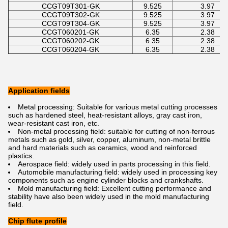
CCGT09T301-GK
9.525
3.97
CCGT09T302-GK
9.525
3.97
CCGT09T304-GK
9.525
3.97
CCGT060201-GK
6.35
2.38
CCGT060202-GK
6.35
2.38
CCGT060204-GK
6.35
2.38
Application fields
Metal processing: Suitable for various metal cutting processes
such as hardened steel, heat-resistant alloys, gray cast iron,
wear-resistant cast iron, etc.
Non-metal processing field: suitable for cutting of non-ferrous
metals such as gold, silver, copper, aluminum, non-metal brittle
and hard materials such as ceramics, wood and reinforced
plastics.
Aerospace field: widely used in parts processing in this field.
Automobile manufacturing field: widely used in processing key
components such as engine cylinder blocks and crankshafts.
Mold manufacturing field: Excellent cutting performance and
stability have also been widely used in the mold manufacturing
field.
Chip flute profile