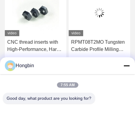
video
video
CNC thread inserts with
RPMT08T2MO Tungsten
High-Performance, Hard-
Carbide Profile Milling
Wearing, Precision-
Tool For Semi-Finishing
Cutting
Of Steel
Hongbin
Get Best Price
Get Best Price
7:55 AM
Good day, what product are you looking for?
Chengdu Minjiang Precision Cutting Tool Co.,
Ltd.
mkt@cdmjdj.cn