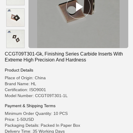
CCGT09T301-Gk, Finishing Series Carbide Inserts With
Extreme High Precision And Hardness
Product Details
Place of Origin: China
Brand Name: HL
Certification: ISO9001
Model Number: CCGT09T301-1L
Payment & Shipping Terms
Minimum Order Quantity: 10 PCS
Price: 1-50USD
Packaging Details: Packed In Paper Box
Delivery Time: 35 Working Days