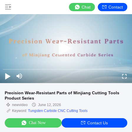
Chat
Contact
Precision Wear-Resistant Parts of Minjiang Cutting Tools
Product Series
newvideo
June 12, 2026
Keyword:
Tungsten Carbide CNC Cutting Tools
Chat Now
Contact Us