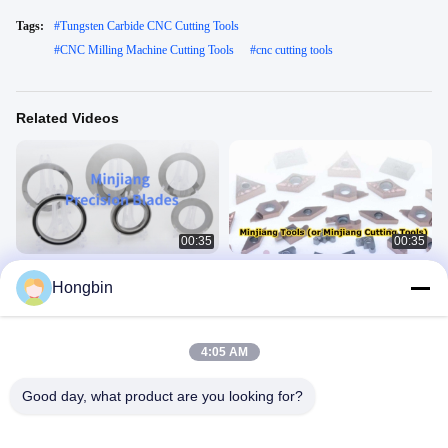
Tags:
#
Tungsten Carbide CNC Cutting Tools
#
CNC Milling Machine Cutting Tools
#
cnc cutting tools
Related Videos
00:35
00:35
Minjiang Cemented Carbide Product
Minjiang Precision CNC Blades,
Hongbin
Series: Battery Slitting Blades
suitable for various machine tool
processing.
Newvideo
Newvideo
June 02, 2026
May 29, 2026
4:05 AM
Good day, what product are you looking for?
00:22
00:24