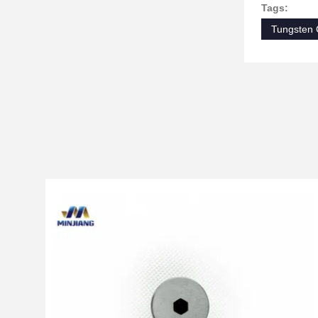
Tags:
Tungsten 