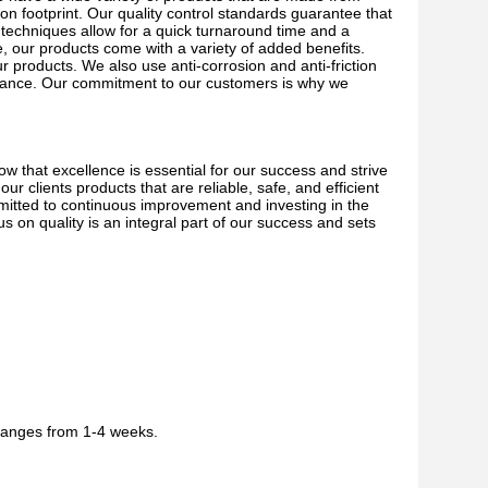
on footprint. Our quality control standards guarantee that
on techniques allow for a quick turnaround time and a
, our products come with a variety of added benefits.
r products. We also use anti-corrosion and anti-friction
enance. Our commitment to our customers is why we
w that excellence is essential for our success and strive
r clients products that are reliable, safe, and efficient
mitted to continuous improvement and investing in the
s on quality is an integral part of our success and sets
 ranges from 1-4 weeks.