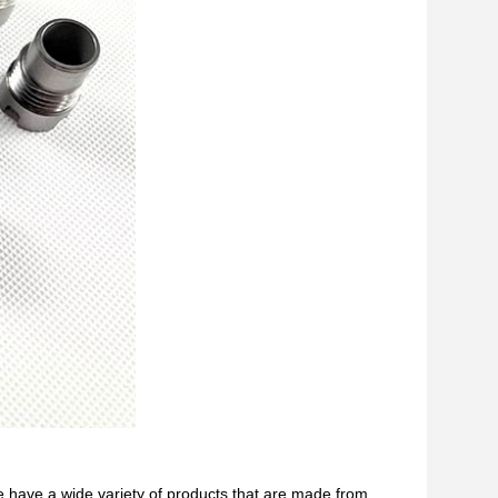
e have a wide variety of products that are made from