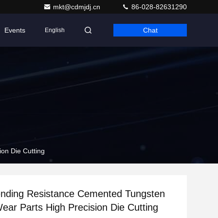
mkt@cdmjdj.cn
86-028-82631290
Events
Chat
English
on Die Cutting
ending Resistance Cemented Tungsten
ear Parts High Precision Die Cutting