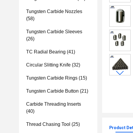
Tungsten Carbide Nozzles
(58)
Tungsten Carbide Sleeves
(26)
TC Radial Bearing
(41)
Circular Slitting Knife
(32)
Tungsten Carbide Rings
(15)
Tungsten Carbide Button
(21)
Carbide Threading Inserts
(40)
Thread Chasing Tool
(25)
Product Det