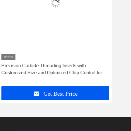
video
vid
Precision Carbide Threading Inserts with
Anti
Customized Size and Optimized Chip Control for
Abr
High Accuracy Machining
Get Best Price