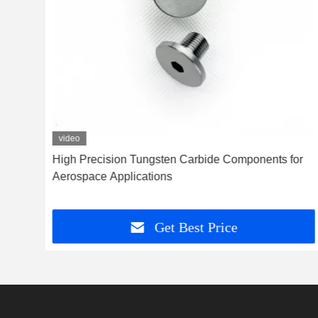
video
High Precision Tungsten Carbide Components for
Aerospace Applications
Get Best Price