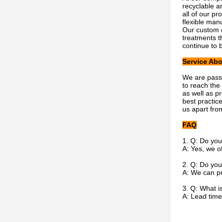
recyclable a
all of our pr
flexible man
Our custom c
treatments t
continue to 
Service Abo
We are passi
to reach the
as well as p
best practic
us apart fro
FAQ
1. Q: Do you
A: Yes, we o
2. Q: Do you
A: We can pr
3. Q: What i
A: Lead time