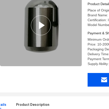
Product Detai
Place of Origi
Brand Name:
Certification
Model Numbe
Payment & Sh
Minimum Orde
Price: 10-20
Packaging Det
Delivery Time
Payment Term
Supply Abilit
ails
Product Description