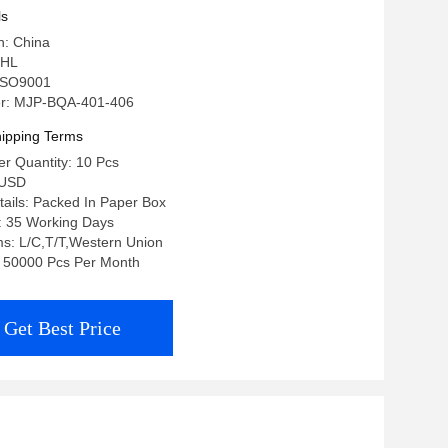
ls
n: China
 HL
: ISO9001
r: MJP-BQA-401-406
ipping Terms
r Quantity: 10 Pcs
0USD
ails: Packed In Paper Box
: 35 Working Days
s: L/C,T/T,Western Union
y: 50000 Pcs Per Month
Get Best Price