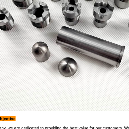
jective
ny, we are dedicated to providing the best value for our customers. W