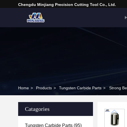
Chengdu Minjiang Precision Cutting Tool Co., Ltd.
Home
>
Products
>
Tungsten Carbide Parts
>
Strong Be
Catagories
Tungsten Carbide Parts
(95)