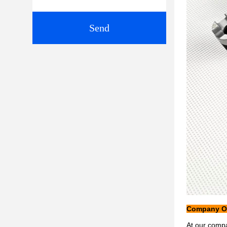
Send
Company Ob
At our compa