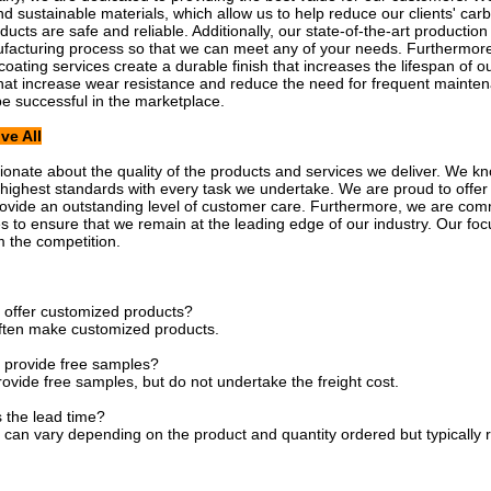
nd sustainable materials, which allow us to help reduce our clients' carb
oducts are safe and reliable. Additionally, our state-of-the-art producti
ufacturing process so that we can meet any of your needs. Furthermore
oating services create a durable finish that increases the lifespan of ou
hat increase wear resistance and reduce the need for frequent maint
be successful in the marketplace.
ve All
onate about the quality of the products and services we deliver. We kno
 highest standards with every task we undertake. We are proud to offer ou
rovide an outstanding level of customer care. Furthermore, we are com
es to ensure that we remain at the leading edge of our industry. Our focu
m the competition.
 offer customized products?
ften make customized products.
 provide free samples?
ovide free samples, but do not undertake the freight cost.
s the lead time?
 can vary depending on the product and quantity ordered but typically