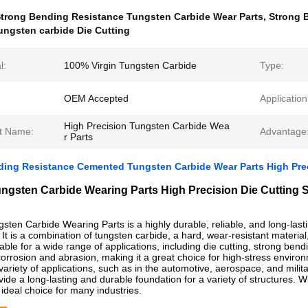
trong Bending Resistance Tungsten Carbide Wear Parts
,
Strong 
ngsten carbide Die Cutting
l:
100% Virgin Tungsten Carbide
Type:
OEM Accepted
Application
High Precision Tungsten Carbide Wea
t Name:
Advantage
r Parts
ding Resistance Cemented Tungsten Carbide Wear Parts High Prec
ngsten Carbide Wearing Parts High Precision Die Cutting 
ten Carbide Wearing Parts is a highly durable, reliable, and long-last
. It is a combination of tungsten carbide, a hard, wear-resistant materi
able for a wide range of applications, including die cutting, strong bend
 corrosion and abrasion, making it a great choice for high-stress enviro
variety of applications, such as in the automotive, aerospace, and militar
ovide a long-lasting and durable foundation for a variety of structures
 ideal choice for many industries.