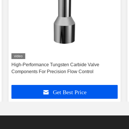
video
High-Performance Tungsten Carbide Valve
Components For Precision Flow Control
Get Best Price