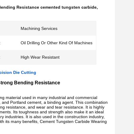
Bending Resistance cemented tungsten carbide
,
Machining Services
:
Oil Drilling Or Other Kind Of Machines
:
High Wear Resistant
ision Die Cutting
Strong Bending Resistance
ing material used in many industrial and commercial
al, and Portland cement, a binding agent. This combination
ing resistance, and wear and tear resistance. It is highly
nments. Its toughness and strength also make it an ideal
y industries. It is also used in the construction industry,
. With its many benefits, Cement Tungsten Carbide Wearing