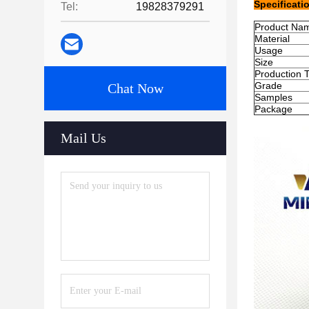
Specificati
Tel:
19828379291
Product Na
Material
Usage
Size
Production 
Grade
Chat Now
Samples
Package
Mail Us