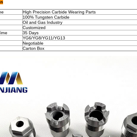
on
me
High Precision Carbide Wearing Parts
100% Tungsten Carbide
Oil and Gas Industry
Customized
Time
35 Days
YG6/YG8/YG11/YG13
Negotiable
Carton Box