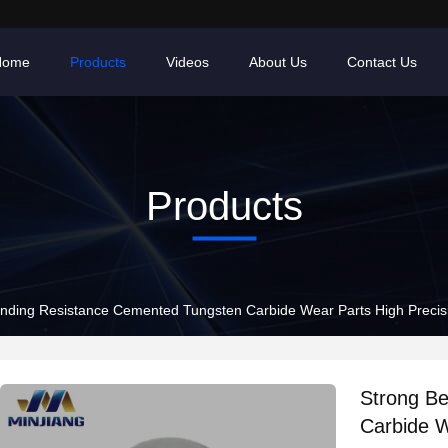
Home
Products
Videos
About Us
Contact Us
Products
nding Resistance Cemented Tungsten Carbide Wear Parts High Precisi
Strong B
Carbide W