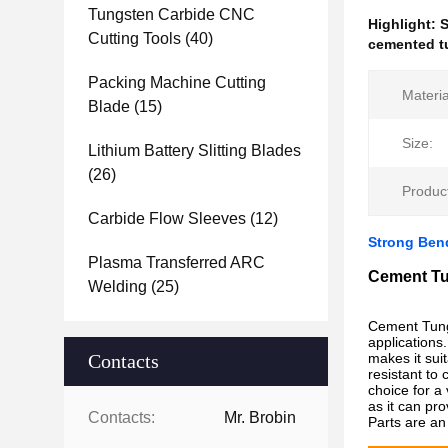
Tungsten Carbide CNC
Highlight:
S
Cutting Tools
(40)
cemented tu
Packing Machine Cutting
Materia
Blade
(15)
Size:
Lithium Battery Slitting Blades
(26)
Produc
Carbide Flow Sleeves
(12)
Strong Ben
Plasma Transferred ARC
Cement Tu
Welding
(25)
Cement Tungs
applications
Contacts
makes it suit
resistant to
choice for a 
as it can pr
Contacts:
Mr. Brobin
Parts are an