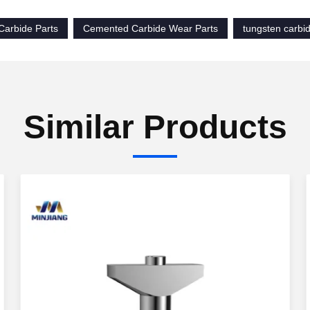
Carbide Parts
Cemented Carbide Wear Parts
tungsten carb
Similar Products