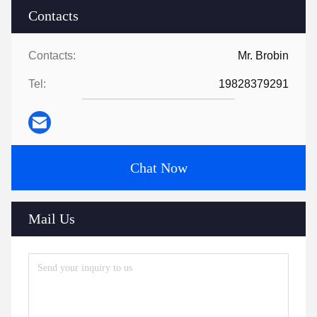
Contacts
Contacts:
Mr. Brobin
Tel:
19828379291
Chat Now
Mail Us