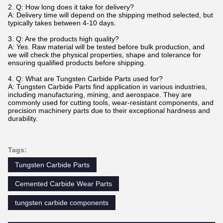
2.
Q: How long does it take for delivery?
A: Delivery time will depend on the shipping method selected, but
typically takes between 4-10 days.
3. Q: Are the products high quality?
A: Yes. Raw material will be tested before bulk production, and
we will check the physical properties, shape and tolerance for
ensuring qualified products before shipping.
4. Q: What are Tungsten Carbide Parts used for?
A: Tungsten Carbide Parts find application in various industries,
including manufacturing, mining, and aerospace. They are
commonly used for cutting tools, wear-resistant components, and
precision machinery parts due to their exceptional hardness and
durability.
Tags:
Tungsten Carbide Parts
Cemented Carbide Wear Parts
tungsten carbide components