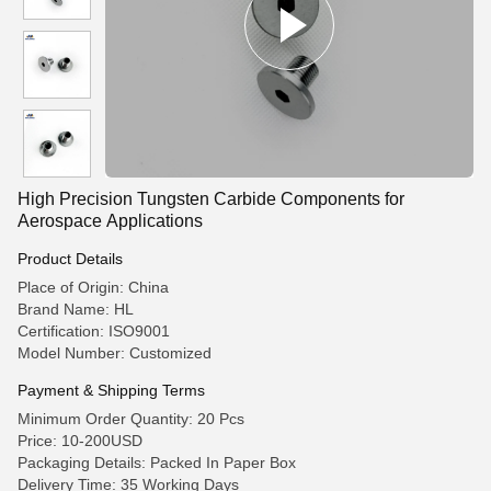
High Precision Tungsten Carbide Components for
Aerospace Applications
Product Details
Place of Origin: China
Brand Name: HL
Certification: ISO9001
Model Number: Customized
Payment & Shipping Terms
Minimum Order Quantity: 20 Pcs
Price: 10-200USD
Packaging Details: Packed In Paper Box
Delivery Time: 35 Working Days