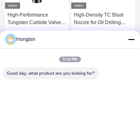
video
video
High-Performance
High-Density TC Blast
Tungsten Carbide Valve
Nozzle for Oil Drilling
Components For
Tools
Precision Flow Control
Hongbin
Get Best Price
Get Best Price
5:18 PM
Good day, what product are you looking for?
Chengdu Minjiang Precision Cutting Tool Co.,
Ltd.
mkt@cdmjdj.cn
86-028-82631290
219 JINFU RD, WENJIANG DISTRICT, CHENGDU,