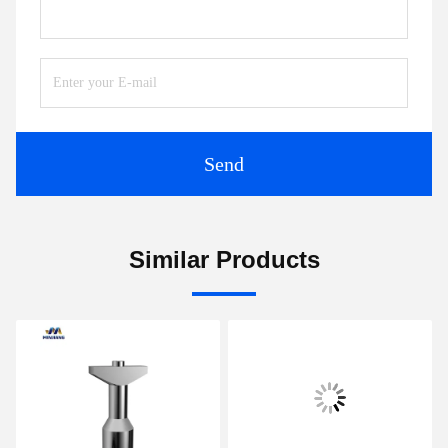
Send
Similar Products