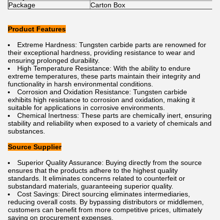
Package
Carton Box
Product Features
Extreme Hardness: Tungsten carbide parts are renowned for
their exceptional hardness, providing resistance to wear and
ensuring prolonged durability.
High Temperature Resistance: With the ability to endure
extreme temperatures, these parts maintain their integrity and
functionality in harsh environmental conditions.
Corrosion and Oxidation Resistance: Tungsten carbide
exhibits high resistance to corrosion and oxidation, making it
suitable for applications in corrosive environments.
Chemical Inertness: These parts are chemically inert, ensuring
stability and reliability when exposed to a variety of chemicals and
substances.
Source Supplier
Superior Quality Assurance: Buying directly from the source
ensures that the products adhere to the highest quality
standards. It eliminates concerns related to counterfeit or
substandard materials, guaranteeing superior quality.
Cost Savings: Direct sourcing eliminates intermediaries,
reducing overall costs. By bypassing distributors or middlemen,
customers can benefit from more competitive prices, ultimately
saving on procurement expenses.