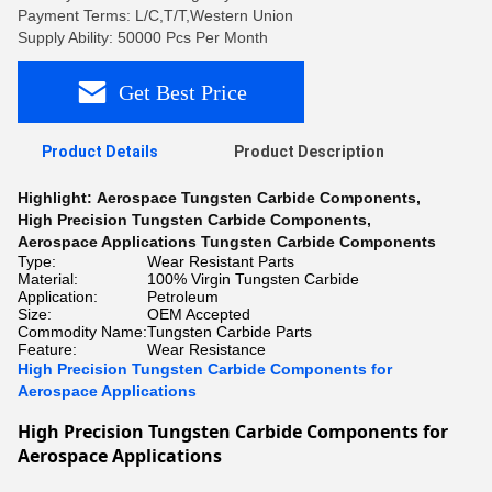
Payment Terms: L/C,T/T,Western Union
Supply Ability: 50000 Pcs Per Month
Get Best Price
Product Details
Product Description
Highlight:
Aerospace Tungsten Carbide Components
,
High Precision Tungsten Carbide Components
,
Aerospace Applications Tungsten Carbide Components
Type:
Wear Resistant Parts
Material:
100% Virgin Tungsten Carbide
Application:
Petroleum
Size:
OEM Accepted
Commodity Name:
Tungsten Carbide Parts
Feature:
Wear Resistance
High Precision Tungsten Carbide Components for
Aerospace Applications
High Precision Tungsten Carbide Components for 
Aerospace Applications