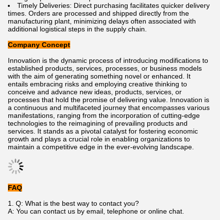
Timely Deliveries: Direct purchasing facilitates quicker delivery
times. Orders are processed and shipped directly from the
manufacturing plant, minimizing delays often associated with
additional logistical steps in the supply chain.
Company Concept
Innovation is the dynamic process of introducing modifications to
established products, services, processes, or business models
with the aim of generating something novel or enhanced. It
entails embracing risks and employing creative thinking to
conceive and advance new ideas, products, services, or
processes that hold the promise of delivering value. Innovation is
a continuous and multifaceted journey that encompasses various
manifestations, ranging from the incorporation of cutting-edge
technologies to the reimagining of prevailing products and
services. It stands as a pivotal catalyst for fostering economic
growth and plays a crucial role in enabling organizations to
maintain a competitive edge in the ever-evolving landscape.
FAQ
1. Q: What is the best way to contact you?
A: You can contact us by email, telephone or online chat.