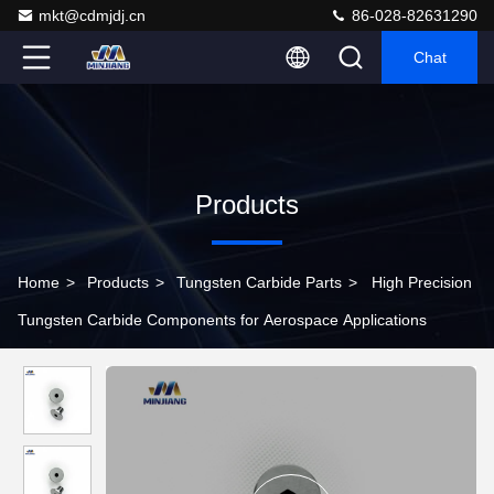
mkt@cdmjdj.cn
86-028-82631290
Chat
Products
Home
>
Products
>
Tungsten Carbide Parts
>
High Precision
Tungsten Carbide Components for Aerospace Applications