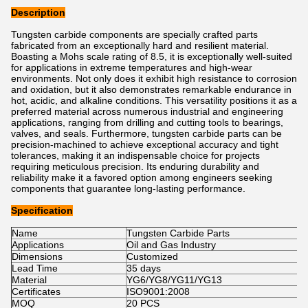
Description
Tungsten carbide components are specially crafted parts
fabricated from an exceptionally hard and resilient material.
Boasting a Mohs scale rating of 8.5, it is exceptionally well-suited
for applications in extreme temperatures and high-wear
environments. Not only does it exhibit high resistance to corrosion
and oxidation, but it also demonstrates remarkable endurance in
hot, acidic, and alkaline conditions. This versatility positions it as a
preferred material across numerous industrial and engineering
applications, ranging from drilling and cutting tools to bearings,
valves, and seals. Furthermore, tungsten carbide parts can be
precision-machined to achieve exceptional accuracy and tight
tolerances, making it an indispensable choice for projects
requiring meticulous precision. Its enduring durability and
reliability make it a favored option among engineers seeking
components that guarantee long-lasting performance.
Specification
Name
Tungsten Carbide Parts
Applications
Oil and Gas Industry
Dimensions
Customized
Lead Time
35 days
Material
YG6/YG8/YG11/YG13
Certificates
ISO9001:2008
MOQ
20 PCS