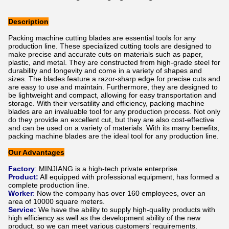
Description
Packing machine cutting blades are essential tools for any
production line. These specialized cutting tools are designed to
make precise and accurate cuts on materials such as paper,
plastic, and metal. They are constructed from high-grade steel for
durability and longevity and come in a variety of shapes and
sizes. The blades feature a razor-sharp edge for precise cuts and
are easy to use and maintain. Furthermore, they are designed to
be lightweight and compact, allowing for easy transportation and
storage. With their versatility and efficiency, packing machine
blades are an invaluable tool for any production process. Not only
do they provide an excellent cut, but they are also cost-effective
and can be used on a variety of materials. With its many benefits,
packing machine blades are the ideal tool for any production line.
Our Advantages
Factory
:
MINJIANG is a high-tech private enterprise.
Product:
All equipped with professional equipment, has formed a
complete production line.
Worker
:
Now the company has over 160 employees, over an
area of 10000 square meters.
Service:
We have the ability to supply high-quality products with
high efficiency as well as the development ability of the new
product, so we can meet various customers’ requirements.