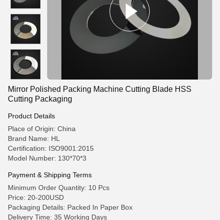
Mirror Polished Packing Machine Cutting Blade HSS
Cutting Packaging
Product Details
Place of Origin: China
Brand Name: HL
Certification: ISO9001:2015
Model Number: 130*70*3
Payment & Shipping Terms
Minimum Order Quantity: 10 Pcs
Price: 20-200USD
Packaging Details: Packed In Paper Box
Delivery Time: 35 Working Days