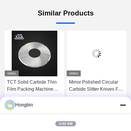
Similar Products
video
video
TCT Solid Carbide Thin
Mirror Polished Circular
Film Packing Machine
Carbide Slitter Knives For
Cutting Blade Mirror
Tobacco Industry
Polished
Machines
Hongbin
Get Best Price
Get Best Price
3:44 AM