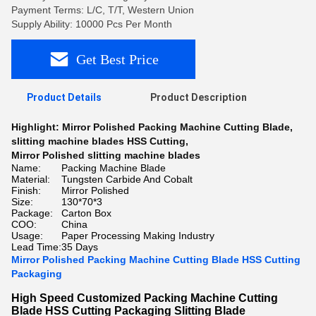
Payment Terms: L/C, T/T, Western Union
Supply Ability: 10000 Pcs Per Month
Get Best Price
Product Details
Product Description
Highlight:
Mirror Polished Packing Machine Cutting Blade
,
slitting machine blades HSS Cutting
,
Mirror Polished slitting machine blades
Name:
Packing Machine Blade
Material:
Tungsten Carbide And Cobalt
Finish:
Mirror Polished
Size:
130*70*3
Package:
Carton Box
COO:
China
Usage:
Paper Processing Making Industry
Lead Time:
35 Days
Mirror Polished Packing Machine Cutting Blade HSS Cutting
Packaging
High Speed Customized Packing Machine Cutting
Blade HSS Cutting Packaging Slitting Blade