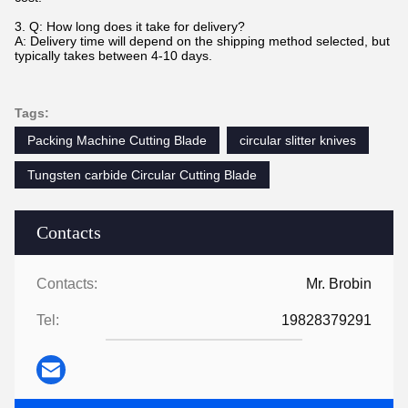
3.
Q: How long does it take for delivery?
A: Delivery time will depend on the shipping method selected, but
typically takes between 4-10 days.
Tags:
Packing Machine Cutting Blade
circular slitter knives
Tungsten carbide Circular Cutting Blade
Contacts
Contacts:
Mr. Brobin
Tel:
19828379291