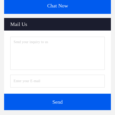
Chat Now
Mail Us
Send