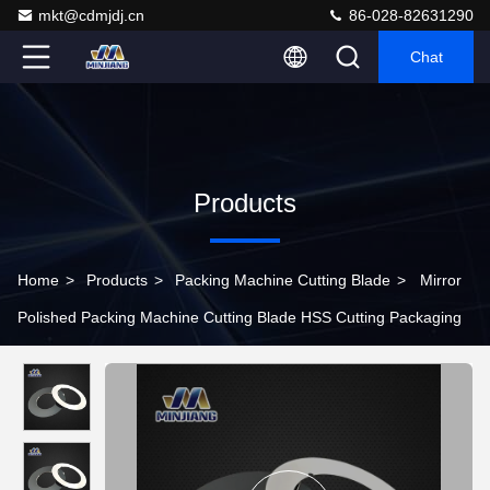
mkt@cdmjdj.cn
86-028-82631290
Chat
Products
Home
>
Products
>
Packing Machine Cutting Blade
>
Mirror
Polished Packing Machine Cutting Blade HSS Cutting Packaging