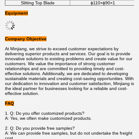
Slitting Top Blade
ϕ110×ϕ90×1
Equipment
Company Objective
At Minjiang, we strive to exceed customer expectations by
delivering superior products and services. Our goal is to provide
innovative solutions to existing problems and create value for our
customers. We value the importance of strong customer
relationships and are committed to providing timely and cost-
effective solutions. Additionally, we are dedicated to developing
sustainable materials and creating cost-saving opportunities. With
our dedication to innovation and customer satisfaction, Minjiang is
the ideal partner for businesses looking for a reliable and cost-
effective solution.
FAQ
1. Q: Do you offer customized products?
A: Yes, we often make customized products.
2. Q: Do you provide free samples?
A: We can provide free samples, but do not undertake the freight
cost.