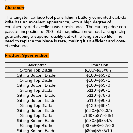
Character
The tungsten carbide tool parts lithium battery cemented carbide
knife has an excellent appearance, with a high degree of
consistency and excellent wear resistance. The cutting edge can
pass an inspection of 200-fold magnification without a single chip,
guaranteeing a superior quality cut with a long service life. The
need to replace the blade is rare, making it an efficient and cost-
effective tool.
Product Specification
Description
Dimension
Slitting Top Blade
ϕ100×ϕ65×0.7
Slitting Bottom Blade
ϕ100×ϕ65×2
Slitting Top Blade
ϕ100×ϕ65×1
Slitting Bottom Blade
ϕ100×ϕ65×3
Slitting Top Blade
ϕ110×ϕ90×1
Slitting Bottom Blade
ϕ110×ϕ75×3
Slitting Bottom Blade
ϕ110×ϕ90×3
Slitting Top Blade
ϕ130×ϕ88×1
Slitting Bottom Blade
ϕ130×ϕ70×3/5
Slitting Top Blade
ϕ130×ϕ97×0.8/1
Slitting Bottom Blade
ϕ130×ϕ95×4/5
Slitting Top Blade
ϕ98×ϕ66×0.7/0.8
Slitting Bottom Blade
ϕ80×ϕ55×5/10