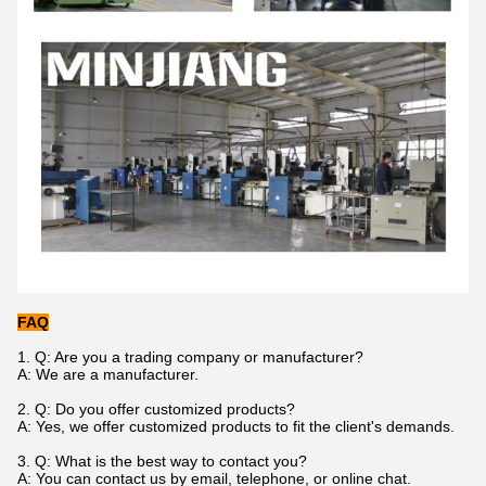
FAQ
1. Q: Are you a trading company or manufacturer?
A: We are a manufacturer.
2. Q: Do you offer customized products?
A: Yes, we offer customized products to fit the client's demands.
3. Q: What is the best way to contact you?
A: You can contact us by email, telephone, or online chat.