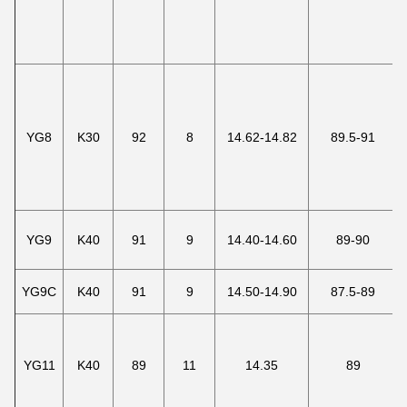
YG8
K30
92
8
14.62-14.82
89.5-91
YG9
K40
91
9
14.40-14.60
89-90
YG9C
K40
91
9
14.50-14.90
87.5-89
YG11
K40
89
11
14.35
89