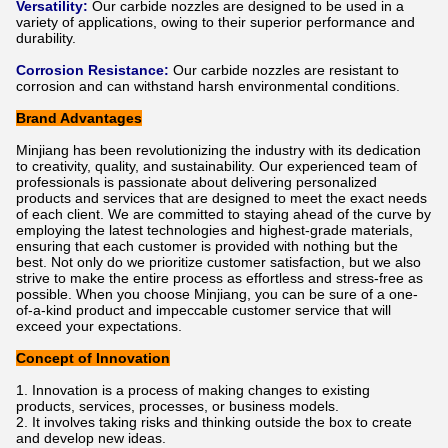
Versatility:
Our carbide nozzles are designed to be used in a
variety of applications, owing to their superior performance and
durability.
Corrosion Resistance:
Our carbide nozzles are resistant to
corrosion and can withstand harsh environmental conditions.
Brand Advantages
Minjiang has been revolutionizing the industry with its dedication
to creativity, quality, and sustainability. Our experienced team of
professionals is passionate about delivering personalized
products and services that are designed to meet the exact needs
of each client. We are committed to staying ahead of the curve by
employing the latest technologies and highest-grade materials,
ensuring that each customer is provided with nothing but the
best. Not only do we prioritize customer satisfaction, but we also
strive to make the entire process as effortless and stress-free as
possible. When you choose Minjiang, you can be sure of a one-
of-a-kind product and impeccable customer service that will
exceed your expectations.
Concept of Innovation
Innovation is a process of making changes to existing
products, services, processes, or business models.
It involves taking risks and thinking outside the box to create
and develop new ideas.