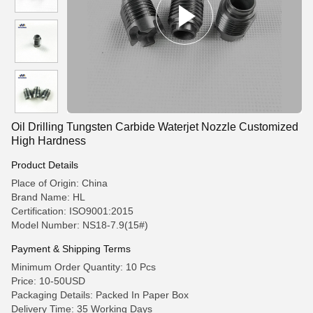
Oil Drilling Tungsten Carbide Waterjet Nozzle Customized
High Hardness
Product Details
Place of Origin: China
Brand Name: HL
Certification: ISO9001:2015
Model Number: NS18-7.9(15#)
Payment & Shipping Terms
Minimum Order Quantity: 10 Pcs
Price: 10-50USD
Packaging Details: Packed In Paper Box
Delivery Time: 35 Working Days