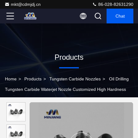
mkt@cdmjdj.cn
86-028-82631290
Chat
Products
Home
>
Products
>
Tungsten Carbide Nozzles
>
Oil Drilling
Tungsten Carbide Waterjet Nozzle Customized High Hardness