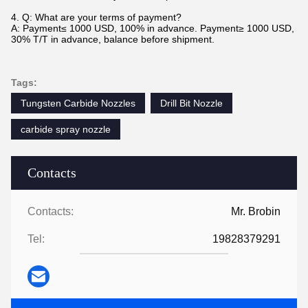
4. Q: What are your terms of payment?
A: Payment≤ 1000 USD, 100% in advance. Payment≥ 1000 USD,
30% T/T in advance, balance before shipment.
Tags:
Tungsten Carbide Nozzles
Drill Bit Nozzle
carbide spray nozzle
Contacts
Contacts:
Mr. Brobin
Tel:
19828379291