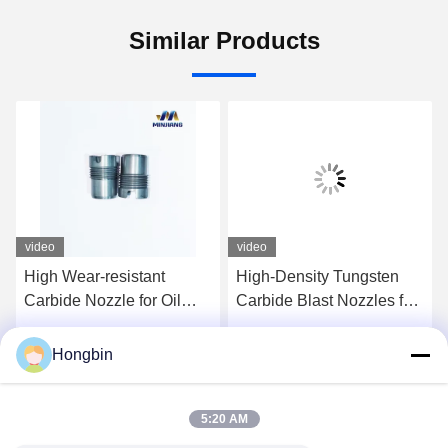
Similar Products
video
video
High Wear-resistant
High-Density Tungsten
Carbide Nozzle for Oil
Carbide Blast Nozzles for
Drill Bit Customization
Industrial Drilling
Acceptable Up to 2000
Hongbin
Get Best Price
Get Best Price
MPa Tensile Strength
5:20 AM