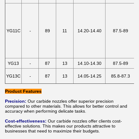
YG11C
-
89
11
14.20-14.40
87.5-89
YG13
-
87
13
14.10-14.30
87.5-89
YG13C
-
87
13
14.05-14.25
85.8-87.3
Product Features
Precision:
Our carbide nozzles offer superior precision
compared to other materials. This allows for better control and
accuracy when performing delicate tasks.
Cost-effectiveness:
Our carbide nozzles offer clients cost-
effective solutions. This makes our products attractive to
businesses that need to maximize their budgets.