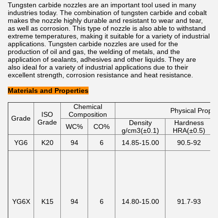
Tungsten carbide nozzles are an important tool used in many
industries today. The combination of tungsten carbide and cobalt
makes the nozzle highly durable and resistant to wear and tear,
as well as corrosion. This type of nozzle is also able to withstand
extreme temperatures, making it suitable for a variety of industrial
applications. Tungsten carbide nozzles are used for the
production of oil and gas, the welding of metals, and the
application of sealants, adhesives and other liquids. They are
also ideal for a variety of industrial applications due to their
excellent strength, corrosion resistance and heat resistance.
Materials and Properties
Chemical
Physical Proper
ISO
Composition
Grade
Grade
Density
Hardness
WC%
CO%
g/cm3(±0.1)
HRA(±0.5)
YG6
K20
94
6
14.85-15.00
90.5-92
YG6X
K15
94
6
14.80-15.00
91.7-93