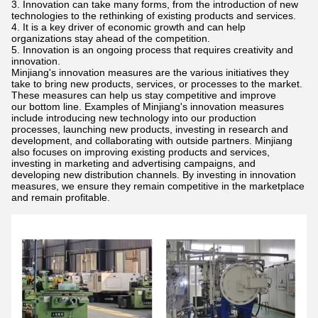
Innovation can take many forms, from the introduction of new
technologies to the rethinking of existing products and services.
It is a key driver of economic growth and can help
organizations stay ahead of the competition.
Innovation is an ongoing process that requires creativity and
innovation.
Minjiang's innovation measures are the various initiatives they
take to bring new products, services, or processes to the market.
These measures can help us stay competitive and improve
our bottom line. Examples of Minjiang's innovation measures
include introducing new technology into our production
processes, launching new products, investing in research and
development, and collaborating with outside partners. Minjiang
also focuses on improving existing products and services,
investing in marketing and advertising campaigns, and
developing new distribution channels. By investing in innovation
measures, we ensure they remain competitive in the marketplace
and remain profitable.