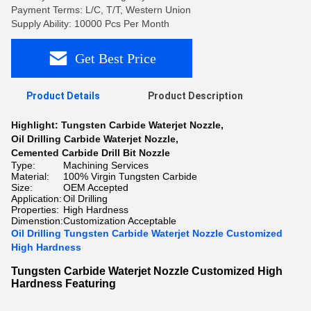
Payment Terms: L/C, T/T, Western Union
Supply Ability: 10000 Pcs Per Month
Get Best Price
Product Details
Product Description
Highlight:
Tungsten Carbide Waterjet Nozzle
,
Oil Drilling Carbide Waterjet Nozzle
,
Cemented Carbide Drill Bit Nozzle
Type:
Machining Services
Material:
100% Virgin Tungsten Carbide
Size:
OEM Accepted
Application:
Oil Drilling
Properties:
High Hardness
Dimenstion:
Customization Acceptable
Oil Drilling Tungsten Carbide Waterjet Nozzle Customized
High Hardness
Tungsten Carbide Waterjet Nozzle Customized High
Hardness Featuring