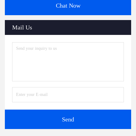
Chat Now
Mail Us
Send