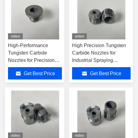
video
video
High-Performance
High Precision Tungsten
Tungsten Carbide
Carbide Nozzles for
Nozzles for Precision
Industrial Spraying
Applications
Applications
Get Best Price
Get Best Price
video
video