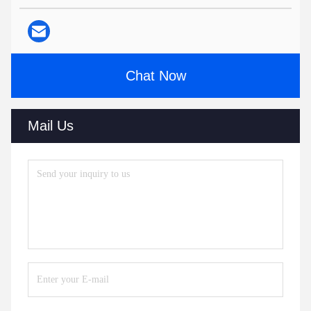
Chat Now
Mail Us