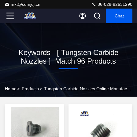
mkt@cdmjdj.cn
86-028-82631290
Chat
Keywords [ Tungsten Carbide
Nozzles ] Match 96 Products
Home
>
Products
>
Tungsten Carbide Nozzles Online Manufacturer