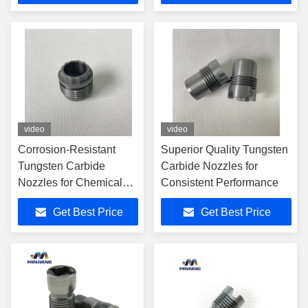
video
video
Corrosion-Resistant
Superior Quality Tungsten
Tungsten Carbide
Carbide Nozzles for
Nozzles for Chemical
Consistent Performance
Processing
Get Best Price
Get Best Price