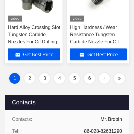
video
video
Hard Alloy Crossing Slot
High Hardness / Wear
Tungsten Carbide
Resistance Tungsten
Nozzles For Oil Drilling
Carbide Nozzle For Oil
Service Industry
Get Best Price
Get Best Price
1
2
3
4
5
6
Contacts
Contacts:
Mr. Brobin
Tel:
86-028-82631290