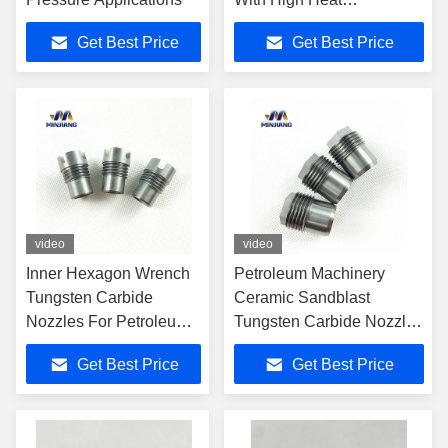
Resistance
Get Best Price
Get Best Price
video
video
Inner Hexagon Wrench
Petroleum Machinery
Tungsten Carbide
Ceramic Sandblast
Nozzles For Petroleum
Tungsten Carbide Nozzles
Machinery
OEM Accepted
Get Best Price
Get Best Price