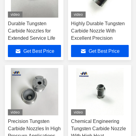
video
video
Durable Tungsten
Highly Durable Tungsten
Carbide Nozzles for
Carbide Nozzle With
Extended Service Life
Excellent Precision
Get Best Price
Get Best Price
video
video
Precision Tungsten
Chemical Engineering
Carbide Nozzles In High
Tungsten Carbide Nozzle
Pressure Applications
With High Heat