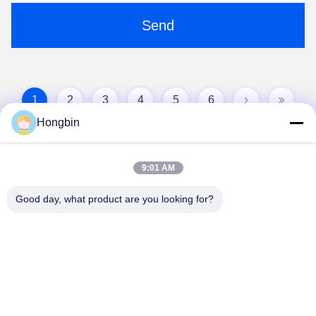
Send
1
2
3
4
5
6
Hongbin
9:01 AM
Good day, what product are you looking for?
Chengdu Minjiang Precision Cutting Tool Co.,
Ltd.
mkt@cdmjdj.cn
86-028-82631290