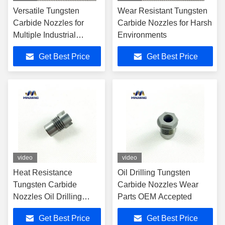
Versatile Tungsten
Wear Resistant Tungsten
Carbide Nozzles for
Carbide Nozzles for Harsh
Multiple Industrial
Environments
Applications
Get Best Price
Get Best Price
video
video
Heat Resistance
Oil Drilling Tungsten
Tungsten Carbide
Carbide Nozzles Wear
Nozzles Oil Drilling
Parts OEM Accepted
Carbide Spray Nozzle
Get Best Price
Get Best Price