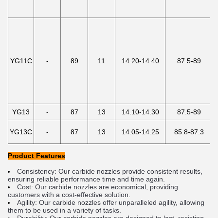
YG11C
-
89
11
14.20-14.40
87.5-89
YG13
-
87
13
14.10-14.30
87.5-89
YG13C
-
87
13
14.05-14.25
85.8-87.3
Product Features
Cons
ist
ency
:
 Our
 carb
ide
 no
zz
les
 provide
 consistent
 results
,
ensuring
 reliable
 performance
 time
 and
 time
 again
.
Cost
:
 Our
 carb
ide
 no
zz
les
 are
 economical
,
 providing
customers
 with
 a
 cost
-
effective
 solution
.
Agility
:
 Our
 carb
ide
 no
zz
les
 offer
 unparalleled
 agility
,
 allowing
them
 to
 be
 used
 in
 a
 variety
 of
 tasks
.