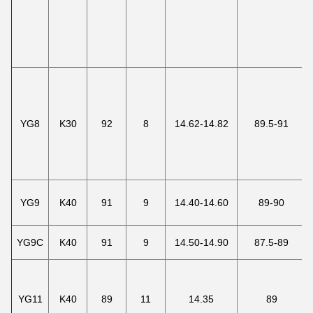
YG8
K30
92
8
14.62-14.82
89.5-91
YG9
K40
91
9
14.40-14.60
89-90
YG9C
K40
91
9
14.50-14.90
87.5-89
YG11
K40
89
11
14.35
89