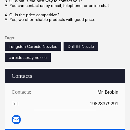
3. Q: What is the best way to contact you?
A: You can contact us by email, telephone, or online chat.
4. Q: Is the price competitive?
A: Yes, we offer reliable products with good price.
Tags:
Tungsten Carbide Nozzles
Drill Bit Nozzle
carbide spray nozzle
Contacts
Contacts:
Mr. Brobin
Tel:
19828379291