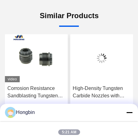
Similar Products
video
Corrosion Resistance
High-Density Tungsten
Sandblasting Tungsten
Carbide Nozzles with
Carbide Nozzles YG6X
High Wear and Impact
Resistance for Efficient
Hongbin
Get Best Price
Get Best Price
Drilling
5:21 AM