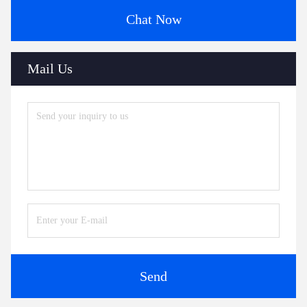
Chat Now
Mail Us
Send