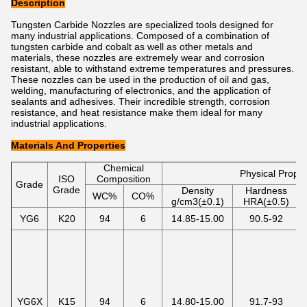
Description
Tungsten Carbide Nozzles are specialized tools designed for
many industrial applications. Composed of a combination of
tungsten carbide and cobalt as well as other metals and
materials, these nozzles are extremely wear and corrosion
resistant, able to withstand extreme temperatures and pressures.
These nozzles can be used in the production of oil and gas,
welding, manufacturing of electronics, and the application of
sealants and adhesives. Their incredible strength, corrosion
resistance, and heat resistance make them ideal for many
industrial applications.
Materials And Properties
Chemical
Physical Proper
ISO
Composition
Grade
Grade
Density
Hardness
WC%
CO%
g/cm3(±0.1)
HRA(±0.5)
YG6
K20
94
6
14.85-15.00
90.5-92
YG6X
K15
94
6
14.80-15.00
91.7-93