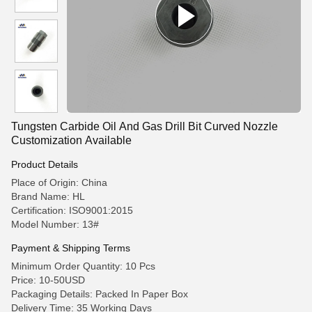
Tungsten Carbide Oil And Gas Drill Bit Curved Nozzle
Customization Available
Product Details
Place of Origin: China
Brand Name: HL
Certification: ISO9001:2015
Model Number: 13#
Payment & Shipping Terms
Minimum Order Quantity: 10 Pcs
Price: 10-50USD
Packaging Details: Packed In Paper Box
Delivery Time: 35 Working Days