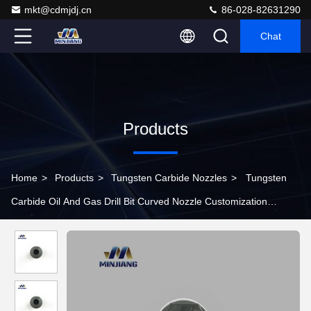
mkt@cdmjdj.cn
86-028-82631290
Chat
Products
Home
>
Products
>
Tungsten Carbide Nozzles
>
Tungsten
Carbide Oil And Gas Drill Bit Curved Nozzle Customization
Available