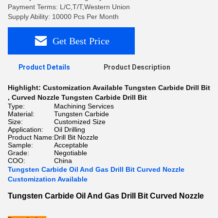
Payment Terms: L/C,T/T,Western Union
Supply Ability: 10000 Pcs Per Month
Get Best Price
Product Details
Product Description
Highlight:
Customization Available Tungsten Carbide Drill Bit
,
Curved Nozzle Tungsten Carbide Drill Bit
Type:
Machining Services
Material:
Tungsten Carbide
Size:
Customized Size
Application:
Oil Drilling
Product Name:
Drill Bit Nozzle
Sample:
Acceptable
Grade:
Negotiable
COO:
China
Tungsten Carbide Oil And Gas Drill Bit Curved Nozzle
Customization Available
Tungsten Carbide Oil And Gas Drill Bit Curved Nozzle