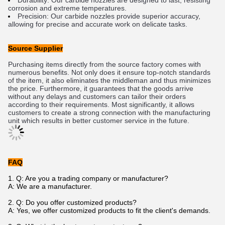
Dur
ability
:
 Our
 carb
ide
 no
zz
les
 are
 designed
 to
 last
,
 resisting
corrosion
 and
 extreme
 temperatures
.
Precision
:
 Our
 carb
ide
 no
zz
les
 provide
 superior
 accuracy
,
allowing
 for
 precise
 and
 accurate
 work
 on
 delicate
 tasks
.
Source Supplier
P
urch
asing
 items
 directly
 from
 the
 source
 factory
 comes
 with
numerous
 benefits
.
 Not
 only
 does
 it
 ensure
 top
-
not
ch
 standards
of
 the
 item
,
 it
 also
 eliminates
 the
 middle
man
 and
 thus
 minim
izes
the
 price
.
 Furthermore
,
 it
 guarantees
 that
 the
 goods
 arrive
without
 any
 delays
 and
 customers
 can
 tailor
 their
 orders
according
 to
 their
 requirements
.
 Most
 significantly
,
 it
 allows
customers
 to
 create
 a
 strong
 connection
 with
 the
 manufacturing
unit
 which
 results
 in
 better
 customer
 service
 in
 the
 future
.
FAQ
1. Q: Are you a trading company or manufacturer?
A: We are a manufacturer.
2. Q: Do you offer customized products?
A: Yes, we offer customized products to fit the client's demands.