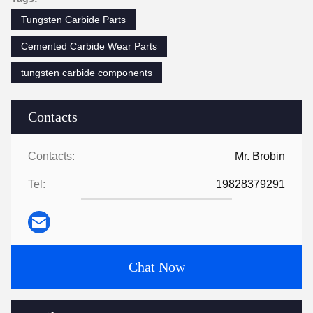
Tungsten Carbide Parts
Cemented Carbide Wear Parts
tungsten carbide components
Contacts
Contacts:
Mr. Brobin
Tel:
19828379291
Chat Now