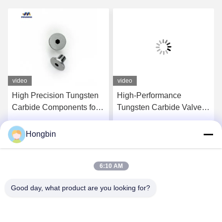
video
video
High Precision Tungsten
High-Performance
Carbide Components for
Tungsten Carbide Valve
Aerospace Applications
Components For
Precision Flow Control
Hongbin
Get Best Price
Get Best Price
6:10 AM
Good day, what product are you looking for?
Chengdu Minjiang Precision Cutting Tool Co.,