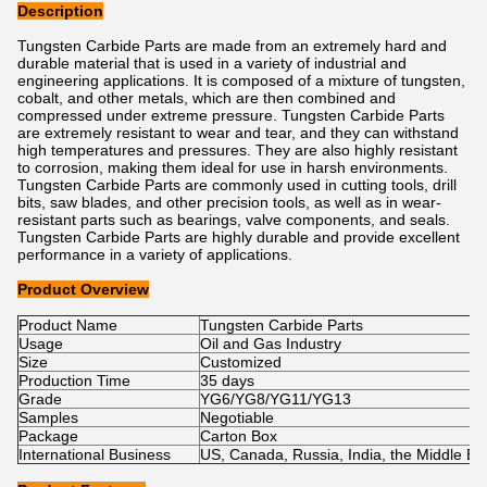
Description
Tungsten Carbide Parts are made from an extremely hard and
durable material that is used in a variety of industrial and
engineering applications. It is composed of a mixture of tungsten,
cobalt, and other metals, which are then combined and
compressed under extreme pressure. Tungsten Carbide Parts
are extremely resistant to wear and tear, and they can withstand
high temperatures and pressures. They are also highly resistant
to corrosion, making them ideal for use in harsh environments.
Tungsten Carbide Parts are commonly used in cutting tools, drill
bits, saw blades, and other precision tools, as well as in wear-
resistant parts such as bearings, valve components, and seals.
Tungsten Carbide Parts are highly durable and provide excellent
performance in a variety of applications.
Product Overview
Product Name
Tungsten Carbide Parts
Usage
Oil and Gas Industry
Size
Customized
Production Time
35 days
Grade
YG6/YG8/YG11/YG13
Samples
Negotiable
Package
Carton Box
International Business
US, Canada, Russia, India, the Middle East