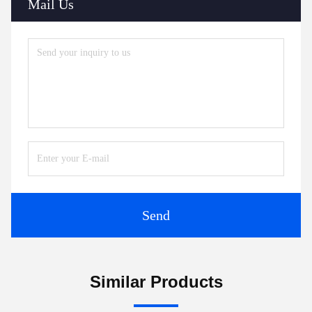
Mail Us
Send
Similar Products