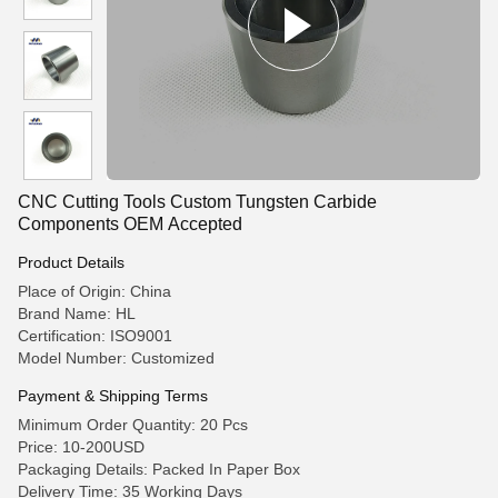
CNC Cutting Tools Custom Tungsten Carbide
Components OEM Accepted
Product Details
Place of Origin: China
Brand Name: HL
Certification: ISO9001
Model Number: Customized
Payment & Shipping Terms
Minimum Order Quantity: 20 Pcs
Price: 10-200USD
Packaging Details: Packed In Paper Box
Delivery Time: 35 Working Days