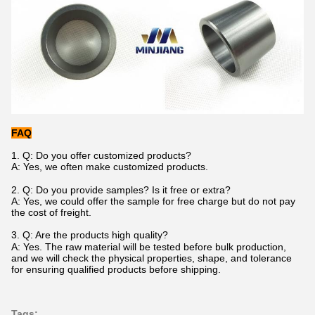
FAQ
1.
Q: Do you offer customized products?
A: Yes
,
we often make customized products.
2. Q: Do you provide samples? Is it free or extra?
A: Yes, we could offer the sample for free charge but do not pay
the cost of freight.
3.
Q: Are the products
hi
gh
q
uality?
A: Yes. The raw material will be tested before bulk production,
and we will check the physical properties, shape, and tolerance
for ensuring qualified products before shipping.
Tags: