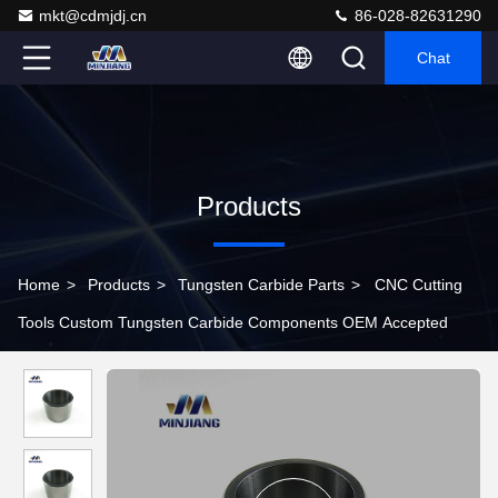
mkt@cdmjdj.cn
86-028-82631290
Chat
Products
Home
>
Products
>
Tungsten Carbide Parts
>
CNC Cutting
Tools Custom Tungsten Carbide Components OEM Accepted