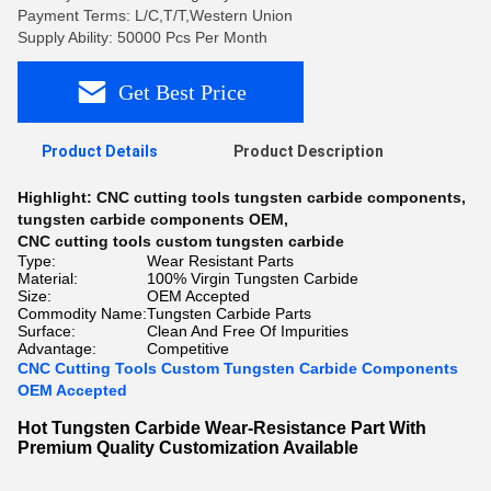
Payment Terms: L/C,T/T,Western Union
Supply Ability: 50000 Pcs Per Month
Get Best Price
Product Details
Product Description
Highlight:
CNC cutting tools tungsten carbide components
,
tungsten carbide components OEM
,
CNC cutting tools custom tungsten carbide
Type:
Wear Resistant Parts
Material:
100% Virgin Tungsten Carbide
Size:
OEM Accepted
Commodity Name:
Tungsten Carbide Parts
Surface:
Clean And Free Of Impurities
Advantage:
Competitive
CNC Cutting Tools Custom Tungsten Carbide Components
OEM Accepted
Hot Tungsten Carbide Wear-Resistance Part With
Premium Quality Customization Available