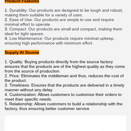
Product Features
Dur
ability
:
 Our
 products
 are
 designed
 to
 be
 tough
 and
 robust
,
making
 them
 suitable
 for
 a
 variety
 of
 uses
.
E
ase
 of
 Use
:
 Our
 products
 are
 simple
 to
 use
 and
 require
minimal
 effort
 to
 operate
.
Compact
:
 Our
 products
 are
 small
 and
 compact
,
 making
 them
ideal
 for
 tight
 spaces
.
Low
 Maintenance
:
 Our
 products
 require
 minimal
 upkeep
,
ensuring
 high
 performance
 with
 minimum
 effort
.
Supply At Source
Quality: Buying products directly from the source factory
ensures that the products are of the highest quality as they come
from the source of production.
Price: Eliminates the middleman and thus, reduces the cost of
the product.
Timeliness: Ensures that the products are delivered in a timely
manner without any delay.
Customization: Allows customers to customize their orders to
meet their specific needs.
Relationship: Allows customers to build a relationship with the
factory, thus ensuring better customer service.