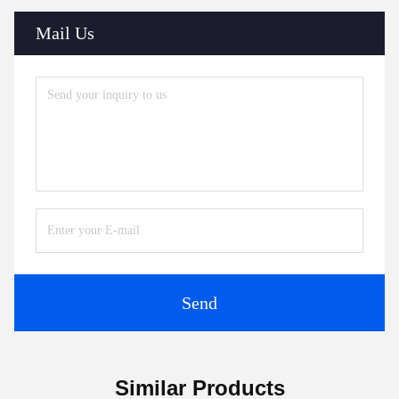
Mail Us
Send
Similar Products