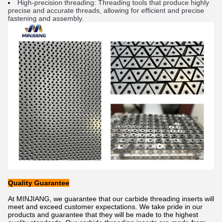
High
-
pre
cision
 thread
ing
:
 Thread
ing
 tools
 that
 produce
 highly
precise
 and
 accurate
 threads
,
 allowing
 for
 efficient
 and
 precise
fast
ening
 and
 assembly
.
Quality Guarantee
At MINJIANG, we guarantee that our carbide threading inserts will
meet and exceed customer expectations. We take pride in our
products and guarantee that they will be made to the highest