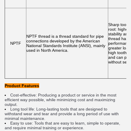
Sharp tooth
root: higher
stability an
NPTF thread is a thread standard for pipe
thread has g
connections developed by the American
NPTF
performance
National Standards Institute (ANSI), mainly
greater load
used in North America.
high tooth 
and can pre
without sea
Product Features
Cost
-
effective
:
 Produ
cing
 a
 product
 or
 service
 in
 the
 most
efficient
 way
 possible
,
 while
 minimizing
 cost
 and
 maximizing
output
.
Long
 tool
 life
:
 Long
-
lasting
 tools
 that
 are
 designed
 to
withstand
 wear
 and
 tear
 and
 provide
 a
 long
 period
 of
 use
 with
minimal
 maintenance
.
Easy
 to
 use
:
 Tools
 that
 are
 easy
 to
 learn
,
 simple
 to
 operate
,
and
 require
 minimal
 training
 or
 experience
.