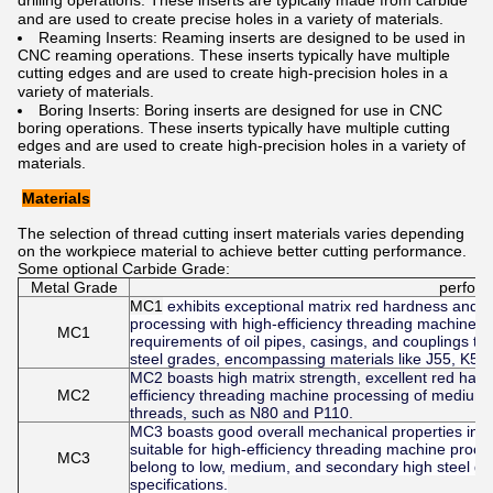
drilling operations. These inserts are typically made from carbide
and are used to create precise holes in a variety of materials.
Reaming Inserts: Reaming inserts are designed to be used in
CNC reaming operations. These inserts typically have multiple
cutting edges and are used to create high-precision holes in a
variety of materials.
Boring Inserts: Boring inserts are designed for use in CNC
boring operations. These inserts typically have multiple cutting
edges and are used to create high-precision holes in a variety of
materials.
Materials
The selection of thread cutting insert materials varies depending
on the workpiece material to achieve better cutting performance.
Some optional
Carbide Grade:
Metal Grade
perfor
MC1
exhibits exceptional matrix red hardness and re
processing with high-efficiency threading machines. 
MC1
requirements of oil pipes, casings, and couplings t
steel grades, encompassing materials like J55, K55
MC2 boasts high matrix strength, excellent red hardn
MC2
efficiency threading machine processing of medium t
threads, such as N80 and P110.
MC3 boasts good overall mechanical properties in its 
suitable for high-efficiency threading machine proces
MC3
belong to low, medium, and secondary high steel gr
specifications.