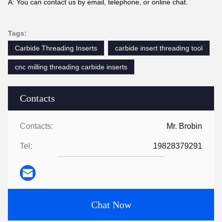
A: You can contact us by email, telephone, or online chat.
Tags:
Carbide Threading Inserts
carbide insert threading tool
cnc milling threading carbide inserts
Contacts
Contacts:
Mr. Brobin
Tel:
19828379291
Chat Now