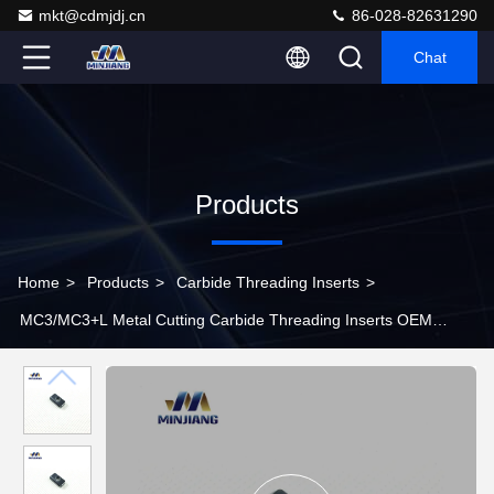
mkt@cdmjdj.cn
86-028-82631290
Chat
Products
Home
>
Products
>
Carbide Threading Inserts
>
MC3/MC3+L Metal Cutting Carbide Threading Inserts OEM
Accepted