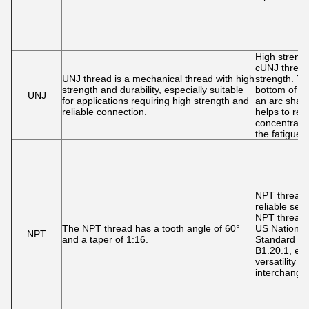
High streng
cUNJ thread
UNJ thread is a mechanical thread with high
strength. Th
strength and durability, especially suitable
bottom of UN
UNJ
for applications requiring high strength and
an arc shap
reliable connection.
helps to red
concentrati
the fatigue l
NPT threads
reliable sea
NPT threads
The NPT thread has a tooth angle of 60°
US National
NPT
and a taper of 1:16.
Standard (
B1.20.1, et
versatility a
interchangeab