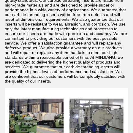
quality standards. Our carbide threading inserts are made from
high-grade materials and are designed to provide superior
performance in a wide variety of applications. We guarantee that
our carbide threading inserts will be free from defects and will
meet all dimensional requirements. We also guarantee that our
inserts will be resistant to wear, abrasion, and corrosion. We use
only the latest manufacturing technologies and processes to
ensure our inserts are made with precision and accuracy. We are
committed to providing our customers with the best possible
service. We offer a satisfaction guarantee and will replace any
defective product. We also provide a warranty on our products
and will repair or replace any item that fails to meet our high
standards within a reasonable period of time. At MINJIANG, we
are dedicated to delivering the highest quality of products and
services. We guarantee that our carbide threading inserts will
provide the highest levels of performance and satisfaction. We
are confident that our customers will be completely satisfied with
the quality of our inserts.