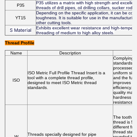
P35 utilizes a matrix with high strength and excellen
P35
threads of drill pipes, oil drilling collars, sucker ro
Depending on the specific application, it can be c
YT15
toughness. It is suitable for use in the manufacturin
other cutting tools.
Exhibits excellent wear resistance and high-temperat
S Material
threading of medium to high alloy steels.
Thread Profile
Name
Description
F
Complying w
standards e
processed t
ISO Metric Full Profile Thread Insert is a
uniform size
tool with a complete thread profile,
and the full-
ISO
designed to meet ISO Metric thread
improves pr
standards.
efficiency. 
quality mater
hardness a
resistance
The tooth a
thread is 55
different fr
thread stan
Threads specially designed for pipe
W
rounded top