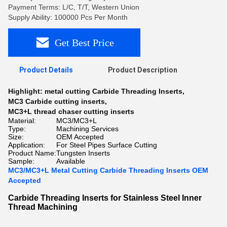
Payment Terms: L/C, T/T, Western Union
Supply Ability: 100000 Pcs Per Month
Get Best Price
Product Details
Product Description
Highlight:
metal cutting Carbide Threading Inserts
,
MC3 Carbide cutting inserts
,
MC3+L thread chaser cutting inserts
Material:
MC3/MC3+L
Type:
Machining Services
Size:
OEM Accepted
Application:
For Steel Pipes Surface Cutting
Product Name:
Tungsten Inserts
Sample:
Available
MC3/MC3+L Metal Cutting Carbide Threading Inserts OEM
Accepted
Carbide Threading Inserts for Stainless Steel Inner
Thread Machining