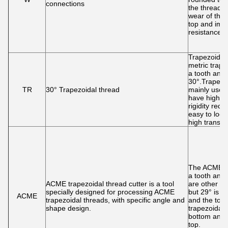
connections
the thread 
wear of the 
top and impr
resistance.
Trapezoidal 
metric trape
a tooth angl
30°.Trapezo
TR
30° Trapezoidal thread
mainly used 
have high s
rigidity req
easy to loo
high transmi
The ACME th
a tooth angl
ACME trapezoidal thread cutter is a tool
are other an
specially designed for processing ACME
but 29° is 
ACME
trapezoidal threads, with specific angle and
and the tooth
shape design.
trapezoidal,
bottom and 
top.