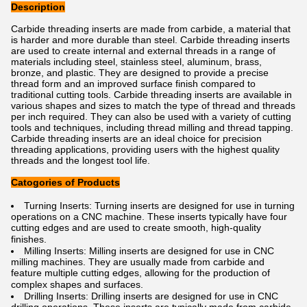
Description
Carbide threading inserts are made from carbide, a material that
is harder and more durable than steel. Carbide threading inserts
are used to create internal and external threads in a range of
materials including steel, stainless steel, aluminum, brass,
bronze, and plastic. They are designed to provide a precise
thread form and an improved surface finish compared to
traditional cutting tools. Carbide threading inserts are available in
various shapes and sizes to match the type of thread and threads
per inch required. They can also be used with a variety of cutting
tools and techniques, including thread milling and thread tapping.
Carbide threading inserts are an ideal choice for precision
threading applications, providing users with the highest quality
threads and the longest tool life.
Catogories of Products
Turning Inserts: Turning inserts are designed for use in turning
operations on a CNC machine. These inserts typically have four
cutting edges and are used to create smooth, high-quality
finishes.
Milling Inserts: Milling inserts are designed for use in CNC
milling machines. They are usually made from carbide and
feature multiple cutting edges, allowing for the production of
complex shapes and surfaces.
Drilling Inserts: Drilling inserts are designed for use in CNC