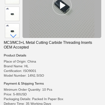
MC3/MC3+L Metal Cutting Carbide Threading Inserts
OEM Accepted
Product Details
Place of Origin: China
Brand Name: HL
Certification: ISO9001
Model Number: 14N1.5ISO
Payment & Shipping Terms
Minimum Order Quantity: 10 Pcs
Price: 5-80USD
Packaging Details: Packed In Paper Box
Delivery Time: 35 Working Days