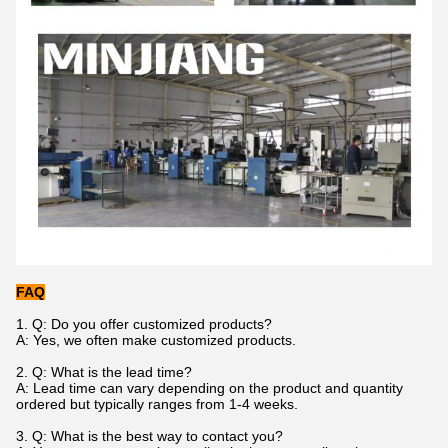
FAQ
1. Q: Do you offer customized products?
A: Yes, we often make customized products.
2. Q: What is the lead time?
A: Lead time can vary depending on the product and quantity
ordered but typically ranges from 1-4 weeks.
3. Q: What is the best way to contact you?