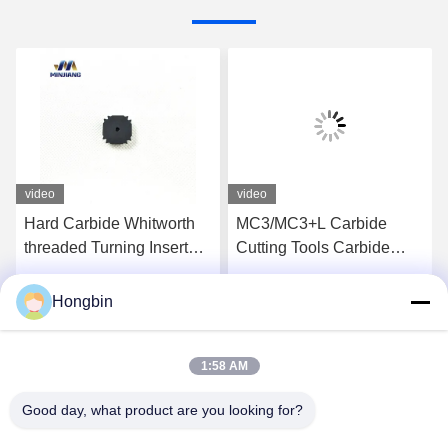
video
video
Hard Carbide Whitworth
MC3/MC3+L Carbide
threaded Turning Insert
Cutting Tools Carbide
For Steel Pipes Surface
Threading Inserts OEM
Cutting
Hongbin
Get Best Price
Get Best Price
1:58 AM
Good day, what product are you looking for?