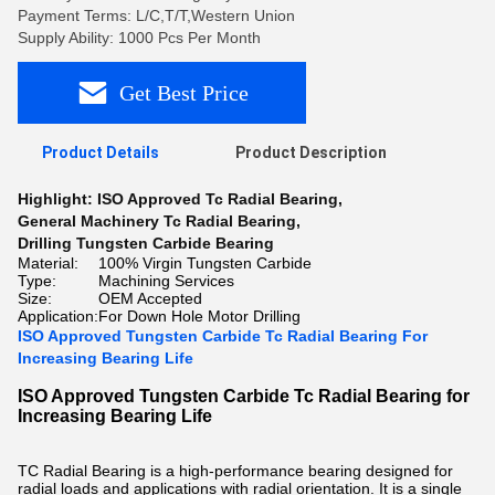
Payment Terms: L/C,T/T,Western Union
Supply Ability: 1000 Pcs Per Month
Get Best Price
Product Details
Product Description
Highlight:
ISO Approved Tc Radial Bearing
,
General Machinery Tc Radial Bearing
,
Drilling Tungsten Carbide Bearing
Material:
100% Virgin Tungsten Carbide
Type:
Machining Services
Size:
OEM Accepted
Application:
For Down Hole Motor Drilling
ISO Approved Tungsten Carbide Tc Radial Bearing For
Increasing Bearing Life
ISO Approved Tungsten Carbide Tc Radial Bearing for
Increasing Bearing Life
TC Radial Bearing is a high-performance bearing designed for
radial loads and applications with radial orientation. It is a single