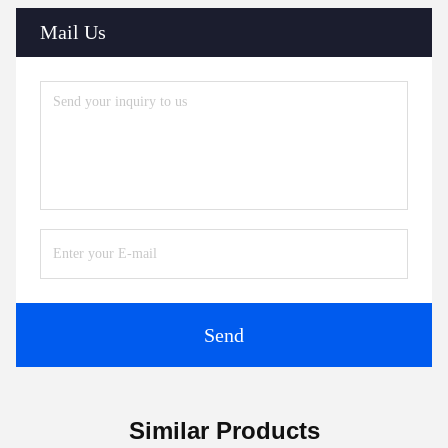
Mail Us
Send
Similar Products