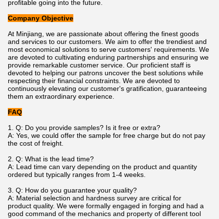
profitable going into the future.
Company Objective
At Minjiang, we are passionate about offering the finest goods
and services to our customers. We aim to offer the trendiest and
most economical solutions to serve customers' requirements. We
are devoted to cultivating enduring partnerships and ensuring we
provide remarkable customer service. Our proficient staff is
devoted to helping our patrons uncover the best solutions while
respecting their financial constraints. We are devoted to
continuously elevating our customer's gratification, guaranteeing
them an extraordinary experience.
FAQ
1. Q: Do you provide samples? Is it free or extra?
A: Yes, we could offer the sample for free charge but do not pay
the cost of freight.
2. Q: What is the lead time?
A: Lead time can vary depending on the product and quantity
ordered but typically ranges from 1-4 weeks.
3. Q: How do you guarantee your quality?
A: Material selection and hardness survey are critical for
product quality. We were formally engaged in forging and had a
good command of the mechanics and property of different tool