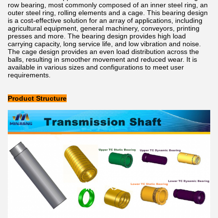
row bearing, most commonly composed of an inner steel ring, an
outer steel ring, rolling elements and a cage. This bearing design
is a cost-effective solution for an array of applications, including
agricultural equipment, general machinery, conveyors, printing
presses and more. The bearing design provides high load
carrying capacity, long service life, and low vibration and noise.
The cage design provides an even load distribution across the
balls, resulting in smoother movement and reduced wear. It is
available in various sizes and configurations to meet user
requirements.
Product Structure