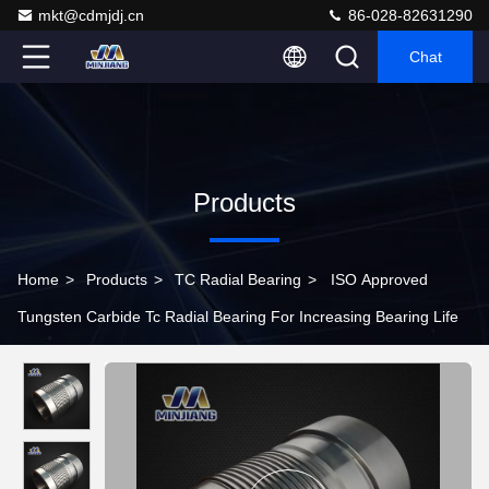
mkt@cdmjdj.cn
86-028-82631290
Chat
Products
Home
>
Products
>
TC Radial Bearing
>
ISO Approved
Tungsten Carbide Tc Radial Bearing For Increasing Bearing Life