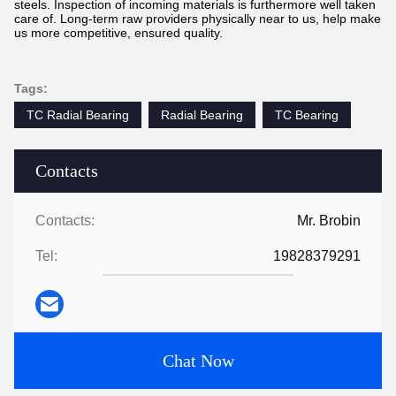
steels. Inspection of incoming materials is furthermore well taken
care of. Long-term raw providers physically near to us, help make
us more competitive, ensured quality.
Tags:
TC Radial Bearing
Radial Bearing
TC Bearing
Contacts
Contacts:
Mr. Brobin
Tel:
19828379291
Chat Now