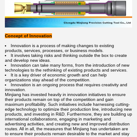
Concept of Innovation
Innovation is a process of making changes to existing
products, services, processes, or business models.
It involves taking risks and thinking outside the box to create
and develop new ideas.
Innovation can take many forms, from the introduction of new
technologies to the rethinking of existing products and services.
It is a key driver of economic growth and can help
organizations stay ahead of the competition.
Innovation is an ongoing process that requires creativity and
innovation.
Minjiang has invested heavily in innovation initiatives to ensure
their products remain on top of the competition and gain
maximum profitability. Such initiatives include harnessing cutting-
edge technology to optimize their production line, introducing new
products, and investing in R&D. Furthermore, they are building up
international collaborations, engaging in marketing and
advertising activities, and creating new and improved distribution
routes. All in all, the measures that Minjiang has undertaken are
to ensure their products remain desirable to the market and stay