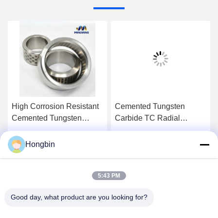
High Corrosion Resistant
Cemented Tungsten
Cemented Tungsten
Carbide TC Radial
Carbide TC Radial
Bearing with High
Bearing – Customized for
Corrosion Resistance
Hongbin
Get Best Price
Get Best Price
Mining Industry
Customized for Mining
Applications
5:43 PM
Good day, what product are you looking for?