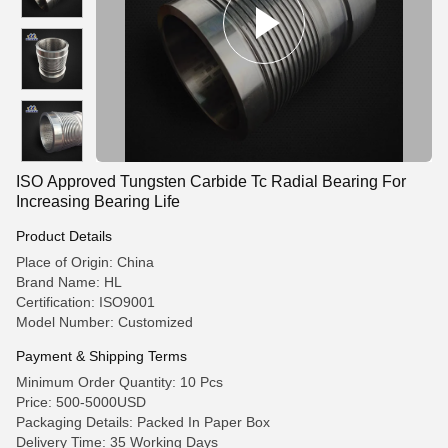
ISO Approved Tungsten Carbide Tc Radial Bearing For
Increasing Bearing Life
Product Details
Place of Origin: China
Brand Name: HL
Certification: ISO9001
Model Number: Customized
Payment & Shipping Terms
Minimum Order Quantity: 10 Pcs
Price: 500-5000USD
Packaging Details: Packed In Paper Box
Delivery Time: 35 Working Days