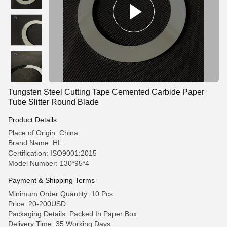
Tungsten Steel Cutting Tape Cemented Carbide Paper
Tube Slitter Round Blade
Product Details
Place of Origin: China
Brand Name: HL
Certification: ISO9001:2015
Model Number: 130*95*4
Payment & Shipping Terms
Minimum Order Quantity: 10 Pcs
Price: 20-200USD
Packaging Details: Packed In Paper Box
Delivery Time: 35 Working Days