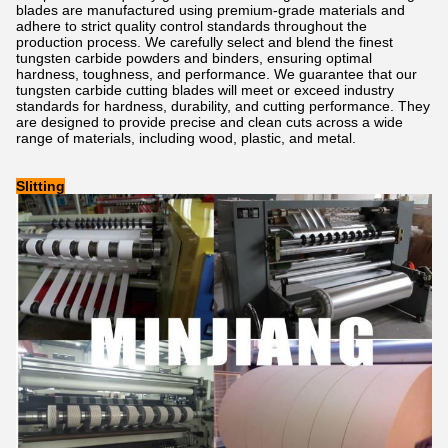
blades are manufactured using premium-grade materials and
adhere to strict quality control standards throughout the
production process. We carefully select and blend the finest
tungsten carbide powders and binders, ensuring optimal
hardness, toughness, and performance. We guarantee that our
tungsten carbide cutting blades will meet or exceed industry
standards for hardness, durability, and cutting performance. They
are designed to provide precise and clean cuts across a wide
range of materials, including wood, plastic, and metal.
Slitting