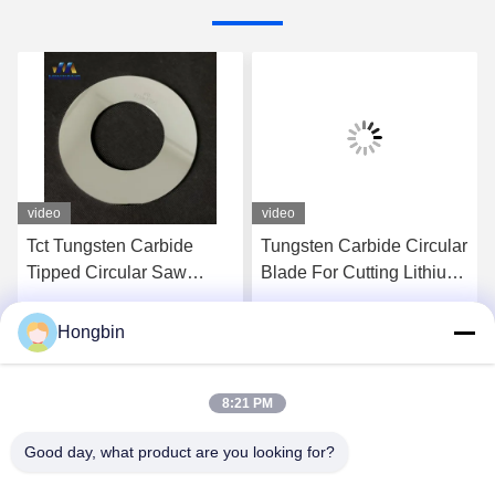
video
video
Tct Tungsten Carbide
Tungsten Carbide Circular
Tipped Circular Saw
Blade For Cutting Lithium
Blade For Aluminum
Battery
Cutting
Hongbin
Get Best Price
Get Best Price
8:21 PM
Good day, what product are you looking for?