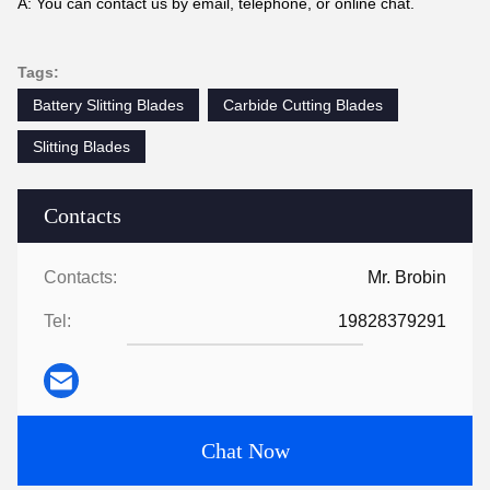
A: You can contact us by email, telephone, or online chat.
Tags:
Battery Slitting Blades
Carbide Cutting Blades
Slitting Blades
Contacts
Contacts:
Mr. Brobin
Tel:
19828379291
Chat Now