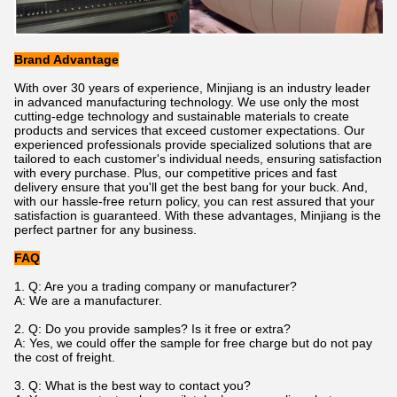
Brand Advantage
With over 30 years of experience, Minjiang is an industry leader
in advanced manufacturing technology. We use only the most
cutting-edge technology and sustainable materials to create
products and services that exceed customer expectations. Our
experienced professionals provide specialized solutions that are
tailored to each customer's individual needs, ensuring satisfaction
with every purchase. Plus, our competitive prices and fast
delivery ensure that you'll get the best bang for your buck. And,
with our hassle-free return policy, you can rest assured that your
satisfaction is guaranteed. With these advantages, Minjiang is the
perfect partner for any business.
FAQ
1. Q: Are you a trading company or manufacturer?
A: We are a manufacturer.
2.
Q: Do you provide samples? Is it free or extra?
A: Yes, we could offer the sample for free charge but do not pay
the cost of freight.
3. Q: What is the best way to contact you?