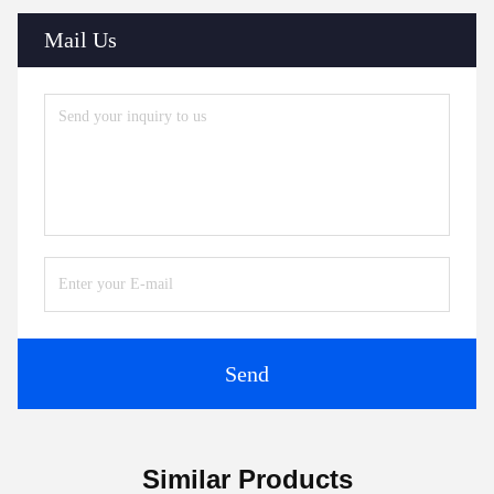
Mail Us
Send
Similar Products