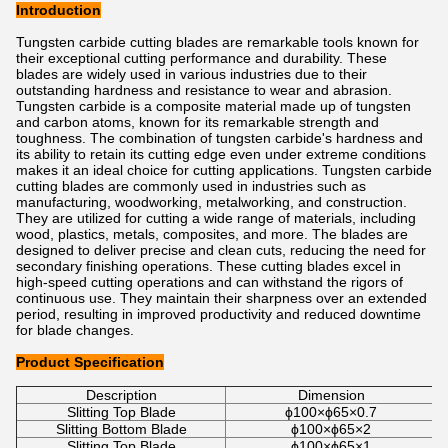
Introduction
Tungsten carbide cutting blades are remarkable tools known for
their exceptional cutting performance and durability. These
blades are widely used in various industries due to their
outstanding hardness and resistance to wear and abrasion.
Tungsten carbide is a composite material made up of tungsten
and carbon atoms, known for its remarkable strength and
toughness. The combination of tungsten carbide's hardness and
its ability to retain its cutting edge even under extreme conditions
makes it an ideal choice for cutting applications. Tungsten carbide
cutting blades are commonly used in industries such as
manufacturing, woodworking, metalworking, and construction.
They are utilized for cutting a wide range of materials, including
wood, plastics, metals, composites, and more. The blades are
designed to deliver precise and clean cuts, reducing the need for
secondary finishing operations. These cutting blades excel in
high-speed cutting operations and can withstand the rigors of
continuous use. They maintain their sharpness over an extended
period, resulting in improved productivity and reduced downtime
for blade changes.
Product Specification
Description
Dimension
Slitting Top Blade
ϕ100×ϕ65×0.7
Slitting Bottom Blade
ϕ100×ϕ65×2
Slitting Top Blade
ϕ100×ϕ65×1