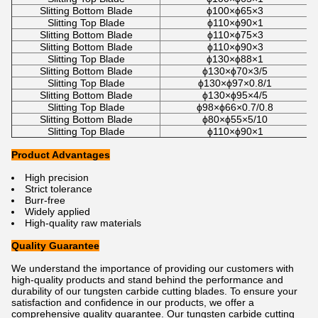
Slitting Bottom Blade
ϕ100×ϕ65×3
Slitting Top Blade
ϕ110×ϕ90×1
Slitting Bottom Blade
ϕ110×ϕ75×3
Slitting Bottom Blade
ϕ110×ϕ90×3
Slitting Top Blade
ϕ130×ϕ88×1
Slitting Bottom Blade
ϕ130×ϕ70×3/5
Slitting Top Blade
ϕ130×ϕ97×0.8/1
Slitting Bottom Blade
ϕ130×ϕ95×4/5
Slitting Top Blade
ϕ98×ϕ66×0.7/0.8
Slitting Bottom Blade
ϕ80×ϕ55×5/10
Slitting Top Blade
ϕ110×ϕ90×1
Product Advantages
High precision
Strict tolerance
Burr-free
Widely applied
High-quality raw materials
Quality Guarantee
We understand the importance of providing our customers with
high-quality products and stand behind the performance and
durability of our tungsten carbide cutting blades. To ensure your
satisfaction and confidence in our products, we offer a
comprehensive quality guarantee. Our tungsten carbide cutting