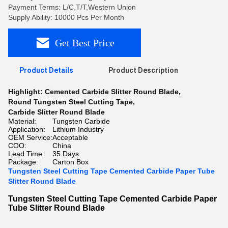
Payment Terms: L/C,T/T,Western Union
Supply Ability: 10000 Pcs Per Month
Get Best Price
Product Details
Product Description
Highlight:
Cemented Carbide Slitter Round Blade
,
Round Tungsten Steel Cutting Tape
,
Carbide Slitter Round Blade
Material:
Tungsten Carbide
Application:
Lithium Industry
OEM Service:
Acceptable
COO:
China
Lead Time:
35 Days
Package:
Carton Box
Tungsten Steel Cutting Tape Cemented Carbide Paper Tube
Slitter Round Blade
Tungsten Steel Cutting Tape Cemented Carbide Paper
Tube Slitter Round Blade