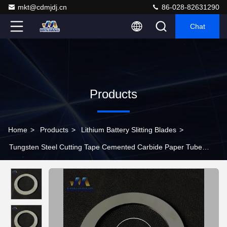
mkt@cdmjdj.cn
86-028-82631290
Chat
Products
Home
>
Products
>
Lithium Battery Slitting Blades
>
Tungsten Steel Cutting Tape Cemented Carbide Paper Tube
Slitter Round Blade