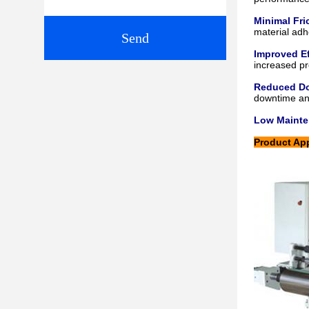
Minimal Fri
material adh
Send
Improved Ef
increased pro
Reduced D
downtime an
Low Maint
Product App