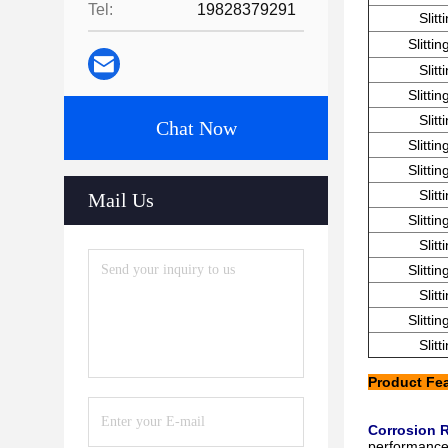
Tel:
19828379291
Slit
Slitti
Slit
Slitti
Slit
Chat Now
Slitti
Slitti
Slit
Mail Us
Slitti
Slit
Slitti
Slit
Slitti
Slit
Product Fe
Corrosion 
performance,