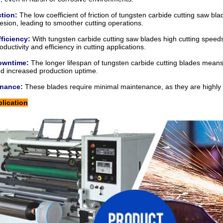
ction:
The low coefficient of friction of
tungsten carbide cutting saw bla
esion, leading to smoother cutting operations.
ficiency:
With
tungsten carbide cutting saw blades
high cutting speeds
ductivity and efficiency in cutting applications.
owntime:
The longer lifespan of tungsten carbide cutting blades means
d increased production uptime.
enance:
These blades require minimal maintenance, as they are highly r
lication