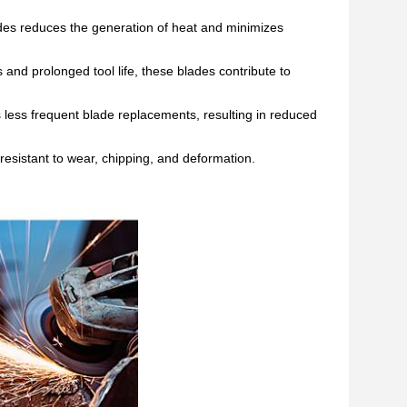
des
reduces the generation of heat and minimizes
 and prolonged tool life, these blades contribute to
 less frequent blade replacements, resulting in reduced
esistant to wear, chipping, and deformation.