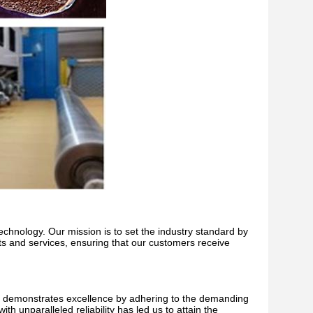
echnology. Our mission is to set the industry standard by
cts and services, ensuring that our customers receive
y demonstrates excellence by adhering to the demanding
h unparalleled reliability has led us to attain the