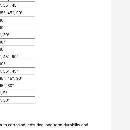
°, 35°, 45°
35°, 45°, 90°
30°
90°
, 30°
90°
90°
°, 45°, 90°
90°
°, 35°, 45°
35°, 45°, 90°
45°, 60°
°, 5°
, 30°
nt to corrosion, ensuring long-term durability and