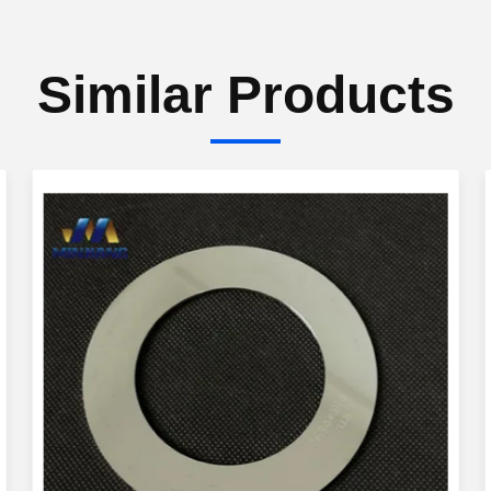
Similar Products