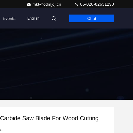
mkt@cdmjdj.cn
86-028-82631290
Events
Chat
English
Carbide Saw Blade For Wood Cutting
ls