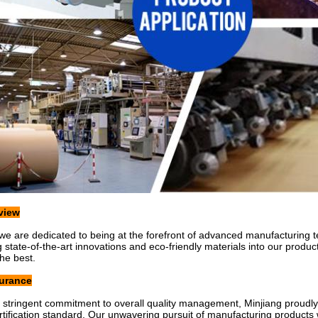
view
 we are dedicated to being at the forefront of advanced manufacturing t
g state-of-the-art innovations and eco-friendly materials into our produ
the best.
surance
stringent commitment to overall quality management, Minjiang proudl
tification standard. Our unwavering pursuit of manufacturing products wit