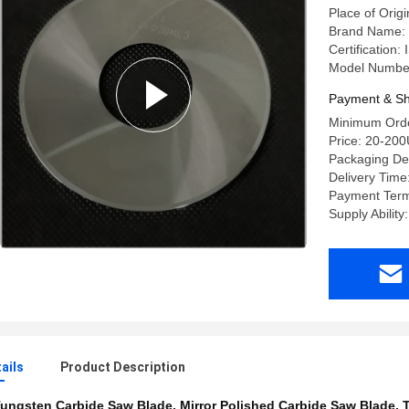
Place of Origi
Brand Name:
Certification
Model Number
Payment & Sh
Minimum Orde
Price: 20-20
Packaging Det
Delivery Time
Payment Term
Supply Abilit
ails
Product Description
ungsten Carbide Saw Blade
,
Mirror Polished Carbide Saw Blade
,