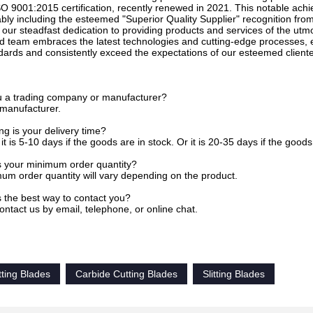
O 9001:2015 certification, recently renewed in 2021. This notable ach
bly including the esteemed "Superior Quality Supplier" recognition fr
 our steadfast dedication to providing products and services of the utm
d team embraces the latest technologies and cutting-edge processes, e
dards and consistently exceed the expectations of our esteemed cliente
u a trading company or manufacturer?
 manufacturer.
g is your delivery time?
it is 5-10 days if the goods are in stock. Or it is 20-35 days if the goods 
s your minimum order quantity?
um order quantity will vary depending on the product.
s the best way to contact you?
ontact us by email, telephone, or online chat.
tting Blades
Carbide Cutting Blades
Slitting Blades