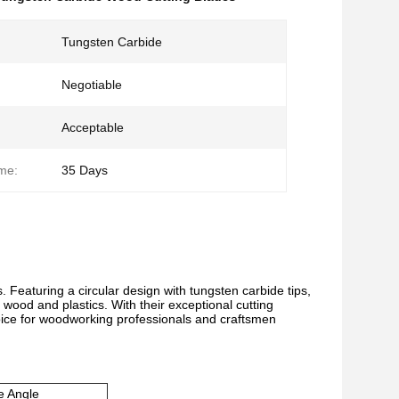
Tungsten Carbide
Negotiable
Acceptable
ime:
35 Days
. Featuring a circular design with tungsten carbide tips,
 wood and plastics. With their exceptional cutting
hoice for woodworking professionals and craftsmen
e Angle