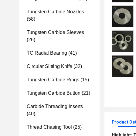
Tungsten Carbide Nozzles
(58)
Tungsten Carbide Sleeves
(26)
TC Radial Bearing
(41)
Circular Slitting Knife
(32)
Tungsten Carbide Rings
(15)
Tungsten Carbide Button
(21)
Carbide Threading Inserts
(40)
Product Det
Thread Chasing Tool
(25)
Highlight:
T