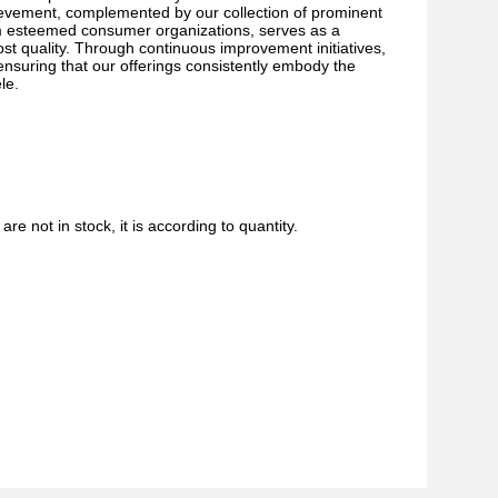
ievement, complemented by our collection of prominent
om esteemed consumer organizations, serves as a
ost quality. Through continuous improvement initiatives,
nsuring that our offerings consistently embody the
le.
are not in stock, it is according to quantity.