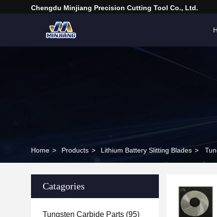
Chengdu Minjiang Precision Cutting Tool Co., Ltd.
Home
>
Products
>
Lithium Battery Slitting Blades
>
Tun
Catagories
Tungsten Carbide Parts
(95)