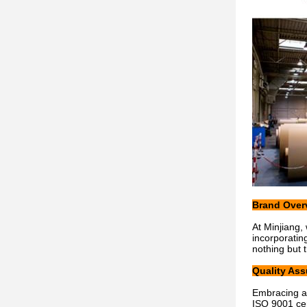
Brand Over
At Minjiang,
incorporatin
nothing but 
Quality As
Embracing a 
ISO 9001 cer