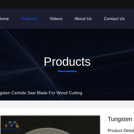
Home
Products
Videos
About Us
Contact Us
Products
gsten Carbide Saw Blade For Wood Cutting
Tungsten 
Product Detai