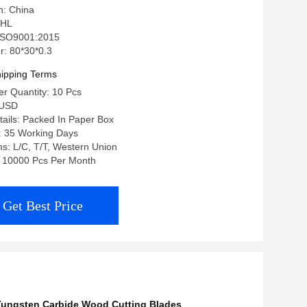
n: China
 HL
: ISO9001:2015
: 80*30*0.3
ipping Terms
r Quantity: 10 Pcs
0USD
ails: Packed In Paper Box
: 35 Working Days
s: L/C, T/T, Western Union
y: 10000 Pcs Per Month
Get Best Price
Tungsten Carbide Wood Cutting Blades