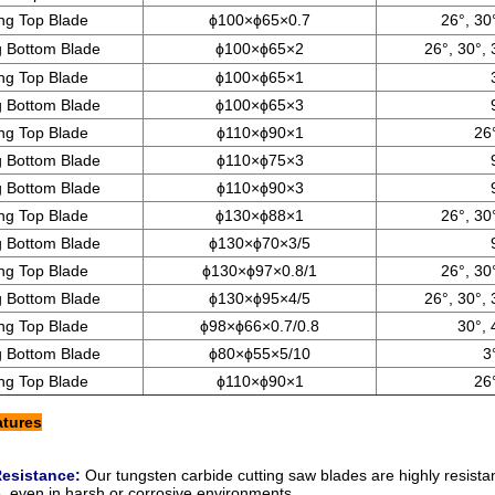
ting Top Blade
ϕ100×ϕ65×0.7
26°, 30
ng Bottom Blade
ϕ100×ϕ65×2
26°, 30°, 
ting Top Blade
ϕ100×ϕ65×1
ng Bottom Blade
ϕ100×ϕ65×3
ting Top Blade
ϕ110×ϕ90×1
26°
ng Bottom Blade
ϕ110×ϕ75×3
ng Bottom Blade
ϕ110×ϕ90×3
ting Top Blade
ϕ130×ϕ88×1
26°, 30
ng Bottom Blade
ϕ130×ϕ70×3/5
ting Top Blade
ϕ130×ϕ97×0.8/1
26°, 30
ng Bottom Blade
ϕ130×ϕ95×4/5
26°, 30°, 
ting Top Blade
ϕ98×ϕ66×0.7/0.8
30°, 
ng Bottom Blade
ϕ80×ϕ55×5/10
3
ting Top Blade
ϕ110×ϕ90×1
26°
atures
Resistance:
Our
tungsten carbide cutting saw blades
are highly resista
 even in harsh or corrosive environments.