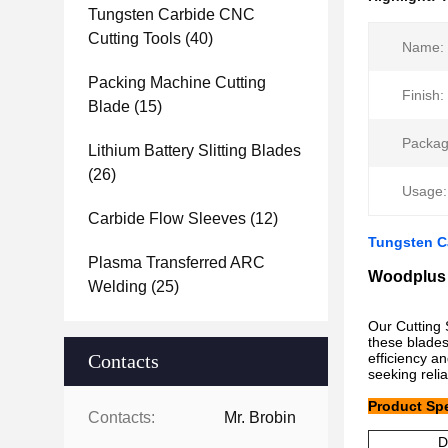
Tungsten Carbide CNC
Cutting Tools
(40)
Name:
Packing Machine Cutting
Finish:
Blade
(15)
Packag
Lithium Battery Slitting Blades
(26)
Usage:
Carbide Flow Sleeves
(12)
Tungsten C
Plasma Transferred ARC
Woodplus 
Welding
(25)
Our Cutting 
these blades
Contacts
efficiency a
seeking relia
Product Spe
Contacts:
Mr. Brobin
D