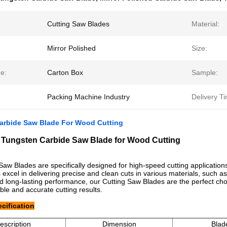
Cutting Saw Blades
Material:
Mirror Polished
Size:
e:
Carton Box
Sample:
Packing Machine Industry
Delivery T
arbide Saw Blade For Wood Cutting
Tungsten Carbide Saw Blade for Wood Cutting
Saw Blades are specifically designed for high-speed cutting applications
 excel in delivering precise and clean cuts in various materials, such as
nd long-lasting performance, our Cutting Saw Blades are the perfect c
ble and accurate cutting results.
cification
escription
Dimension
Blad