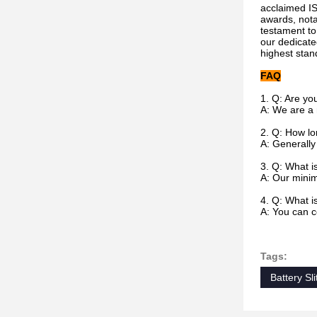
acclaimed IS
awards, nota
testament to
our dedicate
highest stan
FAQ
1. Q: Are yo
A: We are a
2.
Q: How lon
A: Generally 
3. Q: What i
A: Our minim
4.
Q: What i
A: You can c
Tags:
Battery Sli