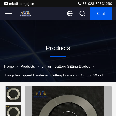
mkt@cdmjdj.cn
86-028-82631290
Chat
Products
Home
>
Products
>
Lithium Battery Slitting Blades
>
Tungsten Tipped Hardened Cutting Blades for Cutting Wood