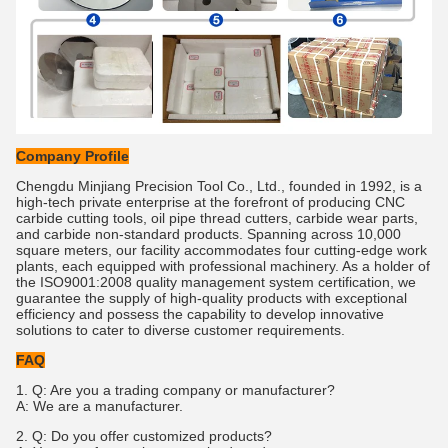
Company Profile
Chengdu Minjiang Precision Tool Co., Ltd., founded in 1992, is a
high-tech private enterprise at the forefront of producing CNC
carbide cutting tools, oil pipe thread cutters, carbide wear parts,
and carbide non-standard products. Spanning across 10,000
square meters, our facility accommodates four cutting-edge work
plants, each equipped with professional machinery. As a holder of
the ISO9001:2008 quality management system certification, we
guarantee the supply of high-quality products with exceptional
efficiency and possess the capability to develop innovative
solutions to cater to diverse customer requirements.
FAQ
1. Q: Are you a trading company or manufacturer?
A: We are a manufacturer.
2. Q: Do you offer customized products?