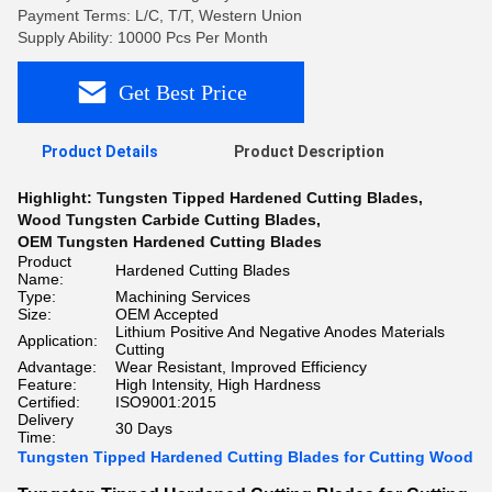
Payment Terms: L/C, T/T, Western Union
Supply Ability: 10000 Pcs Per Month
Get Best Price
Product Details
Product Description
Highlight:
Tungsten Tipped Hardened Cutting Blades
,
Wood Tungsten Carbide Cutting Blades
,
OEM Tungsten Hardened Cutting Blades
Product
Hardened Cutting Blades
Name:
Type:
Machining Services
Size:
OEM Accepted
Lithium Positive And Negative Anodes Materials
Application:
Cutting
Advantage:
Wear Resistant, Improved Efficiency
Feature:
High Intensity, High Hardness
Certified:
ISO9001:2015
Delivery
30 Days
Time:
Tungsten Tipped Hardened Cutting Blades for Cutting Wood