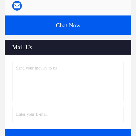
Chat Now
Mail Us