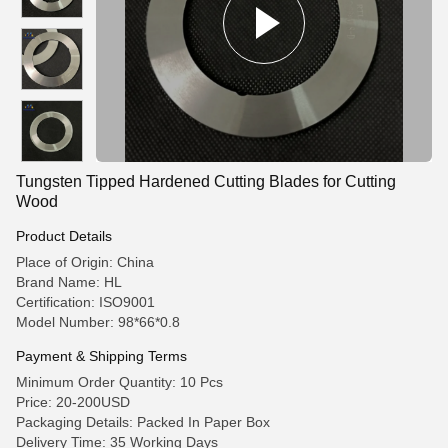
Tungsten Tipped Hardened Cutting Blades for Cutting
Wood
Product Details
Place of Origin: China
Brand Name: HL
Certification: ISO9001
Model Number: 98*66*0.8
Payment & Shipping Terms
Minimum Order Quantity: 10 Pcs
Price: 20-200USD
Packaging Details: Packed In Paper Box
Delivery Time: 35 Working Days