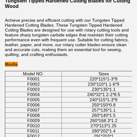
Tungsten Tipped Hardened Cutting Blades for Cutting
Wood​
Achieve precise and efficient cutting with our
Tungsten Tipped
Hardened Cutting Blades
. These
Tungsten Tipped Hardened
Cutting Blades
are designed for use with rotary cutting tools and
feature sharp tungsten carbide edges that maintain their cutting
performance even with frequent use. Suitable for cutting fabrics,
leather, paper, and more, our rotary cutter blades ensure clean
and accurate cuts, making them an essential tool for sewing,
quilting, and crafting enthusiasts.
Modle
Model NO.
Sizes
F0001
220*115*1-3*9
F0002
230*110*1.1-6*9
F0003
230*135*1.1
F0004
240*32*1.2-2*8.5
F0005
240*115*1-3*9
F0006
250*150*0.8
F0007
257*135*1.1
F0008
260*140*1.5
F0009
260*168.3*1.2
F0010
270*113*1.25
F0011
280*202*1.4
F0012
291*203*1