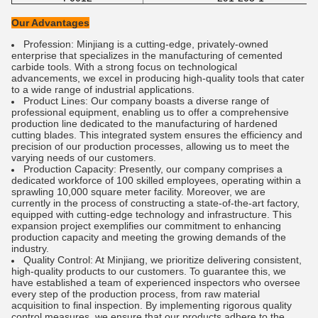
Our Advantages
Profession: Minjiang is a cutting-edge, privately-owned
enterprise that specializes in the manufacturing of cemented
carbide tools. With a strong focus on technological
advancements, we excel in producing high-quality tools that cater
to a wide range of industrial applications.
Product Lines: Our company boasts a diverse range of
professional equipment, enabling us to offer a comprehensive
production line dedicated to the manufacturing of hardened
cutting blades. This integrated system ensures the efficiency and
precision of our production processes, allowing us to meet the
varying needs of our customers.
Production Capacity: Presently, our company comprises a
dedicated workforce of 100 skilled employees, operating within a
sprawling 10,000 square meter facility. Moreover, we are
currently in the process of constructing a state-of-the-art factory,
equipped with cutting-edge technology and infrastructure. This
expansion project exemplifies our commitment to enhancing
production capacity and meeting the growing demands of the
industry.
Quality Control: At Minjiang, we prioritize delivering consistent,
high-quality products to our customers. To guarantee this, we
have established a team of experienced inspectors who oversee
every step of the production process, from raw material
acquisition to final inspection. By implementing rigorous quality
control measures, we ensure that our products adhere to the