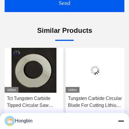
Send
Similar Products
video
video
Tct Tungsten Carbide
Tungsten Carbide Circular
Tipped Circular Saw
Blade For Cutting Lithium
Blade For Aluminum
Battery
Cutting
Hongbin
Get Best Price
Get Best Price