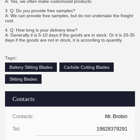
A: Yes, we often make customized products.
3. Q: Do you provide free samples?
A: We can provide free samples, but do not undertake the freight
cost.
4. Q: How long is your delivery time?
A: Generally it is 5-10 days if the goods are in stock. Or it is 20-35
days if the goods are not in stock, it is according to quantity.
Tags:
Battery Slitting Blades
Carbide Cutting Blades
Slitting Blades
Contacts
Contacts:
Mr. Brobin
Tel:
19828379291