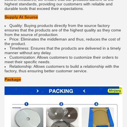
highest standards, providing our customers with reliable and
durable tools that exceed their expectations.
Supply At Source
Quality: Buying products directly from the source factory
ensures that the products are of the highest quality as they come
from the source of production.
Price: Eliminates the middleman and thus, reduces the cost of
the product.
Timeliness: Ensures that the products are delivered in a timely
manner without any delay.
Customization: Allows customers to customize their orders to
meet their specific needs.
Relationship: Allows customers to build a relationship with the
factory, thus ensuring better customer service.
Package