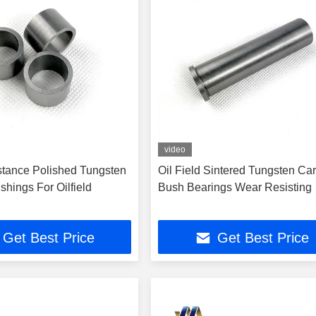
video
tance Polished Tungsten
Oil Field Sintered Tungsten Ca
hings For Oilfield
Bush Bearings Wear Resisting
Get Best Price
Get Best Price