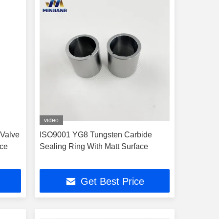
video
 Valve
ISO9001 YG8 Tungsten Carbide
nce
Sealing Ring With Matt Surface
Get Best Price