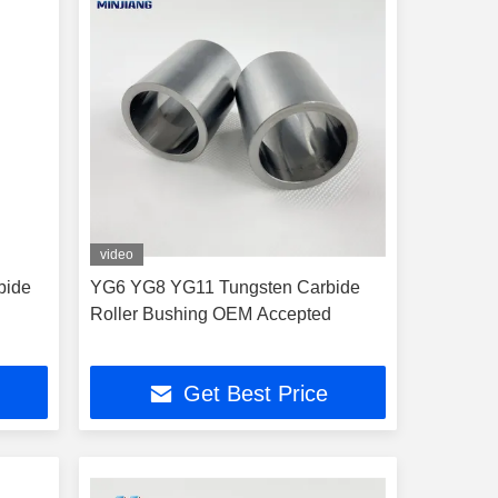
video
bide
YG6 YG8 YG11 Tungsten Carbide
Roller Bushing OEM Accepted
Get Best Price