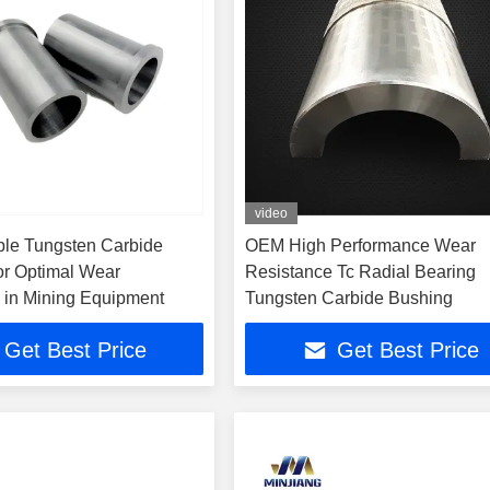
video
le Tungsten Carbide
OEM High Performance Wear
or Optimal Wear
Resistance Tc Radial Bearing
 in Mining Equipment
Tungsten Carbide Bushing
Get Best Price
Get Best Price