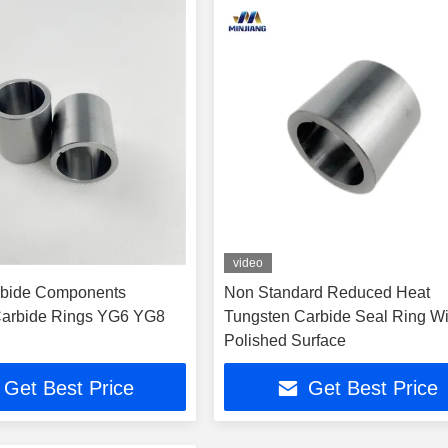
video
arbide Components
Non Standard Reduced Heat
Carbide Rings YG6 YG8
Tungsten Carbide Seal Ring Wi
Polished Surface
Get Best Price
Get Best Price