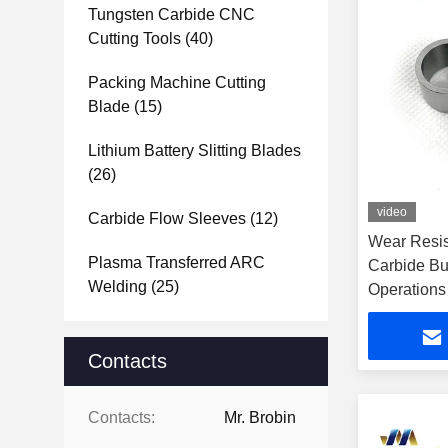
Tungsten Carbide CNC
Cutting Tools
(40)
Packing Machine Cutting
Blade
(15)
Lithium Battery Slitting Blades
(26)
video
Carbide Flow Sleeves
(12)
Wear Resis
Plasma Transferred ARC
Carbide Bus
Welding
(25)
Operations
Contacts
Contacts:
Mr. Brobin