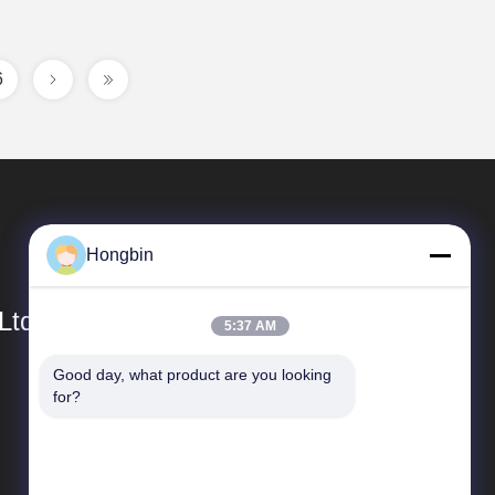
6
Hongbin
Ltd.
5:37 AM
Good day, what product are you looking 
Quick Links
for?
company profile
Factory Tour