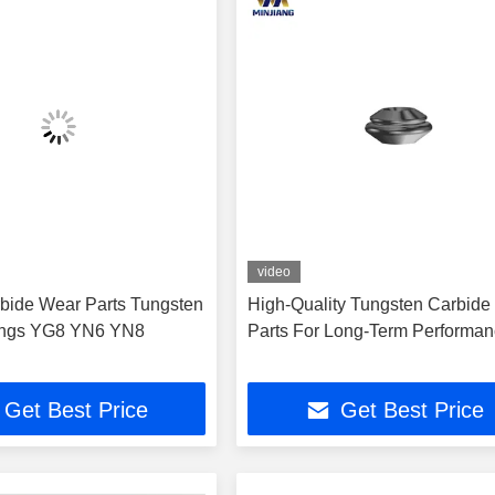
video
arbide Wear Parts Tungsten
High-Quality Tungsten Carbide
ings YG8 YN6 YN8
Parts For Long-Term Performa
Get Best Price
Get Best Price