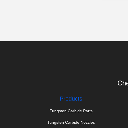
Che
Products
Tungsten Carbide Parts
Tungsten Carbide Nozzles