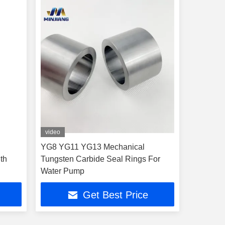
video
YG8 YG11 YG13 Mechanical
th
Tungsten Carbide Seal Rings For
Water Pump
Get Best Price