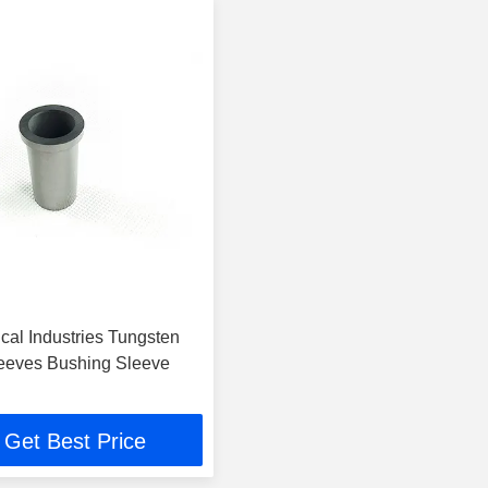
cal Industries Tungsten
eeves Bushing Sleeve
Get Best Price