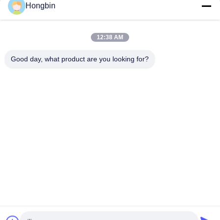
Resistance for Efficient
Hongbin
Get Best Price
Get Best Price
Drilling
12:38 AM
Good day, what product are you looking for?
Chengdu Minjiang Precision Cutting Tool Co.,
Ltd.
mkt@cdmjdj.cn
86-028-82631290
219 JINFU RD, WENJIANG DISTRICT, CHENGDU,
SICHUAN, CHINA
China Good Quality Tungsten Carbide Parts Supplier.
Copyright © 2023-2026 Chengdu Minjiang Precision Cutting