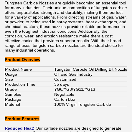
Tungsten Carbide Nozzles are quickly becoming an essential tool
for many industries. Their unique composition of tungsten carbide
offers unparalleled strength and durability, making them perfect
for a variety of applications. From directing streams of gas, water,
or powder, to being used in spray systems, heat exchangers, and
chemical reactors, these nozzles provide reliable performance in
even the toughest industrial conditions. Additionally, their
corrosion, wear, and erosion resistance make them a cost
effective choice that provides superior results. With their broad
range of uses, tungsten carbide nozzles are the ideal choice for
many industrial operations.
Product Overview
Product Name
Tungsten Carbide Oil Drilling Bit Nozzle
Usage
Oil and Gas Industry
Size
Customized
Production Time
35 days
Grade
YG6/YG8/YG11/YG13
Samples
Negotiable
Package
Carton Box
Material
100% Virgin Tungsten Carbide
Product Features
Reduced Heat:
Our carbide nozzles are designed to generate