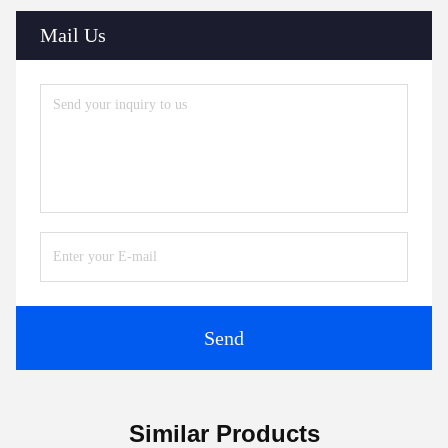
Mail Us
Send
Similar Products