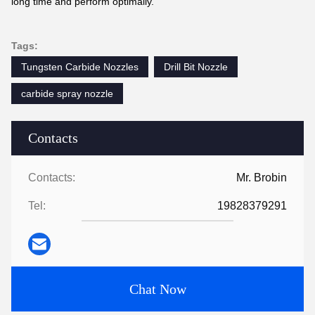
long time and perform optimally.
Tags:
Tungsten Carbide Nozzles
Drill Bit Nozzle
carbide spray nozzle
Contacts
Contacts:
Mr. Brobin
Tel:
19828379291
Chat Now