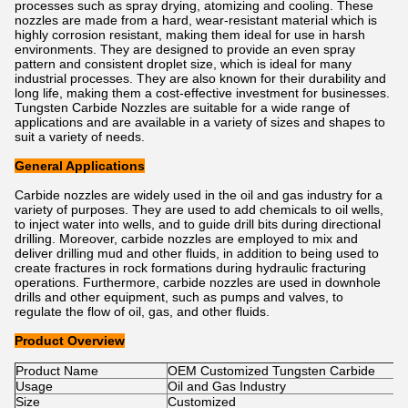
processes such as spray drying, atomizing and cooling. These
nozzles are made from a hard, wear-resistant material which is
highly corrosion resistant, making them ideal for use in harsh
environments. They are designed to provide an even spray
pattern and consistent droplet size, which is ideal for many
industrial processes. They are also known for their durability and
long life, making them a cost-effective investment for businesses.
Tungsten Carbide Nozzles are suitable for a wide range of
applications and are available in a variety of sizes and shapes to
suit a variety of needs.
General Applications
Carbide nozzles are widely used in the oil and gas industry for a
variety of purposes. They are used to add chemicals to oil wells,
to inject water into wells, and to guide drill bits during directional
drilling. Moreover, carbide nozzles are employed to mix and
deliver drilling mud and other fluids, in addition to being used to
create fractures in rock formations during hydraulic fracturing
operations. Furthermore, carbide nozzles are used in downhole
drills and other equipment, such as pumps and valves, to
regulate the flow of oil, gas, and other fluids.
Product Overview
Product Name
OEM Customized Tungsten Carbide
Usage
Oil and Gas Industry
Size
Customized