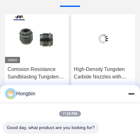
video
Corrosion Resistance
High-Density Tungsten
Sandblasting Tungsten
Carbide Nozzles with
Carbide Nozzles YG6X
High Wear and Impact
Resistance for Efficient
Hongbin
Get Best Price
Get Best Price
Drilling
7:19 PM
Good day, what product are you looking for?