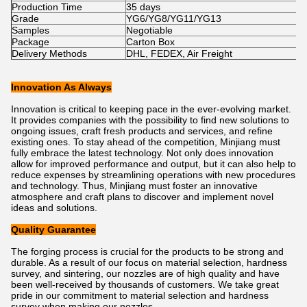
Production Time
35 days
Grade
YG6/YG8/YG11/YG13
Samples
Negotiable
Package
Carton Box
Delivery Methods
DHL, FEDEX, Air Freight
Innovation As Always
Innovation is critical to keeping pace in the ever-evolving market.
It provides companies with the possibility to find new solutions to
ongoing issues, craft fresh products and services, and refine
existing ones. To stay ahead of the competition, Minjiang must
fully embrace the latest technology. Not only does innovation
allow for improved performance and output, but it can also help to
reduce expenses by streamlining operations with new procedures
and technology. Thus, Minjiang must foster an innovative
atmosphere and craft plans to discover and implement novel
ideas and solutions.
Quality Guarantee
The forging process is crucial for the products to be strong and
durable. As a result of our focus on material selection, hardness
survey, and sintering, our nozzles are of high quality and have
been well-received by thousands of customers. We take great
pride in our commitment to material selection and hardness
survey when making our nozzles.