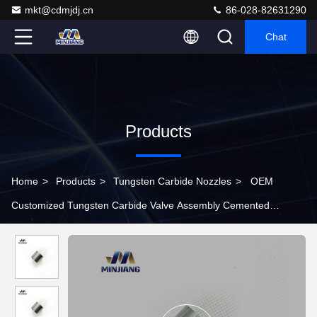
mkt@cdmjdj.cn
86-028-82631290
Chat
Products
Home
>
Products
>
Tungsten Carbide Nozzles
>
OEM
Customized Tungsten Carbide Valve Assembly Cemented
Carbide Spray Nozzle