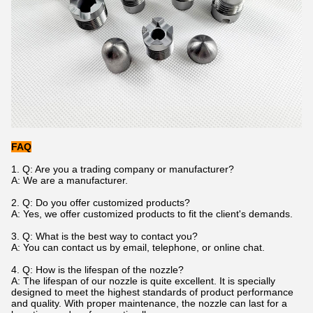
FAQ
1. Q: Are you a trading company or manufacturer?
A: We are a manufacturer.
2. Q: Do you offer customized products?
A: Yes, we offer customized products to fit the client's demands.
3. Q: What is the best way to contact you?
A: You can contact us by email, telephone, or online chat.
4. Q: How is the lifespan of the nozzle?
A: The lifespan of our nozzle is quite excellent. It is specially
designed to meet the highest standards of product performance
and quality. With proper maintenance, the nozzle can last for a