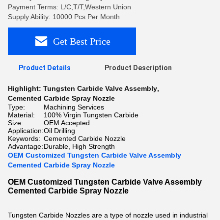
Payment Terms: L/C,T/T,Western Union
Supply Ability: 10000 Pcs Per Month
Get Best Price
Product Details
Product Description
Highlight:
Tungsten Carbide Valve Assembly
,
Cemented Carbide Spray Nozzle
Type:
Machining Services
Material:
100% Virgin Tungsten Carbide
Size:
OEM Accepted
Application:
Oil Drilling
Keywords:
Cemented Carbide Nozzle
Advantage:
Durable, High Strength
OEM Customized Tungsten Carbide Valve Assembly
Cemented Carbide Spray Nozzle
OEM Customized Tungsten Carbide Valve Assembly
Cemented Carbide Spray Nozzle
Tungsten Carbide Nozzles are a type of nozzle used in industrial