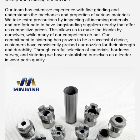
Our team has extensive experience with fine grinding and
understands the mechanics and properties of various materials.
We take extra precautions by inspecting all incoming materials
and are fortunate to have longstanding suppliers nearby that offer
us competitive prices. This allows us to make the blanks by
ourselves, while many of our competitors do not. Our
commitment to sintering has proven to be a successful choice;
customers have consistently praised our nozzles for their strength
and durability. Through careful selection of materials, hardness
survey, and sintering we have established ourselves as a leader
in wear parts quality.