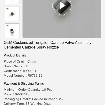
OEM Customized Tungsten Carbide Valve Assembly
Cemented Carbide Spray Nozzle
Product Details
Place of Origin: China
Brand Name: HL
Certification: ISO9001
Model Number: R6738-18
Payment & Shipping Terms
Minimum Order Quantity: 10 Pcs
Price: 10-50USD
Packaging Details: Packed In Paper Box
Delivery Time: 35 Working Days