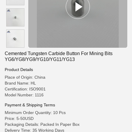
Cemented Tungsten Carbide Button For Mining Bits
YG6/YG8/YG9/YG10/YG11/YG13
Product Details
Place of Origin: China
Brand Name: HL
Certification: ISO9001
Model Number: 1116
Payment & Shipping Terms
Minimum Order Quantity: 10 Pcs
Price: 5-50USD
Packaging Details: Packed In Paper Box
Delivery Time: 35 Working Days