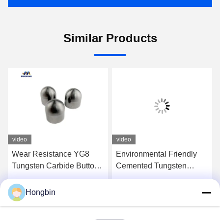
Similar Products
video
video
Wear Resistance YG8
Environmental Friendly
Tungsten Carbide Button
Cemented Tungsten
Bit For Oil Drilling Bits
Carbide Button YG6/YG8
Hongbin
Get Best Price
Get Best Price