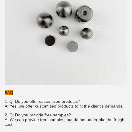
FAQ
1.
Q: Do you offer customized products?
A: Yes, we offer customized products to fit the client's demands.
2. Q: Do you provide free samples?
A: We can provide free samples, but do not undertake the freight
cost.