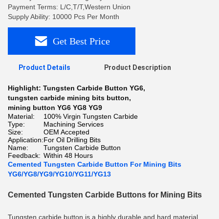
Payment Terms: L/C,T/T,Western Union
Supply Ability: 10000 Pcs Per Month
Get Best Price
Product Details
Product Description
Highlight:
Tungsten Carbide Button YG6
,
tungsten carbide mining bits button
,
mining button YG6 YG8 YG9
Material:
100% Virgin Tungsten Carbide
Type:
Machining Services
Size:
OEM Accepted
Application:
For Oil Drilling Bits
Name:
Tungsten Carbide Button
Feedback:
Within 48 Hours
Cemented Tungsten Carbide Button For Mining Bits
YG6/YG8/YG9/YG10/YG11/YG13
Cemented Tungsten Carbide Buttons for Mining Bits
Tungsten carbide button is a highly durable and hard material