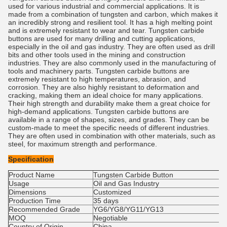
used for various industrial and commercial applications. It is
made from a combination of tungsten and carbon, which makes it
an incredibly strong and resilient tool. It has a high melting point
and is extremely resistant to wear and tear. Tungsten carbide
buttons are used for many drilling and cutting applications,
especially in the oil and gas industry. They are often used as drill
bits and other tools used in the mining and construction
industries. They are also commonly used in the manufacturing of
tools and machinery parts. Tungsten carbide buttons are
extremely resistant to high temperatures, abrasion, and
corrosion. They are also highly resistant to deformation and
cracking, making them an ideal choice for many applications.
Their high strength and durability make them a great choice for
high-demand applications. Tungsten carbide buttons are
available in a range of shapes, sizes, and grades. They can be
custom-made to meet the specific needs of different industries.
They are often used in combination with other materials, such as
steel, for maximum strength and performance.
Specification
Product Name
Tungsten Carbide Button
Usage
Oil and Gas Industry
Dimensions
Customized
Production Time
35 days
Recommended Grade
YG6/YG8/YG11/YG13
MOQ
Negotiable
Country of Origin
China