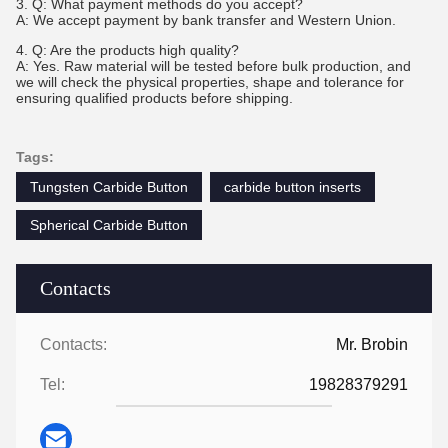
3. Q: What payment methods do you accept?
A: We accept payment by bank transfer and Western Union.
4. Q: Are the products high quality?
A: Yes. Raw material will be tested before bulk production, and
we will check the physical properties, shape and tolerance for
ensuring qualified products before shipping.
Tags:
Tungsten Carbide Button
carbide button inserts
Spherical Carbide Button
Contacts
Contacts:
Mr. Brobin
Tel:
19828379291