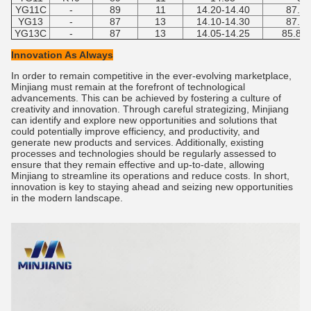
YG11C
-
89
11
14.20-14.40
87.5-
YG13
-
87
13
14.10-14.30
87.5-
YG13C
-
87
13
14.05-14.25
85.8-8
Innovation As Always
In order to remain competitive in the ever-evolving marketplace,
Minjiang must remain at the forefront of technological
advancements. This can be achieved by fostering a culture of
creativity and innovation. Through careful strategizing, Minjiang
can identify and explore new opportunities and solutions that
could potentially improve efficiency, and productivity, and
generate new products and services. Additionally, existing
processes and technologies should be regularly assessed to
ensure that they remain effective and up-to-date, allowing
Minjiang to streamline its operations and reduce costs. In short,
innovation is key to staying ahead and seizing new opportunities
in the modern landscape.