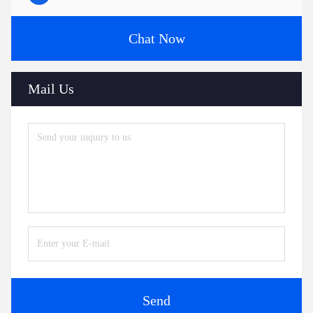
Chat Now
Mail Us
Send