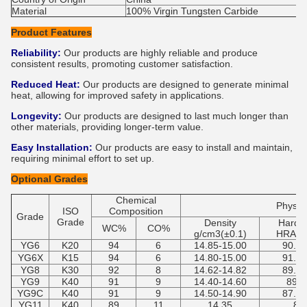
Material
100% Virgin Tungsten Carbide
Product Features
Reliability:
Our products are highly reliable and produce
consistent results, promoting customer satisfaction.
Reduced Heat:
Our products are designed to generate minimal
heat, allowing for improved safety in applications.
Longevity:
Our products are designed to last much longer than
other materials, providing longer-term value.
Easy Installation:
Our products are easy to install and maintain,
requiring minimal effort to set up.
Optional Grades
Chemical
Physica
ISO
Composition
Grade
Grade
Density
Hardn
WC%
CO%
g/cm3(±0.1)
HRA(±0
YG6
K20
94
6
14.85-15.00
90.5-
YG6X
K15
94
6
14.80-15.00
91.7-
YG8
K30
92
8
14.62-14.82
89.5-
YG9
K40
91
9
14.40-14.60
89-9
YG9C
K40
91
9
14.50-14.90
87.5-
YG11
K40
89
11
14.35
89