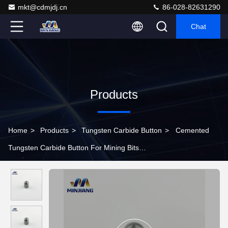
mkt@cdmjdj.cn
86-028-82631290
Chat
Products
Home
>
Products
>
Tungsten Carbide Button
>
Cemented
Tungsten Carbide Button For Mining Bits
YG6/YG8/YG9/YG10/YG11/YG13