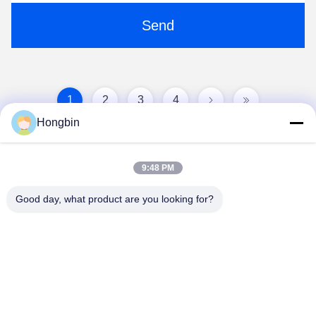
Send
1
2
3
4
Hongbin
9:48 PM
Good day, what product are you looking for?
Chengdu Minjiang Precision Cutting Tool Co.,
Ltd.
mkt@cdmjdj.cn
86-028-82631290