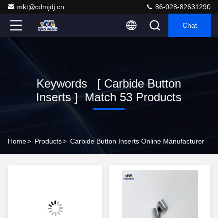
mkt@cdmjdj.cn
86-028-82631290
Chat
Keywords [ Carbide Button
Inserts ] Match 53 Products
Home
>
Products
>
Carbide Button Inserts Online Manufacturer