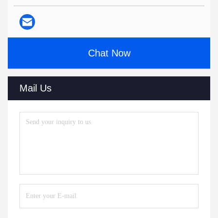
Chat Now
Mail Us