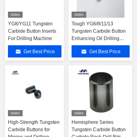
video
video
YG8/YG11 Tungsten
Tough YG6/8/11/13
Carbide Button Inserts
Tungsten Carbide Button
For Drilling Machine
Enhancing Oil Drilling
Efficiency
Get Best Price
Get Best Price
video
video
High-Strength Tungsten
Hemisphere Series
Carbide Buttons for
Tungsten Carbide Button
Mining and Drilling
Carbide Rock Drill Bits