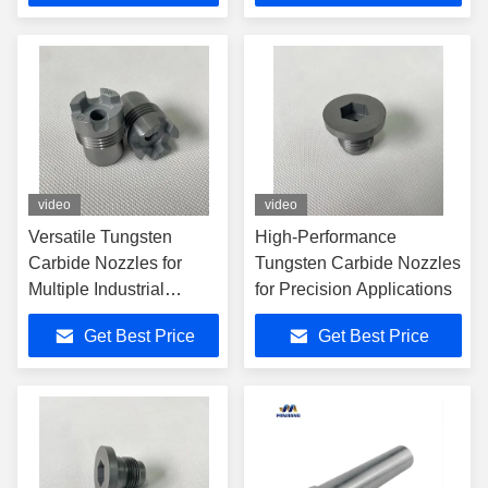
video
video
Versatile Tungsten
High-Performance
Carbide Nozzles for
Tungsten Carbide Nozzles
Multiple Industrial
for Precision Applications
Applications
Get Best Price
Get Best Price