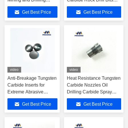
Applications
Wear Resistant
Get Best Price
Get Best Price
video
video
Anti-Breakage Tungsten
Heat Resistance Tungsten
Carbide Inserts for
Carbide Nozzles Oil
Extreme Abrasive
Drilling Carbide Spray
Mining Conditions
Nozzle
Get Best Price
Get Best Price