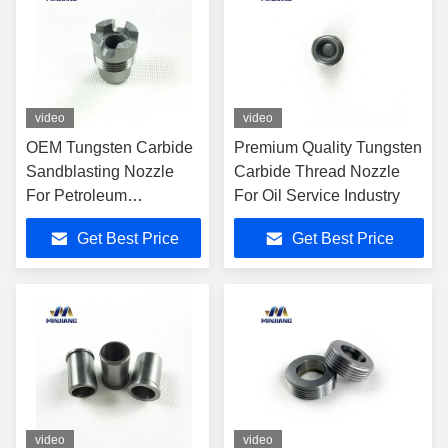
video
video
OEM Tungsten Carbide
Premium Quality Tungsten
Sandblasting Nozzle
Carbide Thread Nozzle
For Petroleum
For Oil Service Industry
Machinery
Get Best Price
Get Best Price
video
video