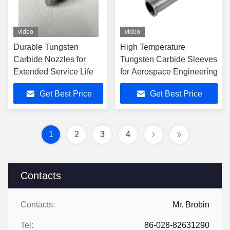
video
video
Durable Tungsten
High Temperature
Carbide Nozzles for
Tungsten Carbide Sleeves
Extended Service Life
for Aerospace Engineering
Get Best Price
Get Best Price
1
2
3
4
Contacts
Contacts:
Mr. Brobin
Tel:
86-028-82631290