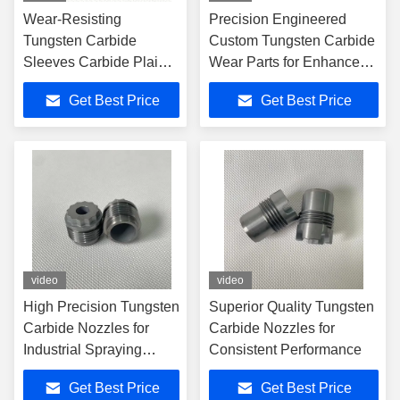
Wear-Resisting
Precision Engineered
Tungsten Carbide
Custom Tungsten Carbide
Sleeves Carbide Plain
Wear Parts for Enhanced
Shaft Bearing For Oil
Performance and
Get Best Price
Get Best Price
Field
Longevity
video
video
High Precision Tungsten
Superior Quality Tungsten
Carbide Nozzles for
Carbide Nozzles for
Industrial Spraying
Consistent Performance
Applications
Get Best Price
Get Best Price