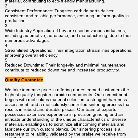
material, contributing to eco-friendly manufacturing.
Consistent Performance: Tungsten carbide parts deliver
consistent and reliable performance, ensuring uniform quality in
production.
Wide Industry Application: They are used in various industries,
including automotive, aerospace, and manufacturing, due to their
numerous advantages.
Streamlined Operations: Their integration streamlines operations,
improving overall efficiency.
Reduced Downtime: Their longevity and minimal maintenance
contribute to reduced downtime and increased productivity.
Quality Guarantee
We take immense pride in offering our esteemed customers the
highest quality tungsten carbide components. Our commitment
begins with meticulous material selection, a stringent hardness
assessment, and a meticulously controlled sintering process that
results in robust and durable pieces. Our team of experts
possesses extensive experience in precision grinding and an
intricate understanding of the unique characteristics of diverse
materials, enabling us to scrutinize all incoming materials and
fabricate our own custom blanks. Our sintering process is a
testament to reliability, validated by the praise we receive from