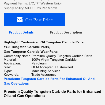
Payment Terms: L/C,T/T,Western Union
Supply Ability: 50000 Pcs Per Month
Get Best Price
Product Details
Product Description
Highlight:
Customized Oil Tungsten Carbide Parts
,
YG8 Tungsten Carbide Parts
,
Gas Tungsten Carbide Wear Parts
Commodity Name:
Premium Quality Tungsten Carbide Parts
Material:
100% Virgin Tungsten Carbide
Application:
Petroleum
Size:
OEM Accepted, Customized
Type:
Machining Services
Keywords:
Trade Assurance
Petroleum Tungsten Carbide Parts For Enhanced Oil And
Gas Operations
Premium Quality Tungsten Carbide Parts for Enhanced
Oil and Gas Operations