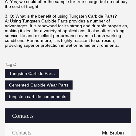
A: Yes, we could offer the sample for free charge but do not pay
the cost of freight.
3. Q: What is the benefit of using Tungsten Carbide Parts?
A: Using Tungsten Carbide Parts provides a number of
advantages. It is renowned for its strong and durable properties,
making it ideal for a variety of applications. It also offers a long
service life and excellent performance even in harsh working
conditions. Furthermore, it is highly resistant to corrosion,
providing superior protection in wet or humid environments.
Tags:
Tungsten Carbide Parts
Cemented Carbide Wear Parts
tungsten carbide components
Contacts
Contacts:
Mr. Brobin