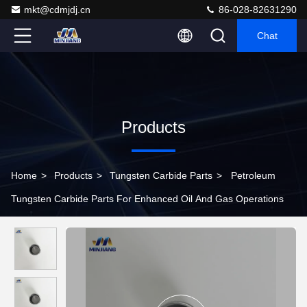
mkt@cdmjdj.cn
86-028-82631290
Chat
Products
Home
>
Products
>
Tungsten Carbide Parts
>
Petroleum
Tungsten Carbide Parts For Enhanced Oil And Gas Operations