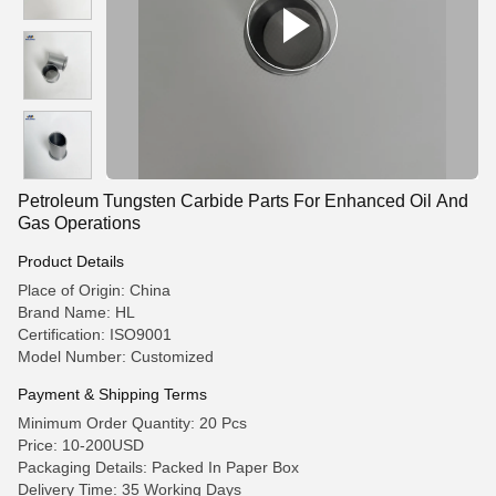
Petroleum Tungsten Carbide Parts For Enhanced Oil And
Gas Operations
Product Details
Place of Origin: China
Brand Name: HL
Certification: ISO9001
Model Number: Customized
Payment & Shipping Terms
Minimum Order Quantity: 20 Pcs
Price: 10-200USD
Packaging Details: Packed In Paper Box
Delivery Time: 35 Working Days