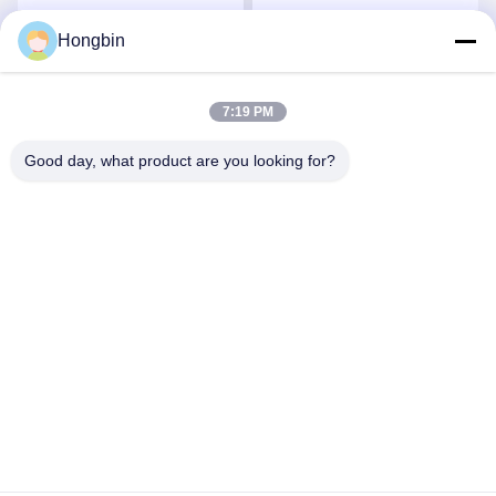
Aerospace Applications
Components For
Precision Flow Control
Hongbin
Get Best Price
Get Best Price
7:19 PM
Good day, what product are you looking for?
Chengdu Minjiang Precision Cutting Tool Co.,
Ltd.
mkt@cdmjdj.cn
86-028-82631290
219 JINFU RD, WENJIANG DISTRICT, CHENGDU,
SICHUAN, CHINA
China Good Quality Tungsten Carbide Parts Supplier.