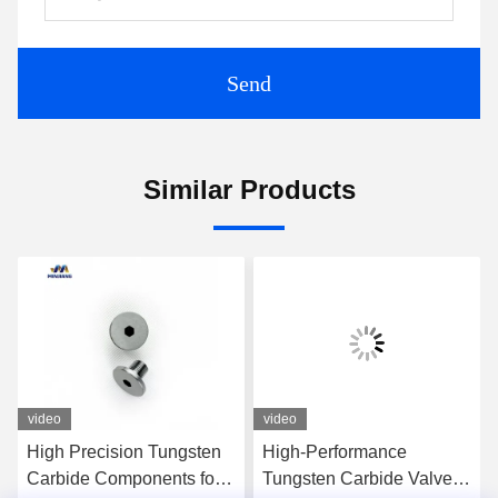
Send
Similar Products
video
video
High Precision Tungsten
High-Performance
Carbide Components for
Tungsten Carbide Valve