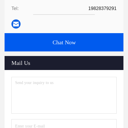
Tel:
19828379291
Chat Now
Mail Us