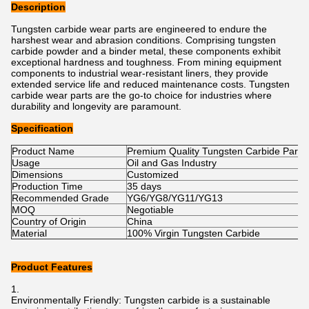
Description
Tungsten carbide wear parts are engineered to endure the
harshest wear and abrasion conditions. Comprising tungsten
carbide powder and a binder metal, these components exhibit
exceptional hardness and toughness. From mining equipment
components to industrial wear-resistant liners, they provide
extended service life and reduced maintenance costs. Tungsten
carbide wear parts are the go-to choice for industries where
durability and longevity are paramount.
Specification
Product Name
Premium Quality Tungsten Carbide Parts
Usage
Oil and Gas Industry
Dimensions
Customized
Production Time
35 days
Recommended Grade
YG6/YG8/YG11/YG13
MOQ
Negotiable
Country of Origin
China
Material
100% Virgin Tungsten Carbide
Product Features
Environmentally Friendly: Tungsten carbide is a sustainable