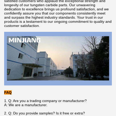
satisfied customers who applaud the exceptional strength and
longevity of our tungsten carbide parts. Our unwavering
dedication to excellence brings us profound satisfaction, and we
confidently assure you that our components consistently meet
and surpass the highest industry standards. Your trust in our
products is a testament to our ongoing commitment to quality and
customer satisfaction.
FAQ
1.
Q: Are you a trading company or manufacturer?
A: We are a manufacturer.
2. Q: Do you provide samples? Is it free or extra?