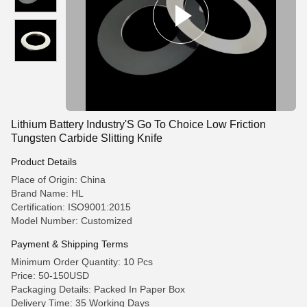
Lithium Battery Industry'S Go To Choice Low Friction
Tungsten Carbide Slitting Knife
Product Details
Place of Origin: China
Brand Name: HL
Certification: ISO9001:2015
Model Number: Customized
Payment & Shipping Terms
Minimum Order Quantity: 10 Pcs
Price: 50-150USD
Packaging Details: Packed In Paper Box
Delivery Time: 35 Working Days