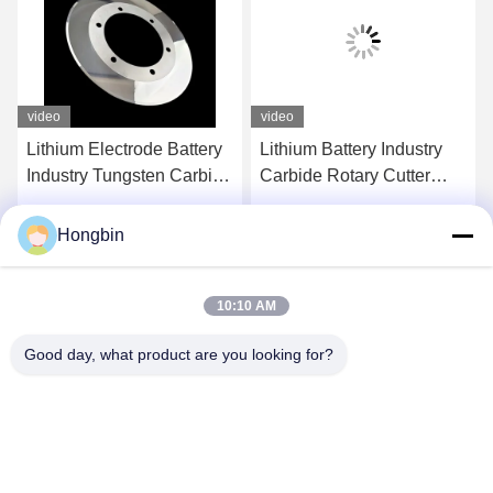
video
video
Lithium Electrode Battery
Lithium Battery Industry
Industry Tungsten Carbide
Carbide Rotary Cutter
Rotary Slitter Blades
Circular Slitters OD130
Grinding
Hongbin
Get Best Price
Get Best Price
10:10 AM
Good day, what product are you looking for?
Chengdu Minjiang Precision Cutting Tool Co.,
Ltd.
mkt@cdmjdj.cn