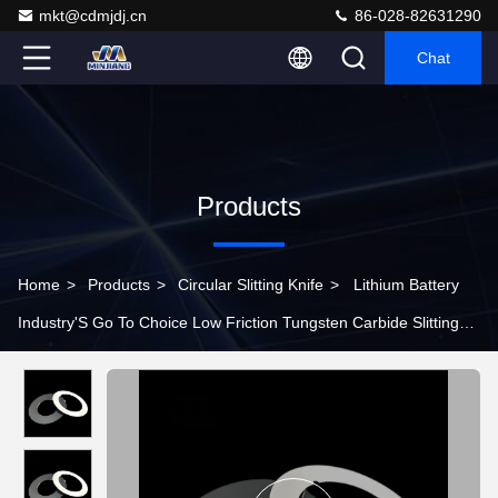
mkt@cdmjdj.cn
86-028-82631290
Chat
Products
Home
>
Products
>
Circular Slitting Knife
>
Lithium Battery
Industry'S Go To Choice Low Friction Tungsten Carbide Slitting
Knife