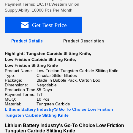
Payment Terms: L/C,T/T,Western Union
Supply Ability: 10000 Pcs Per Month
Get Best Price
Product Details
Product Description
Highlight:
Tungsten Carbide Slitting Knife
,
Low Friction Carbide Slitting Knife
,
Low Friction Slitting Knife
Product Name:
Low Friction Tungsten Carbide Slitting Knife
Type:
Circular Slitter Blades
Package:
Blade In Bubble Pack, Carton Box
Dimensions:
Negotiable
Production Time:
35 Days
Payment Terms:
T/T
MOQ:
10 Pcs
Material:
Tungsten Carbide
Lithium Battery Industry'S Go To Choice Low Friction
Tungsten Carbide Slitting Knife
Lithium Battery Industry's Go-To Choice Low Friction
Tungsten Carbide Slitting Knife