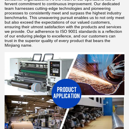
fervent commitment to continuous improvement. Our dedicated
team harnesses cutting-edge technologies and pioneering
processes to consistently meet and surpass the highest industry
benchmarks. This unwavering pursuit enables us to not only meet
but also exceed the expectations of our valued customers,
ensuring their utmost satisfaction with the products and services
we provide. Our adherence to ISO 9001 standards is a reflection
of our enduring pledge to excellence, and our customers can
trust in the superior quality of every product that bears the
Minjiang name.