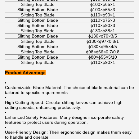
Slitting Top Blade
ϕ100×ϕ65×1
Slitting Bottom Blade
ϕ100×ϕ65×3
Slitting Top Blade
ϕ110×ϕ90×1
Slitting Bottom Blade
ϕ110×ϕ75×3
Slitting Bottom Blade
ϕ110×ϕ90×3
Slitting Top Blade
ϕ130×ϕ88×1
Slitting Bottom Blade
ϕ130×ϕ70×3/5
Slitting Top Blade
ϕ130×ϕ97×0.8/1
Slitting Bottom Blade
ϕ130×ϕ95×4/5
Slitting Top Blade
ϕ98×ϕ66×0.7/0.8
Slitting Bottom Blade
ϕ80×ϕ55×5/10
Slitting Top Blade
ϕ110×ϕ90×1
Product Advantage
Customizable Blade Material: The choice of blade material can be
tailored to specific requirements.
High Cutting Speed: Circular slitting knives can achieve high
cutting speeds, enhancing productivity.
Enhanced Safety Features: Many designs incorporate safety
features to protect users during operation.
User-Friendly Design: Their ergonomic design makes them easy
to handle and operate.