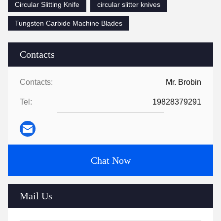
Circular Slitting Knife
circular slitter knives
Tungsten Carbide Machine Blades
Contacts
Contacts:
Mr. Brobin
Tel:
19828379291
Chat Now
Mail Us