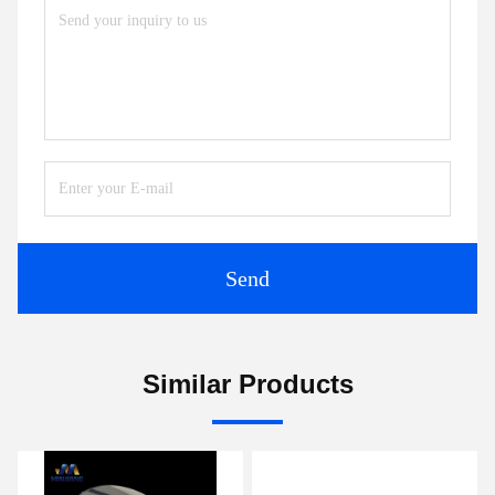
Send
Similar Products