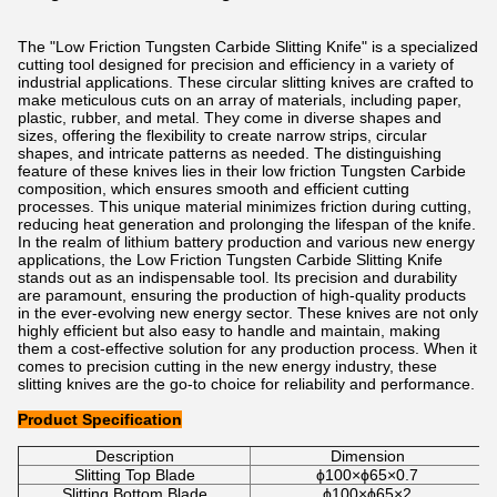
The "Low Friction Tungsten Carbide Slitting Knife" is a specialized
cutting tool designed for precision and efficiency in a variety of
industrial applications. These circular slitting knives are crafted to
make meticulous cuts on an array of materials, including paper,
plastic, rubber, and metal. They come in diverse shapes and
sizes, offering the flexibility to create narrow strips, circular
shapes, and intricate patterns as needed. The distinguishing
feature of these knives lies in their low friction Tungsten Carbide
composition, which ensures smooth and efficient cutting
processes. This unique material minimizes friction during cutting,
reducing heat generation and prolonging the lifespan of the knife.
In the realm of lithium battery production and various new energy
applications, the Low Friction Tungsten Carbide Slitting Knife
stands out as an indispensable tool. Its precision and durability
are paramount, ensuring the production of high-quality products
in the ever-evolving new energy sector. These knives are not only
highly efficient but also easy to handle and maintain, making
them a cost-effective solution for any production process. When it
comes to precision cutting in the new energy industry, these
slitting knives are the go-to choice for reliability and performance.
Product Specification
Description
Dimension
Slitting Top Blade
ϕ100×ϕ65×0.7
Slitting Bottom Blade
ϕ100×ϕ65×2