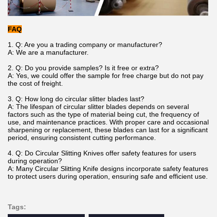
FAQ
1. Q: Are you a trading company or manufacturer?
A: We are a manufacturer.
2. Q: Do you provide samples? Is it free or extra?
A: Yes, we could offer the sample for free charge but do not pay
the cost of freight.
3. Q: How long do circular slitter blades last?
A: The lifespan of circular slitter blades depends on several
factors such as the type of material being cut, the frequency of
use, and maintenance practices. With proper care and occasional
sharpening or replacement, these blades can last for a significant
period, ensuring consistent cutting performance.
4.
Q: Do Circular Slitting Knives offer safety features for users
during operation?
A: Many Circular Slitting Knife designs incorporate safety features
to protect users during operation, ensuring safe and efficient use.
Tags: