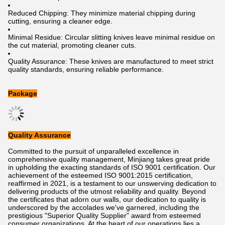
Reduced Chipping: They minimize material chipping during
cutting, ensuring a cleaner edge.
Minimal Residue: Circular slitting knives leave minimal residue on
the cut material, promoting cleaner cuts.
Quality Assurance: These knives are manufactured to meet strict
quality standards, ensuring reliable performance.
Package
Quality Assurance
Committed to the pursuit of unparalleled excellence in
comprehensive quality management, Minjiang takes great pride
in upholding the exacting standards of ISO 9001 certification. Our
achievement of the esteemed ISO 9001:2015 certification,
reaffirmed in 2021, is a testament to our unswerving dedication to
delivering products of the utmost reliability and quality. Beyond
the certificates that adorn our walls, our dedication to quality is
underscored by the accolades we've garnered, including the
prestigious "Superior Quality Supplier" award from esteemed
consumer organizations. At the heart of our operations lies a