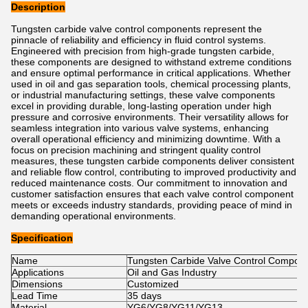
Description
Tungsten carbide valve control components represent the
pinnacle of reliability and efficiency in fluid control systems.
Engineered with precision from high-grade tungsten carbide,
these components are designed to withstand extreme conditions
and ensure optimal performance in critical applications. Whether
used in oil and gas separation tools, chemical processing plants,
or industrial manufacturing settings, these valve components
excel in providing durable, long-lasting operation under high
pressure and corrosive environments. Their versatility allows for
seamless integration into various valve systems, enhancing
overall operational efficiency and minimizing downtime. With a
focus on precision machining and stringent quality control
measures, these tungsten carbide components deliver consistent
and reliable flow control, contributing to improved productivity and
reduced maintenance costs. Our commitment to innovation and
customer satisfaction ensures that each valve control component
meets or exceeds industry standards, providing peace of mind in
demanding operational environments.
Specification
Name
Tungsten Carbide Valve Control Compon
Applications
Oil and Gas Industry
Dimensions
Customized
Lead Time
35 days
Material
YG6/YG8/YG11/YG13