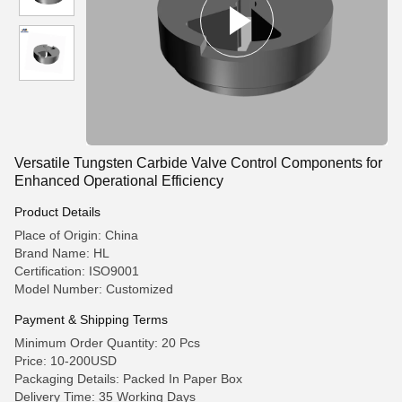
Versatile Tungsten Carbide Valve Control Components for
Enhanced Operational Efficiency
Product Details
Place of Origin: China
Brand Name: HL
Certification: ISO9001
Model Number: Customized
Payment & Shipping Terms
Minimum Order Quantity: 20 Pcs
Price: 10-200USD
Packaging Details: Packed In Paper Box
Delivery Time: 35 Working Days