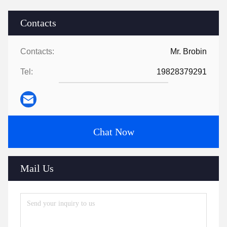
Contacts
Contacts:
Mr. Brobin
Tel:
19828379291
Chat Now
Mail Us