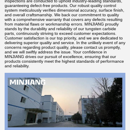
inspections are conducted to uphold industry-leading standards,
guaranteeing defect-free products. Our robust quality control
system meticulously verifies dimensional accuracy, surface finish,
and overall craftsmanship. We back our commitment to quality
with a comprehensive warranty that covers any defects resulting
from material flaws or workmanship errors. MINJIANG proudly
stands by the durability and reliability of our tungsten carbide
parts, continuously striving to exceed customer expectations.
Customer satisfaction is our top priority, and we are dedicated to
delivering superior quality and service. In the unlikely event of any
concerns regarding product quality, please contact us promptly,
and we will swiftly address the issue. Your confidence in
MINJIANG drives our pursuit of excellence, ensuring that our
products consistently meet the highest standards of performance
and reliability.