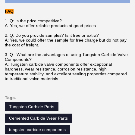
FAQ
1. Q: Is the price competitive?
A: Yes, we offer reliable products at good prices.
2. Q: Do you provide samples? Is it free or extra?
A: Yes, we could offer the sample for free charge but do not pay
the cost of freight.
3. Q: What are the advantages of using Tungsten Carbide Valve
Components?
A: Tungsten carbide valve components offer exceptional
hardness, wear resistance, corrosion resistance, high
temperature stability, and excellent sealing properties compared
to traditional valve materials.
Tags:
Tungsten Carbide Parts
Cemented Carbide Wear Parts
tungsten carbide components