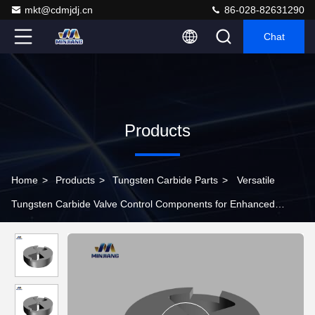
mkt@cdmjdj.cn
86-028-82631290
Chat
Products
Home
>
Products
>
Tungsten Carbide Parts
>
Versatile
Tungsten Carbide Valve Control Components for Enhanced
Operational Efficiency