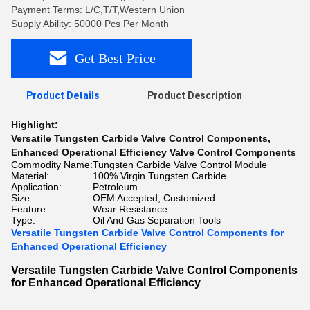
Payment Terms: L/C,T/T,Western Union
Supply Ability: 50000 Pcs Per Month
Get Best Price
Product Details
Product Description
Highlight:
Versatile Tungsten Carbide Valve Control Components
,
Enhanced Operational Efficiency Valve Control Components
Commodity Name:
Tungsten Carbide Valve Control Module
Material:
100% Virgin Tungsten Carbide
Application:
Petroleum
Size:
OEM Accepted, Customized
Feature:
Wear Resistance
Type:
Oil And Gas Separation Tools
Versatile Tungsten Carbide Valve Control Components for
Enhanced Operational Efficiency
Versatile Tungsten Carbide Valve Control Components
for Enhanced Operational Efficiency