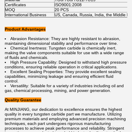
Certificates
ISO9001:2008
MOQ
20 PCS
International Business
US, Canada, Russia, India, the Middle East
Product Advantages
Abrasion Resistance: They are highly resistant to abrasion,
maintaining dimensional stability and performance over time.
Chemical Inertness: Tungsten carbide is chemically inert,
making the valve components suitable for use with a wide range
of fluids and chemicals.
High Pressure Capability: Designed to withstand high pressure
conditions, ensuring reliable operation in critical applications.
Excellent Sealing Properties: They provide excellent sealing
capabilities, minimizing leakage and ensuring efficient fluid
control.
Versatility: Suitable for a variety of industries including oil and
gas, chemical processing, mining, and power generation.
Quality Guarantee
At MINJIANG, our dedication to excellence ensures the highest
quality in every tungsten carbide part we manufacture. Utilizing
premium materials and employing advanced precision machining
techniques, each part undergoes rigorous manufacturing
processes to achieve peak performance and reliability. Stringent