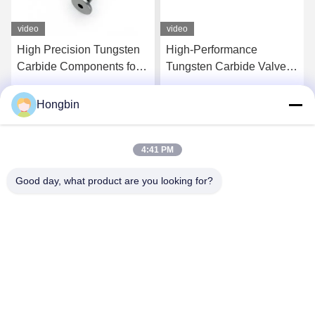
video
video
High Precision Tungsten
High-Performance
Carbide Components for
Tungsten Carbide Valve
Aerospace Applications
Components For
Precision Flow Control
Hongbin
Get Best Price
Get Best Price
4:41 PM
Good day, what product are you looking for?
Chengdu Minjiang Precision Cutting Tool Co.,
Ltd.
mkt@cdmjdj.cn
86-028-82631290