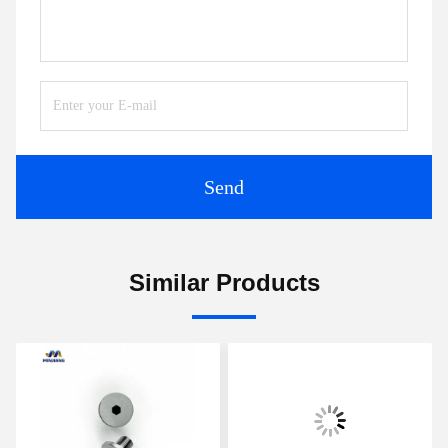
Send
Similar Products