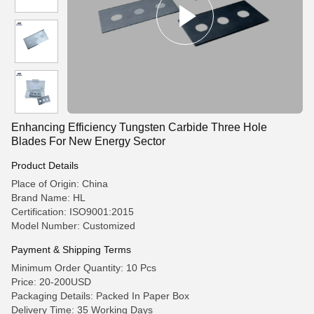
Enhancing Efficiency Tungsten Carbide Three Hole
Blades For New Energy Sector
Product Details
Place of Origin: China
Brand Name: HL
Certification: ISO9001:2015
Model Number: Customized
Payment & Shipping Terms
Minimum Order Quantity: 10 Pcs
Price: 20-200USD
Packaging Details: Packed In Paper Box
Delivery Time: 35 Working Days