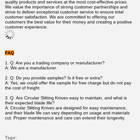
quality products and services at the most cost-effective prices.
We value the importance of strong customer partnerships and
strive to deliver exceptional customer service to ensure total
customer satisfaction. We are committed to offering our
customers the best value for their money and creating a positive
customer experience.
FAQ
1. Q: Are you a trading company or manufacturer?
A: We are a manufacturer.
2.
Q: Do you provide samples? Is it free or extra?
A: Yes, we could offer the sample for free charge but do not pay
the cost of freight.
3. Q: Are Circular Slitting Knives easy to maintain, and what is
their expected blade life?
A: Circular Slitting Knives are designed for easy maintenance,
and their blade life can vary depending on usage and materials
cut. Proper maintenance and care can extend their longevity.
Tags: