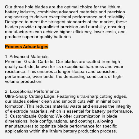
Our three hole blades are the optimal choice for the lithium
battery industry, combining advanced materials and precision
engineering to deliver exceptional performance and reliability.
Designed to meet the stringent standards of the market, these
blades provide unparalleled precision and durability, ensuring
manufacturers can achieve higher efficiency, lower costs, and
produce superior quality batteries.
Process Advantages
1. Advanced Materials
Premium-Grade Carbide: Our blades are crafted from high-
quality carbide, known for its exceptional hardness and wear
resistance. This ensures a longer lifespan and consistent
performance, even under the demanding conditions of high-
volume production.
2. Exceptional Performance
Ultra-Sharp Cutting Edge: Featuring ultra-sharp cutting edges,
our blades deliver clean and smooth cuts with minimal burr
formation. This reduces material waste and ensures the integrity
of electrode materials, which is essential for battery performance.
3. Customizable Options: We offer customization in blade
dimensions, hole configurations, and coatings, allowing
manufacturers to optimize blade performance for specific
applications within the lithium battery production process.