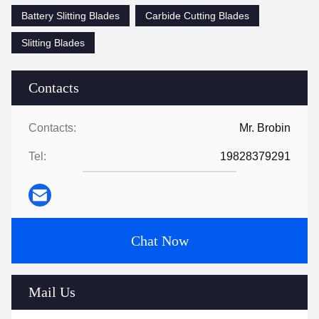
Battery Slitting Blades
Carbide Cutting Blades
Slitting Blades
Contacts
Contacts:
Mr. Brobin
Tel:
19828379291
Chat Now
Mail Us