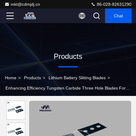
mkt@cdmjdj.cn
86-028-82631290
Chat
Products
Home
>
Products
>
Lithium Battery Slitting Blades
>
Enhancing Efficiency Tungsten Carbide Three Hole Blades For
New Energy Sector