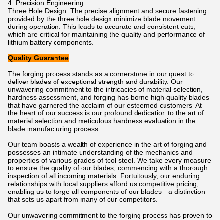
4. Precision Engineering
Three Hole Design: The precise alignment and secure fastening
provided by the three hole design minimize blade movement
during operation. This leads to accurate and consistent cuts,
which are critical for maintaining the quality and performance of
lithium battery components.
Quality Guarantee
The forging process stands as a cornerstone in our quest to
deliver blades of exceptional strength and durability. Our
unwavering commitment to the intricacies of material selection,
hardness assessment, and forging has borne high-quality blades
that have garnered the acclaim of our esteemed customers. At
the heart of our success is our profound dedication to the art of
material selection and meticulous hardness evaluation in the
blade manufacturing process.
Our team boasts a wealth of experience in the art of forging and
possesses an intimate understanding of the mechanics and
properties of various grades of tool steel. We take every measure
to ensure the quality of our blades, commencing with a thorough
inspection of all incoming materials. Fortuitously, our enduring
relationships with local suppliers afford us competitive pricing,
enabling us to forge all components of our blades—a distinction
that sets us apart from many of our competitors.
Our unwavering commitment to the forging process has proven to