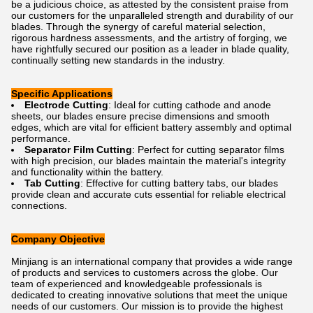
be a judicious choice, as attested by the consistent praise from
our customers for the unparalleled strength and durability of our
blades. Through the synergy of careful material selection,
rigorous hardness assessments, and the artistry of forging, we
have rightfully secured our position as a leader in blade quality,
continually setting new standards in the industry.
Specific Applications
Electrode Cutting
: Ideal for cutting cathode and anode
sheets, our blades ensure precise dimensions and smooth
edges, which are vital for efficient battery assembly and optimal
performance.
Separator Film Cutting
: Perfect for cutting separator films
with high precision, our blades maintain the material's integrity
and functionality within the battery.
Tab Cutting
: Effective for cutting battery tabs, our blades
provide clean and accurate cuts essential for reliable electrical
connections.
Company Objective
Minjiang is an international company that provides a wide range
of products and services to customers across the globe. Our
team of experienced and knowledgeable professionals is
dedicated to creating innovative solutions that meet the unique
needs of our customers. Our mission is to provide the highest