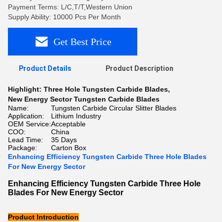
Payment Terms: L/C,T/T,Western Union
Supply Ability: 10000 Pcs Per Month
Get Best Price
Product Details
Product Description
Highlight:
Three Hole Tungsten Carbide Blades
,
New Energy Sector Tungsten Carbide Blades
Name:
Tungsten Carbide Circular Slitter Blades
Application:
Lithium Industry
OEM Service:
Acceptable
COO:
China
Lead Time:
35 Days
Package:
Carton Box
Enhancing Efficiency Tungsten Carbide Three Hole Blades
For New Energy Sector
Enhancing Efficiency Tungsten Carbide Three Hole
Blades For New Energy Sector
Product Introduction