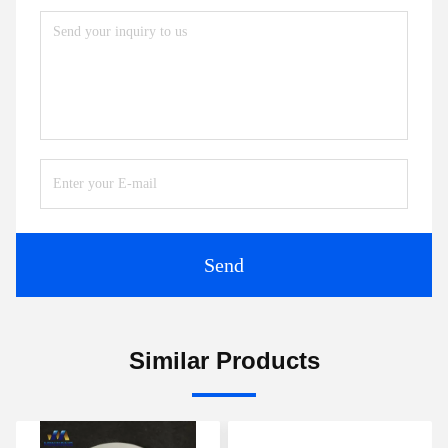
Send
Similar Products