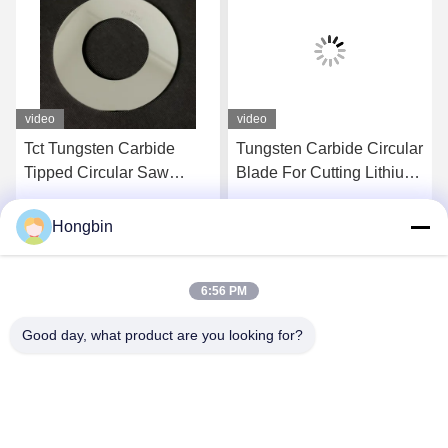
video
video
Tct Tungsten Carbide
Tungsten Carbide Circular
Tipped Circular Saw
Blade For Cutting Lithium
Blade For Aluminum
Battery
Cutting
Hongbin
Get Best Price
Get Best Price
6:56 PM
Good day, what product are you looking for?
Chengdu Minjiang Precision Cutting Tool Co.,
Ltd.