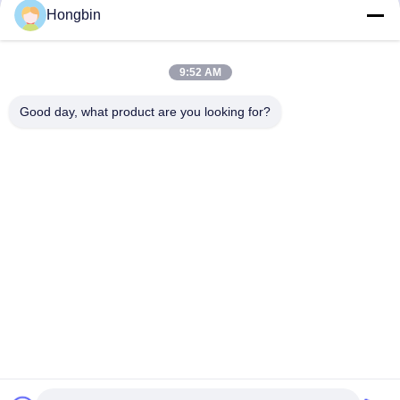
Precision Flow Control
Hongbin
Get Best Price
Get Best Price
9:52 AM
Good day, what product are you looking for?
Chengdu Minjiang Precision Cutting Tool Co.,
Ltd.
mkt@cdmjdj.cn
86-028-82631290
219 JINFU RD, WENJIANG DISTRICT, CHENGDU,
SICHUAN, CHINA
China Good Quality Tungsten Carbide Parts Supplier.
Copyright © 2023-2026 Chengdu Minjiang Precision Cutting