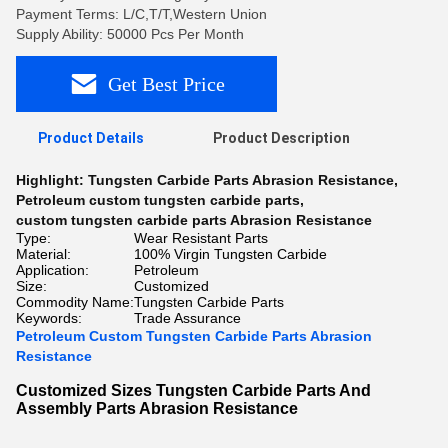
Payment Terms: L/C,T/T,Western Union
Supply Ability: 50000 Pcs Per Month
Get Best Price
Product Details
Product Description
Highlight:
Tungsten Carbide Parts Abrasion Resistance
,
Petroleum custom tungsten carbide parts
,
custom tungsten carbide parts Abrasion Resistance
Type:
Wear Resistant Parts
Material:
100% Virgin Tungsten Carbide
Application:
Petroleum
Size:
Customized
Commodity Name:
Tungsten Carbide Parts
Keywords:
Trade Assurance
Petroleum Custom Tungsten Carbide Parts Abrasion
Resistance
Customized Sizes Tungsten Carbide Parts And
Assembly Parts Abrasion Resistance