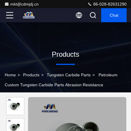
mkt@cdmjdj.cn
86-028-82631290
Chat
Products
Home
>
Products
>
Tungsten Carbide Parts
>
Petroleum
Custom Tungsten Carbide Parts Abrasion Resistance