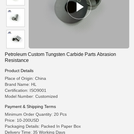
Petroleum Custom Tungsten Carbide Parts Abrasion
Resistance
Product Details
Place of Origin: China
Brand Name: HL
Certification: ISO9001
Model Number: Customized
Payment & Shipping Terms
Minimum Order Quantity: 20 Pcs
Price: 10-200USD
Packaging Details: Packed In Paper Box
Delivery Time: 35 Working Days