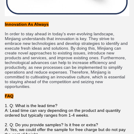
Innovation As Always
In
 order
 to
 stay
 ahead
 in
 today
's
 ever
-
ev
olving
 landscape
,
Min
jiang
 understands
 that
 innovation
 is
 key
.
 They
 strive
 to
embrace
 new
 technologies
 and
 develop
 strategies
 to
 identify
 and
execute
 fresh
 ideas
 and
 solutions
.
 By
 doing
 this
,
 Min
jiang
 can
create
 novel
 approaches
 to
 existing
 issues
,
 introduce
 new
products
 and
 services
,
 and
 improve
 existing
 ones
.
 Furthermore
,
technological
 advances
 can
 help
 to
 increase
 efficiency
 and
productivity
,
 as
 new
 processes
 can
 be
 implemented
 to
 simplify
operations
 and
 reduce
 expenses
.
 Therefore
,
 Min
jiang
 is
committed
 to
 cultivating
 an
 innovative
 culture
,
 which
 is
 essential
to
 staying
 ahead
 of
 the
 competition
 and
 seizing
 new
opportunities
.
FAQ
1.
Q: What is the lead time?
A: Lead time can vary depending on the product and quantity
ordered but typically ranges from 1-4 weeks.
2. Q: Do you provide samples? Is it free or extra?
A: Yes, we could offer the sample for free charge but do not pay