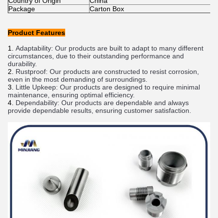
Country of Origin
China
Package
Carton Box
Product Features
Adapt
ability
:
 Our
 products
 are
 built
 to
 adapt
 to
 many
 different
circumstances
,
 due
 to
 their
 outstanding
 performance
 and
durability
.
Rust
proof
:
 Our
 products
 are
 constructed
 to
 resist
 corrosion
,
even
 in
 the
 most
 demanding
 of
 surroundings
.
Little
 Up
keep
:
 Our
 products
 are
 designed
 to
 require
 minimal
m
aintenance
,
 ensuring
 optimal
 efficiency
.
Depend
ability
:
 Our
 products
 are
 depend
able
 and
 always
provide
 depend
able
 results
,
 ensuring
 customer
 satisfaction
.