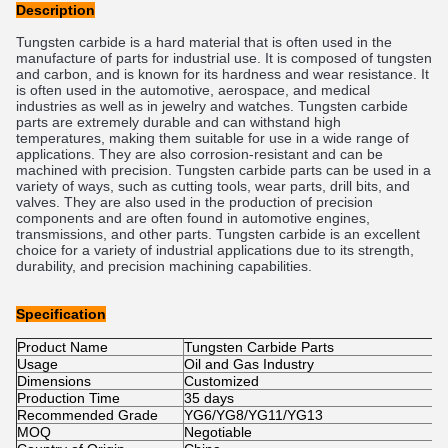
Description
Tungsten carbide is a hard material that is often used in the
manufacture of parts for industrial use. It is composed of tungsten
and carbon, and is known for its hardness and wear resistance. It
is often used in the automotive, aerospace, and medical
industries as well as in jewelry and watches. Tungsten carbide
parts are extremely durable and can withstand high
temperatures, making them suitable for use in a wide range of
applications. They are also corrosion-resistant and can be
machined with precision. Tungsten carbide parts can be used in a
variety of ways, such as cutting tools, wear parts, drill bits, and
valves. They are also used in the production of precision
components and are often found in automotive engines,
transmissions, and other parts. Tungsten carbide is an excellent
choice for a variety of industrial applications due to its strength,
durability, and precision machining capabilities.
Specification
Product Name
Tungsten Carbide Parts
Usage
Oil and Gas Industry
Dimensions
Customized
Production Time
35 days
Recommended Grade
YG6/YG8/YG11/YG13
MOQ
Negotiable