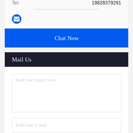
Tel:
19828379291
Chat Now
Mail Us