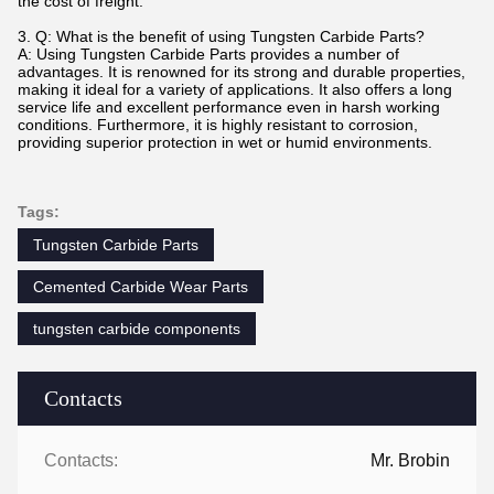
the cost of freight.
3. Q: What is the benefit of using Tungsten Carbide Parts?
A: Using Tungsten Carbide Parts provides a number of
advantages. It is renowned for its strong and durable properties,
making it ideal for a variety of applications. It also offers a long
service life and excellent performance even in harsh working
conditions. Furthermore, it is highly resistant to corrosion,
providing superior protection in wet or humid environments.
Tags:
Tungsten Carbide Parts
Cemented Carbide Wear Parts
tungsten carbide components
Contacts
Contacts:
Mr. Brobin