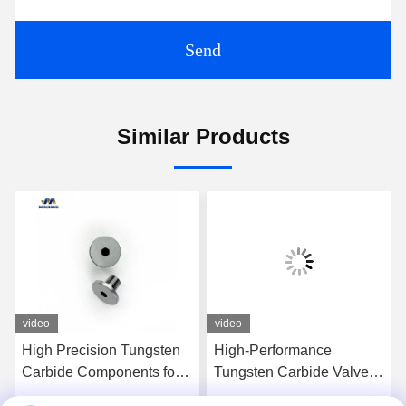
Send
Similar Products
video
video
High Precision Tungsten
High-Performance
Carbide Components for
Tungsten Carbide Valve
Aerospace Applications
Components For