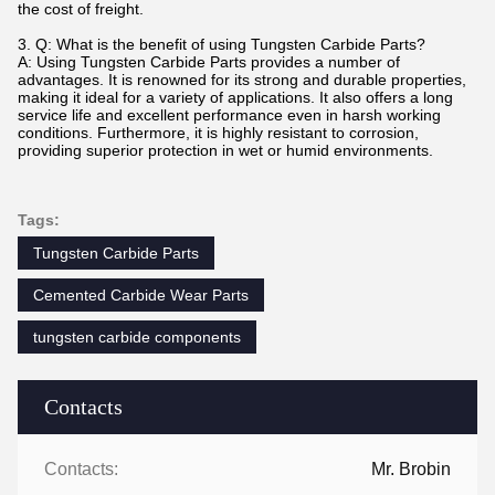
the cost of freight.
3. Q: What is the benefit of using Tungsten Carbide Parts?
A: Using Tungsten Carbide Parts provides a number of
advantages. It is renowned for its strong and durable properties,
making it ideal for a variety of applications. It also offers a long
service life and excellent performance even in harsh working
conditions. Furthermore, it is highly resistant to corrosion,
providing superior protection in wet or humid environments.
Tags:
Tungsten Carbide Parts
Cemented Carbide Wear Parts
tungsten carbide components
Contacts
Contacts:
Mr. Brobin