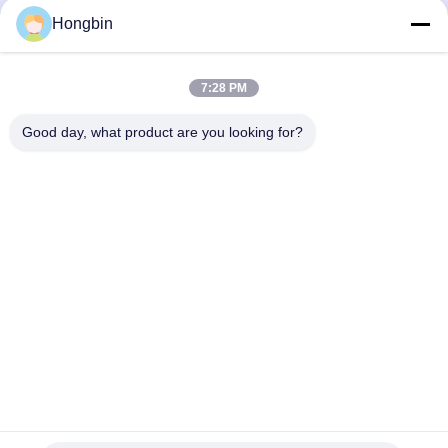
Precision Flow Control
Hongbin
Get Best Price
Get Best Price
7:28 PM
Good day, what product are you looking for?
Chengdu Minjiang Precision Cutting Tool Co.,
Ltd.
mkt@cdmjdj.cn
86-028-82631290
219 JINFU RD, WENJIANG DISTRICT, CHENGDU,
SICHUAN, CHINA
China Good Quality Tungsten Carbide Parts Supplier.