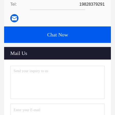
Tel:
19828379291
Chat Now
Mail Us