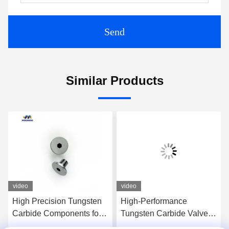
Send
Similar Products
video
video
High Precision Tungsten
High-Performance
Carbide Components for
Tungsten Carbide Valve
Aerospace Applications
Components For