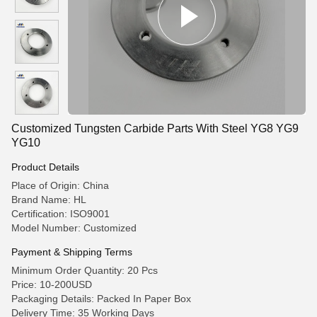
Customized Tungsten Carbide Parts With Steel YG8 YG9
YG10
Product Details
Place of Origin: China
Brand Name: HL
Certification: ISO9001
Model Number: Customized
Payment & Shipping Terms
Minimum Order Quantity: 20 Pcs
Price: 10-200USD
Packaging Details: Packed In Paper Box
Delivery Time: 35 Working Days