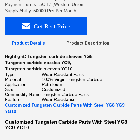
Payment Terms: L/C,T/T,Western Union
Supply Ability: 50000 Pcs Per Month
Get Best Price
Product Details
Product Description
Highlight:
Tungsten carbide sleeves YG8
,
Tungsten carbide nozzles YG9
,
Tungsten carbide sleeves YG10
Type:
Wear Resistant Parts
Material:
100% Virgin Tungsten Carbide
Application:
Petroleum
Size:
Customized
Commodity Name:
Tungsten Carbide Parts
Feature:
Wear Resistance
Customized Tungsten Carbide Parts With Steel YG8 YG9
YG10
Customized Tungsten Carbide Parts With Steel YG8
YG9 YG10