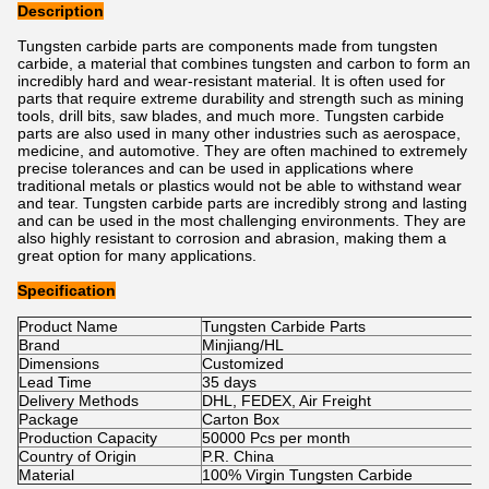
Description
Tungsten carbide parts are components made from tungsten
carbide, a material that combines tungsten and carbon to form an
incredibly hard and wear-resistant material. It is often used for
parts that require extreme durability and strength such as mining
tools, drill bits, saw blades, and much more. Tungsten carbide
parts are also used in many other industries such as aerospace,
medicine, and automotive. They are often machined to extremely
precise tolerances and can be used in applications where
traditional metals or plastics would not be able to withstand wear
and tear. Tungsten carbide parts are incredibly strong and lasting
and can be used in the most challenging environments. They are
also highly resistant to corrosion and abrasion, making them a
great option for many applications.
Specification
Product Name
Tungsten Carbide Parts
Brand
Minjiang/HL
Dimensions
Customized
Lead Time
35 days
Delivery Methods
DHL, FEDEX, Air Freight
Package
Carton Box
Production Capacity
50000 Pcs per month
Country of Origin
P.R. China
Material
100% Virgin Tungsten Carbide