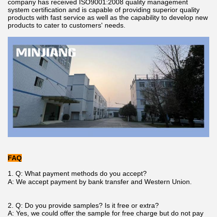
company has received ISO9001:2008 quality management
system certification and is capable of providing superior quality
products with fast service as well as the capability to develop new
products to cater to customers' needs.
FAQ
1.
Q: What payment methods do you accept
?
A: We accept payment by bank transfer
and
Western Union.
2. Q: Do you provide samples? Is it free or extra?
A: Yes, we could offer the sample for free charge but do not pay