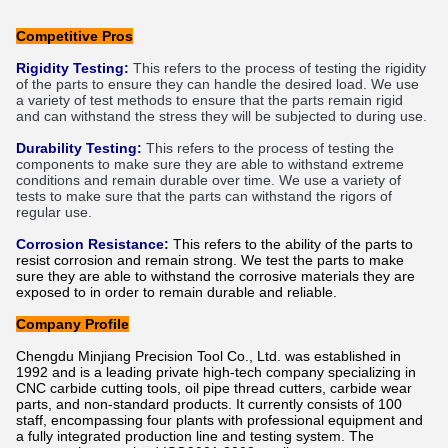
Competitive Pros
R
ig
idity
 Testing
:
This
 refers
 to
 the
 process
 of
 testing
 the
 rig
idity
of
 the
 parts
 to
 ensure
 they
 can
 handle
 the
 desired
 load
.
 We
 use
a
 variety
 of
 test
 methods
 to
 ensure
 that
 the
 parts
 remain
 rigid
and
 can
 withstand
 the
 stress
 they
 will
 be
 subjected
 to
 during
 use
.
Dur
ability
 Testing
:
This
 refers
 to
 the
 process
 of
 testing
 the
components
 to
 make
 sure
 they
 are
 able
 to
 withstand
 extreme
conditions
 and
 remain
 durable
 over
 time
.
 We
 use
 a
 variety
 of
tests
 to
 make
 sure
 that
 the
 parts
 can
 withstand
 the
 rig
ors
 of
regular
 use
.
Corrosion Resistance:
This refers to the ability of the parts to
resist corrosion and remain strong. We test the parts to make
sure they are able to withstand the corrosive materials they are
exposed to in order to remain durable and reliable.
Company Profile
Chengdu Minjiang Precision Tool Co., Ltd. was established in
1992 and is a leading private high-tech company specializing in
CNC carbide cutting tools, oil pipe thread cutters, carbide wear
parts, and non-standard products. It currently consists of 100
staff, encompassing four plants with professional equipment and
a fully integrated production line and testing system. The