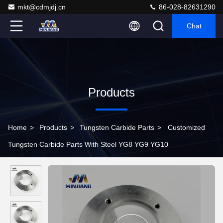
mkt@cdmjdj.cn
86-028-82631290
Chat
Products
Home
>
Products
>
Tungsten Carbide Parts
>
Customized
Tungsten Carbide Parts With Steel YG8 YG9 YG10