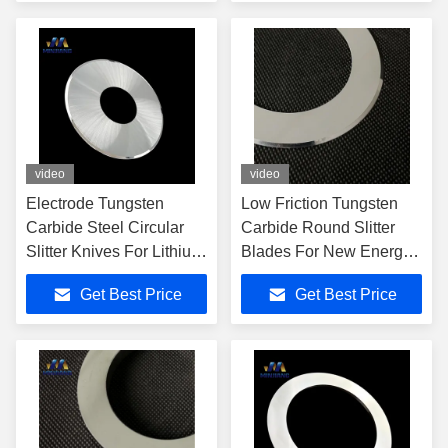
video
video
Electrode Tungsten
Low Friction Tungsten
Carbide Steel Circular
Carbide Round Slitter
Slitter Knives For Lithium
Blades For New Energy
Battery Industry
Applications
Get Best Price
Get Best Price