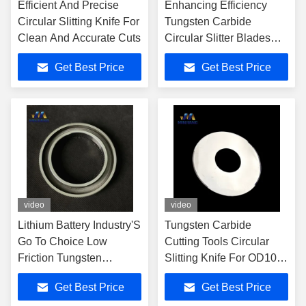
Efficient And Precise
Enhancing Efficiency
Circular Slitting Knife For
Tungsten Carbide
Clean And Accurate Cuts
Circular Slitter Blades
For New Energy Sector
Get Best Price
Get Best Price
video
video
Lithium Battery Industry'S
Tungsten Carbide
Go To Choice Low
Cutting Tools Circular
Friction Tungsten
Slitting Knife For OD100
Carbide Slitting Knife
Battery
Get Best Price
Get Best Price