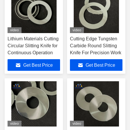
video
video
Lithium Materials Cutting
Cutting Edge Tungsten
Circular Slitting Knife for
Carbide Round Slitting
Continuous Operation
Knife For Precision Work
Get Best Price
Get Best Price
video
video