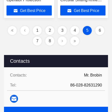
Mirror Polish Finish
Get Best Price
Get Best Price
1
2
3
4
5
6
7
8
Contacts
Contacts:
Mr. Brobin
Tel:
86-028-82631290