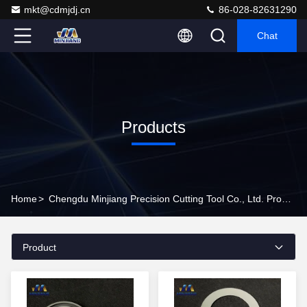
mkt@cdmjdj.cn
86-028-82631290
Chat
Products
Home
>
Chengdu Minjiang Precision Cutting Tool Co., Ltd. Products Online
Product