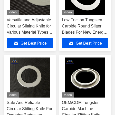
video
video
Versatile and Adjustable
Low Friction Tungsten
Circular Slitting Knife for
Carbide Round Slitter
Various Material Types
Blades For New Energy
and Thicknesses
Lithium Battery
Get Best Price
Get Best Price
video
video
Safe And Reliable
OEM/ODM Tungsten
Circular Slitting Knife For
Carbide Machine
Operator Protection
Circular Slitting Knife