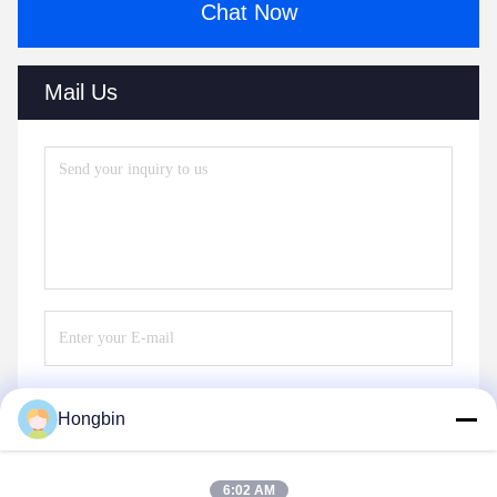
Chat Now
Mail Us
Hongbin
Send
6:02 AM